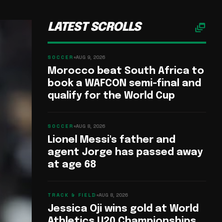
dynamic_feed
LATEST SCROLLS
SOCCER
AUG 9, 2026
Morocco beat South Africa to
book a WAFCON semi-final and
qualify for the World Cup
SOCCER
AUG 8, 2026
Lionel Messi's father and
agent Jorge has passed away
at age 68
TRACK & FIELD
AUG 8, 2026
Jessica Oji wins gold at World
Athletics U20 Championships