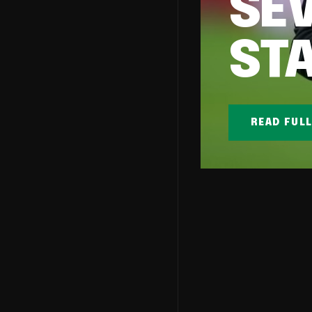
SE
ST
READ FUL