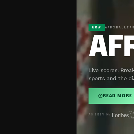
NEW
AFROBALLERS
AF
Live scores. Brea
sports and the di
play_circle
READ MORE
Forbes
“Af
AS SEEN ON
The