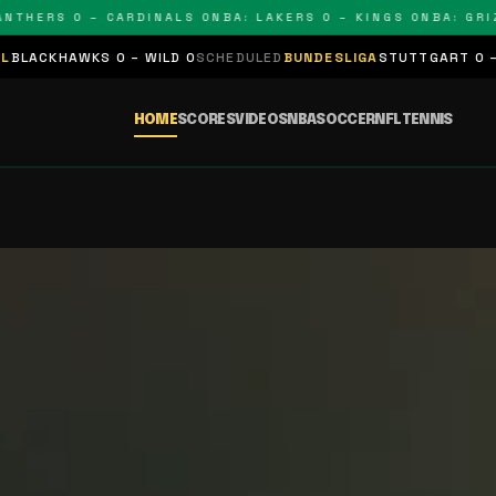
 – CARDINALS 0
NBA: LAKERS 0 – KINGS 0
NBA: GRIZZLIES 0 
CHEDULED
BUNDESLIGA
STUTTGART 0 – BAYERN 0
SCHEDULED
LA L
HOME
SCORES
VIDEOS
NBA
SOCCER
NFL
TENNIS