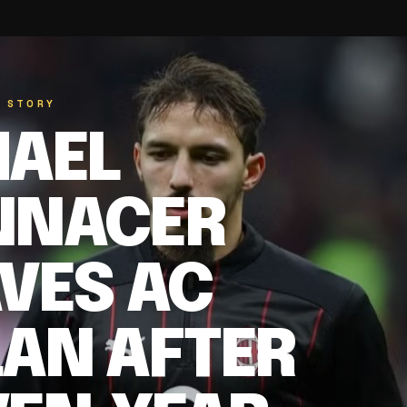
D STORY
MAEL
NNACER
VES AC
LAN AFTER