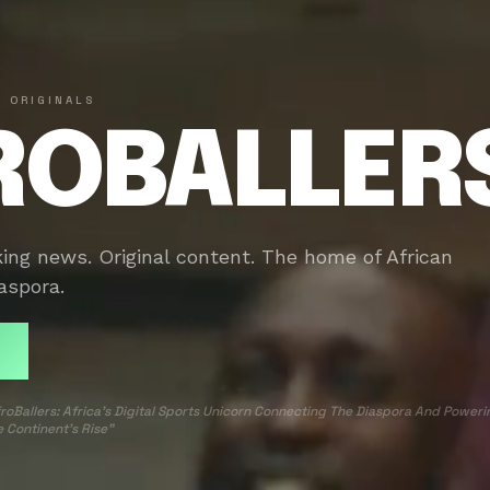
 ORIGINALS
ROBALLER
king news. Original content. The home of African
aspora.
roBallers: Africa’s Digital Sports Unicorn Connecting The Diaspora And Poweri
 Continent’s Rise”