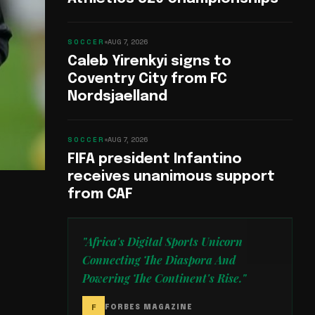
SOCCER
AUG 7, 2026
Caleb Yirenkyi signs to
Coventry City from FC
Nordsjaelland
SOCCER
AUG 7, 2026
FIFA president Infantino
receives unanimous support
from CAF
"Africa's Digital Sports Unicorn
Connecting The Diaspora And
Powering The Continent's Rise."
F
FORBES MAGAZINE