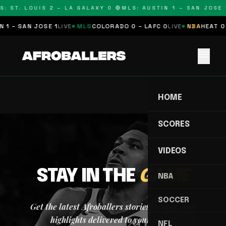
S: ST. LOUIS 2 – LA GALAXY 0 🔴
MLS: AUSTIN 1 – SAN JOSE 1
 1 – SAN JOSE 1
LIVE
MLS
COLORADO 0 – LAFC 0
LIVE
NBA
HEAT 0 
menu
HOME
SCORES
VIDEOS
STAY IN THE
GAME
NBA
SOCCER
Get the latest Afroballers stories, scores, and
highlights delivered to your inbox.
NFL