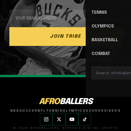
TENNIS
OLYMPICS
JOIN TRIBE
BASKETBALL
COMBAT
AFRO
BALLERS
NBA
SOCCER
NFL
TENNIS
OLYMPICS
SCORES
VIDEOS
© 2026 AFROBALLERS. AFRICA'S DIGITAL SPORTS