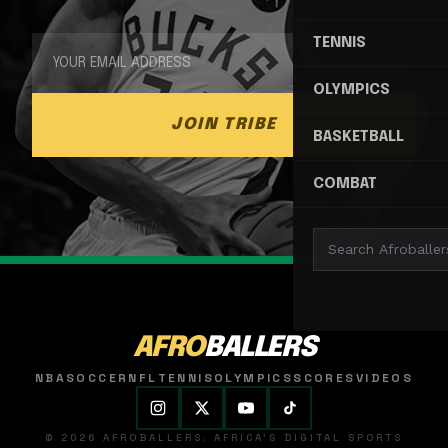
TENNIS
OLYMPICS
JOIN TRIBE
BASKETBALL
COMBAT
AFRO
BALLERS
NBA
SOCCER
NFL
TENNIS
OLYMPICS
SCORES
VIDEOS
© 2026 AFROBALLERS. AFRICA'S DIGITAL SPORTS