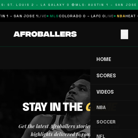
S: ST. LOUIS 2 – LA GALAXY 0 🔴
MLS: AUSTIN 1 – SAN JOSE 
N 1 – SAN JOSE 1
LIVE
MLS
COLORADO 0 – LAFC 0
LIVE
NBA
HEAT 0
menu
HOME
SCORES
VIDEOS
STAY IN THE
GAME
NBA
SOCCER
Get the latest Afroballers stories, scores, and
highlights delivered to your inbox.
NFL