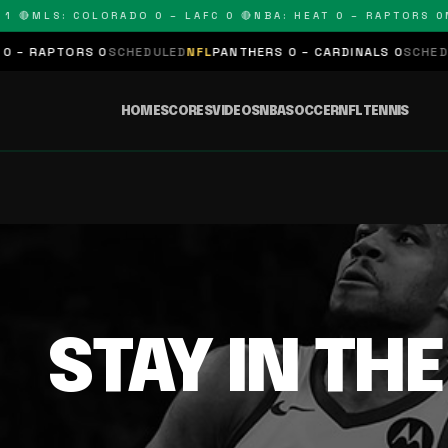
 🔴
MLS: COLORADO 0 – LAFC 0 🔴
NBA: HEAT 0 – RAPTORS 0
N
– RAPTORS 0
SCHEDULED
NFL
PANTHERS 0 – CARDINALS 0
SCHEDUL
HOME
SCORES
VIDEOS
NBA
SOCCER
NFL
TENNIS
STAY IN TH