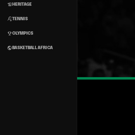
history_edu
HERITAGE
sports_tennis
TENNIS
emoji_events
OLYMPICS
public
BASKETBALL AFRICA