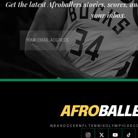
Get the latest Afroballers stories, scores, a
your inbox.
AFRO
BALL
NBA
SOCCER
NFL
TENNIS
OLYMPICS
SC