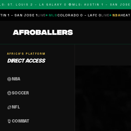
S: ST. LOUIS 2 – LA GALAXY 0 🔴
MLS: AUSTIN 1 – SAN JOSE 1
 1 – SAN JOSE 1
LIVE
MLS
COLORADO 0 – LAFC 0
LIVE
NBA
HEAT 0 
AFRICA'S PLATFORM
DIRECT ACCESS
sports_basketball
NBA
sports_soccer
SOCCER
sports_football
NFL
sports_mma
COMBAT