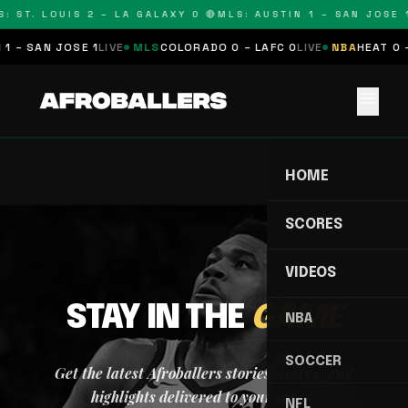
: ST. LOUIS 2 – LA GALAXY 0 🔴
MLS: AUSTIN 1 – SAN JOSE 1
1 – SAN JOSE 1
LIVE
MLS
COLORADO 0 – LAFC 0
LIVE
NBA
HEAT 0 
menu
HOME
SCORES
VIDEOS
STAY IN THE
GAME
NBA
SOCCER
Get the latest Afroballers stories, scores, and
highlights delivered to your inbox.
NFL