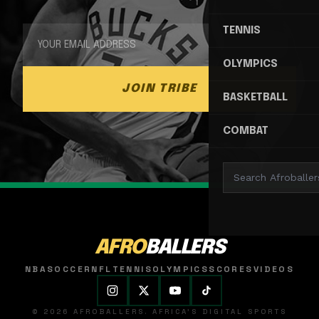
TENNIS
OLYMPICS
JOIN TRIBE
BASKETBALL
COMBAT
AFRO
BALLERS
NBA
SOCCER
NFL
TENNIS
OLYMPICS
SCORES
VIDEOS
© 2026 AFROBALLERS. AFRICA'S DIGITAL SPORTS