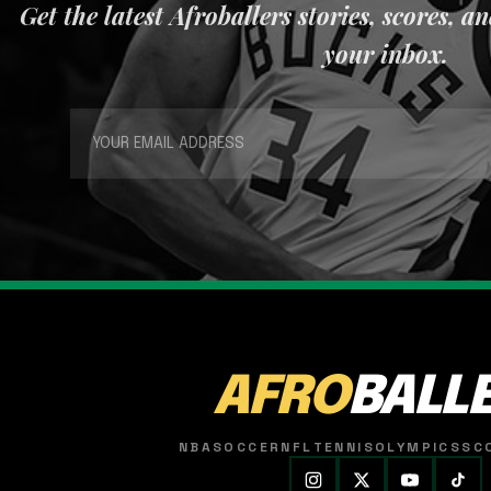
Get the latest Afroballers stories, scores, a
your inbox.
AFRO
BALL
NBA
SOCCER
NFL
TENNIS
OLYMPICS
SC