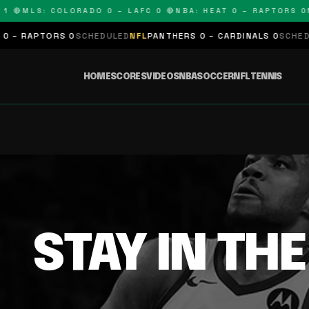
1 🔴
MLS: COLORADO 0 – LAFC 0 🔴
NBA: HEAT 0 – RAPTORS 0
N
 – RAPTORS 0
SCHEDULED
NFL
PANTHERS 0 – CARDINALS 0
SCHEDUL
HOME
SCORES
VIDEOS
NBA
SOCCER
NFL
TENNIS
STAY IN TH