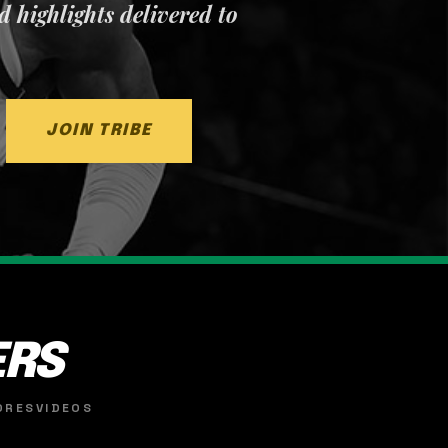
nd highlights delivered to
JOIN TRIBE
ERS
ORES
VIDEOS