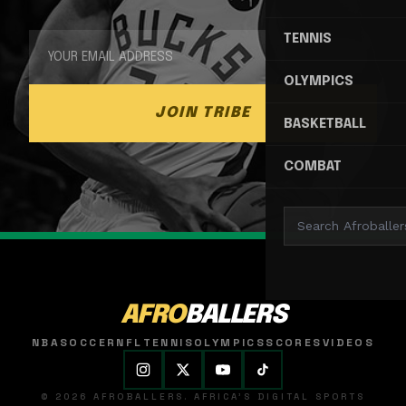
TENNIS
OLYMPICS
JOIN TRIBE
BASKETBALL
COMBAT
AFRO
BALLERS
NBA
SOCCER
NFL
TENNIS
OLYMPICS
SCORES
VIDEOS
© 2026 AFROBALLERS. AFRICA'S DIGITAL SPORTS