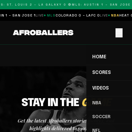
S: ST. LOUIS 2 – LA GALAXY 0 🔴
MLS: AUSTIN 1 – SAN JOSE 
N 1 – SAN JOSE 1
LIVE
MLS
COLORADO 0 – LAFC 0
LIVE
NBA
HEAT 0
menu
HOME
SCORES
VIDEOS
STAY IN THE
GAME
NBA
SOCCER
Get the latest Afroballers stories, scores, and
highlights delivered to your inbox.
NFL