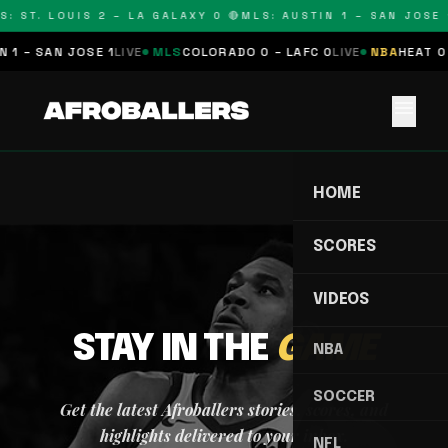
S: ST. LOUIS 2 – LA GALAXY 0 🔴
MLS: AUSTIN 1 – SAN JOSE 1
 1 – SAN JOSE 1
LIVE
MLS
COLORADO 0 – LAFC 0
LIVE
NBA
HEAT 0 
menu
HOME
SCORES
VIDEOS
STAY IN THE
GAME
NBA
SOCCER
Get the latest Afroballers stories, scores, and
highlights delivered to your inbox.
NFL