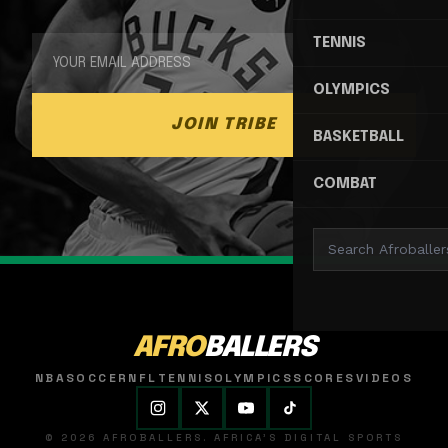
TENNIS
OLYMPICS
JOIN TRIBE
BASKETBALL
COMBAT
AFRO
BALLERS
NBA
SOCCER
NFL
TENNIS
OLYMPICS
SCORES
VIDEOS
© 2026 AFROBALLERS. AFRICA'S DIGITAL SPORTS