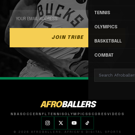
TENNIS
OLYMPICS
JOIN TRIBE
BASKETBALL
COMBAT
AFRO
BALLERS
NBA
SOCCER
NFL
TENNIS
OLYMPICS
SCORES
VIDEOS
© 2026 AFROBALLERS. AFRICA'S DIGITAL SPORTS