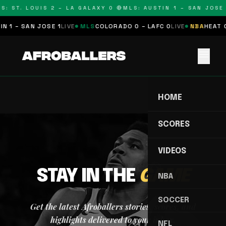
S: ST. LOUIS 2 – LA GALAXY 0 🔴
MLS: AUSTIN 1 – SAN JOSE 
N 1 – SAN JOSE 1
LIVE
MLS
COLORADO 0 – LAFC 0
LIVE
NBA
HEAT 0
menu
HOME
SCORES
VIDEOS
STAY IN THE
GAME
NBA
SOCCER
Get the latest Afroballers stories, scores, and
highlights delivered to your inbox.
NFL