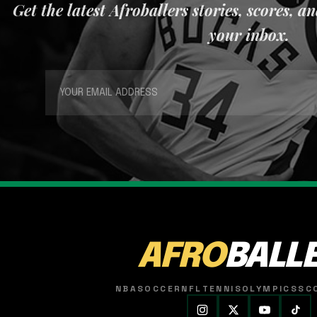
Get the latest Afroballers stories, scores, a
your inbox.
AFRO
BALL
NBA
SOCCER
NFL
TENNIS
OLYMPICS
SC