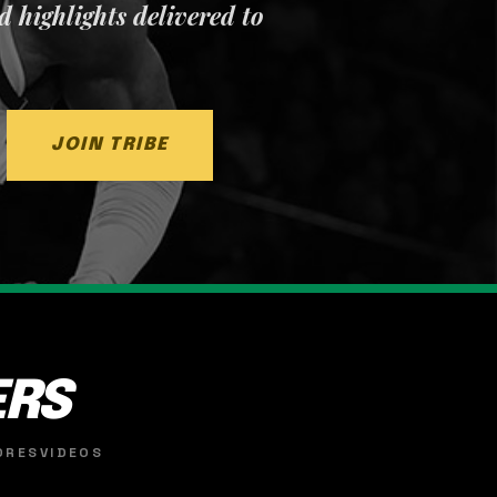
nd highlights delivered to
JOIN TRIBE
ERS
ORES
VIDEOS