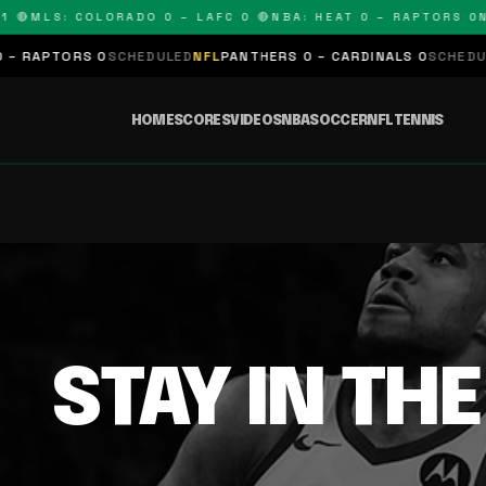
 🔴
MLS: COLORADO 0 – LAFC 0 🔴
NBA: HEAT 0 – RAPTORS 0
N
 RAPTORS 0
SCHEDULED
NFL
PANTHERS 0 – CARDINALS 0
SCHEDULE
HOME
SCORES
VIDEOS
NBA
SOCCER
NFL
TENNIS
STAY IN TH