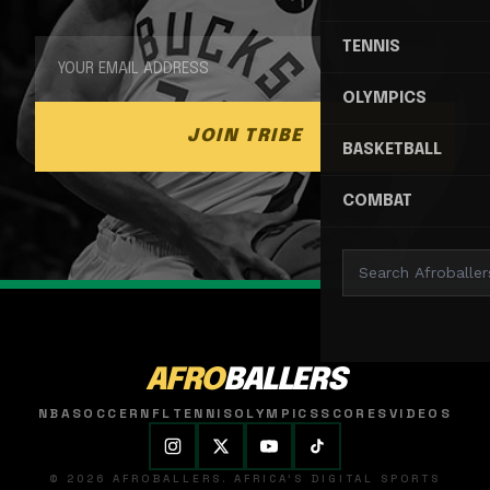
TENNIS
OLYMPICS
JOIN TRIBE
BASKETBALL
COMBAT
AFRO
BALLERS
NBA
SOCCER
NFL
TENNIS
OLYMPICS
SCORES
VIDEOS
© 2026 AFROBALLERS. AFRICA'S DIGITAL SPORTS