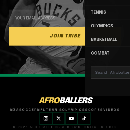
TENNIS
OLYMPICS
JOIN TRIBE
BASKETBALL
COMBAT
AFRO
BALLERS
NBA
SOCCER
NFL
TENNIS
OLYMPICS
SCORES
VIDEOS
© 2026 AFROBALLERS. AFRICA'S DIGITAL SPORTS