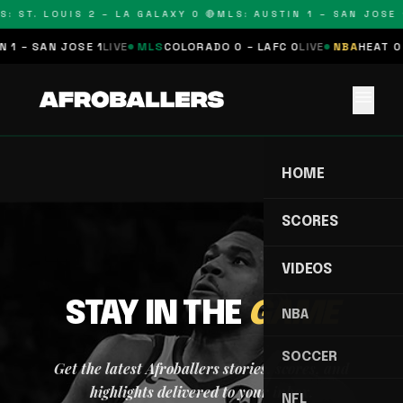
S: ST. LOUIS 2 – LA GALAXY 0 🔴
MLS: AUSTIN 1 – SAN JOSE 1
 1 – SAN JOSE 1
LIVE
MLS
COLORADO 0 – LAFC 0
LIVE
NBA
HEAT 0 
menu
HOME
SCORES
VIDEOS
STAY IN THE
GAME
NBA
SOCCER
Get the latest Afroballers stories, scores, and
highlights delivered to your inbox.
NFL