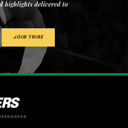
nd highlights delivered to
JOIN TRIBE
ERS
ORES
VIDEOS