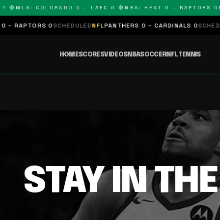
 🔴
MLS: COLORADO 0 – LAFC 0 🔴
NBA: HEAT 0 – RAPTORS 0
N
– RAPTORS 0
SCHEDULED
NFL
PANTHERS 0 – CARDINALS 0
SCHEDUL
HOME
SCORES
VIDEOS
NBA
SOCCER
NFL
TENNIS
STAY IN TH