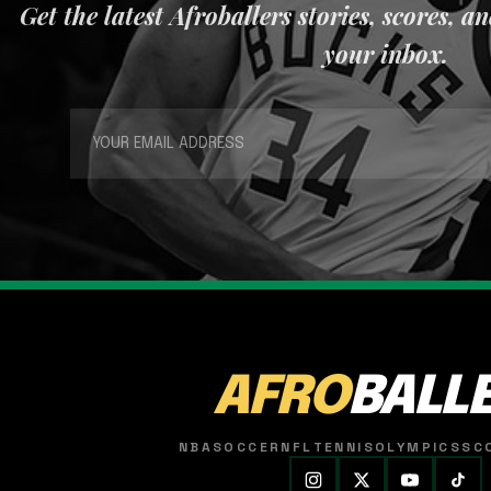
Get the latest Afroballers stories, scores, a
your inbox.
AFRO
BALL
NBA
SOCCER
NFL
TENNIS
OLYMPICS
SC