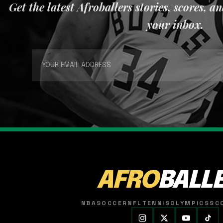
Get the latest Afroballers stories, scores, a
your inbox.
AFRO
BALL
NBA
SOCCER
NFL
TENNIS
OLYMPICS
SC