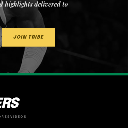
nd highlights delivered to
JOIN TRIBE
ERS
ORES
VIDEOS