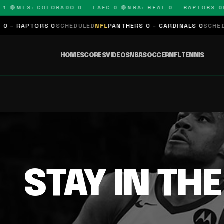
1 🔴
MLS: COLORADO 0 – LAFC 0 🔴
NBA: HEAT 0 – RAPTORS 0
N
 – RAPTORS 0
SCHEDULED
NFL
PANTHERS 0 – CARDINALS 0
SCHEDUL
HOME
SCORES
VIDEOS
NBA
SOCCER
NFL
TENNIS
STAY IN TH