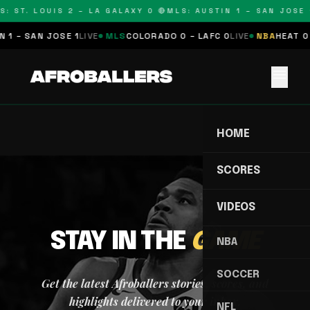
S: ST. LOUIS 2 – LA GALAXY 0 🔴
MLS: AUSTIN 1 – SAN JOSE 1
 1 – SAN JOSE 1
LIVE
MLS
COLORADO 0 – LAFC 0
LIVE
NBA
HEAT 0 
menu
HOME
SCORES
VIDEOS
STAY IN THE
GAME
NBA
SOCCER
Get the latest Afroballers stories, scores, and
highlights delivered to your inbox.
NFL