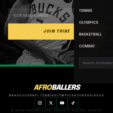
TENNIS
OLYMPICS
JOIN TRIBE
BASKETBALL
COMBAT
AFRO
BALLERS
NBA
SOCCER
NFL
TENNIS
OLYMPICS
SCORES
VIDEOS
© 2026 AFROBALLERS. AFRICA'S DIGITAL SPORTS