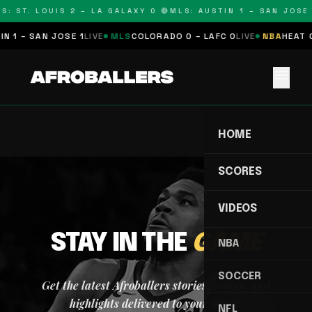
S: ST. LOUIS 2 – LA GALAXY 0 🔴
MLS: AUSTIN 1 – SAN JOSE 
N 1 – SAN JOSE 1
LIVE
MLS
COLORADO 0 – LAFC 0
LIVE
NBA
HEAT 0
menu
HOME
SCORES
VIDEOS
STAY IN THE
GAME
NBA
SOCCER
Get the latest Afroballers stories, scores, and
highlights delivered to your inbox.
NFL