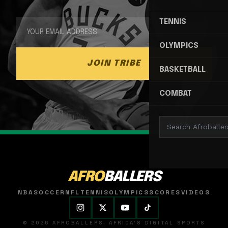
TENNIS
OLYMPICS
JOIN TRIBE
BASKETBALL
COMBAT
AFRO
BALLERS
NBA
SOCCER
NFL
TENNIS
OLYMPICS
SCORES
VIDEOS
© 2026 AFROBALLERS. AFRICA'S DIGITAL SPORTS