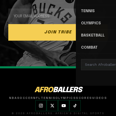
TENNIS
OLYMPICS
JOIN TRIBE
BASKETBALL
COMBAT
AFRO
BALLERS
NBA
SOCCER
NFL
TENNIS
OLYMPICS
SCORES
VIDEOS
© 2026 AFROBALLERS. AFRICA'S DIGITAL SPORTS