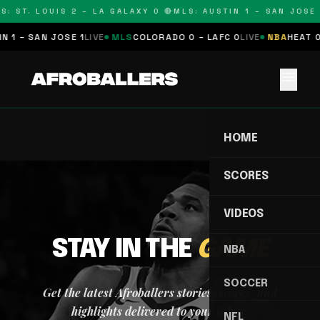
S: ST. LOUIS 2 – LA GALAXY 0 🔴
MLS: AUSTIN 1 – SAN JOSE 
 1 – SAN JOSE 1
LIVE
MLS
COLORADO 0 – LAFC 0
LIVE
NBA
HEAT 0
menu
HOME
SCORES
VIDEOS
STAY IN THE
GAME
NBA
SOCCER
Get the latest Afroballers stories, scores, and
highlights delivered to your inbox.
NFL