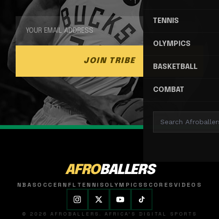
TENNIS
OLYMPICS
JOIN TRIBE
BASKETBALL
COMBAT
AFRO
BALLERS
NBA
SOCCER
NFL
TENNIS
OLYMPICS
SCORES
VIDEOS
© 2026 AFROBALLERS. AFRICA'S DIGITAL SPORTS