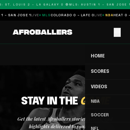
: ST. LOUIS 2 – LA GALAXY 0 🔴
MLS: AUSTIN 1 – SAN JOSE 1
1 – SAN JOSE 1
LIVE
MLS
COLORADO 0 – LAFC 0
LIVE
NBA
HEAT 0 –
menu
HOME
SCORES
VIDEOS
STAY IN THE
GAME
NBA
SOCCER
Get the latest Afroballers stories, scores, and
highlights delivered to your inbox.
NFL