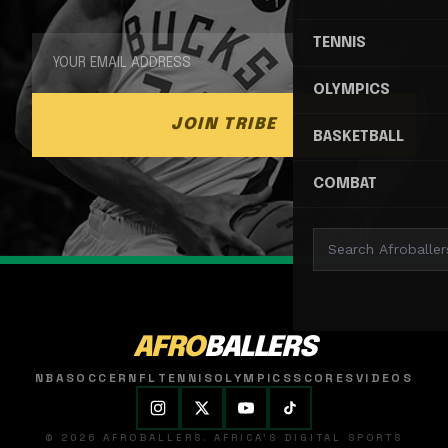
TENNIS
OLYMPICS
JOIN TRIBE
BASKETBALL
COMBAT
AFRO
BALLERS
NBA
SOCCER
NFL
TENNIS
OLYMPICS
SCORES
VIDEOS
© 2026 AFROBALLERS. AFRICA'S DIGITAL SPORTS