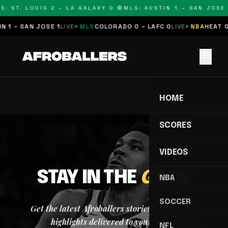
S: ST. LOUIS 2 – LA GALAXY 0 🔴
MLS: AUSTIN 1 – SAN JOSE 
 1 – SAN JOSE 1
LIVE
MLS
COLORADO 0 – LAFC 0
LIVE
NBA
HEAT 0
menu
HOME
SCORES
VIDEOS
STAY IN THE
GAME
NBA
SOCCER
Get the latest Afroballers stories, scores, and
highlights delivered to your inbox.
NFL