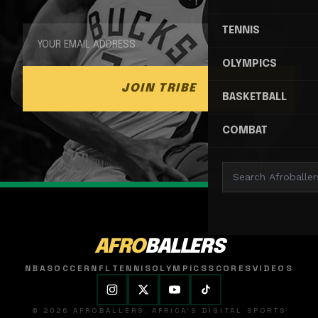
TENNIS
OLYMPICS
JOIN TRIBE
BASKETBALL
COMBAT
AFRO
BALLERS
NBA
SOCCER
NFL
TENNIS
OLYMPICS
SCORES
VIDEOS
© 2026 AFROBALLERS. AFRICA'S DIGITAL SPORTS