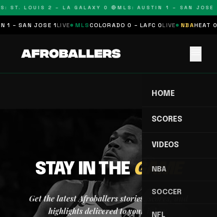
S: ST. LOUIS 2 – LA GALAXY 0 🔴
MLS: AUSTIN 1 – SAN JOSE 
 1 – SAN JOSE 1
LIVE
MLS
COLORADO 0 – LAFC 0
LIVE
NBA
HEAT 0
menu
HOME
SCORES
VIDEOS
STAY IN THE
GAME
NBA
SOCCER
Get the latest Afroballers stories, scores, and
highlights delivered to your inbox.
NFL