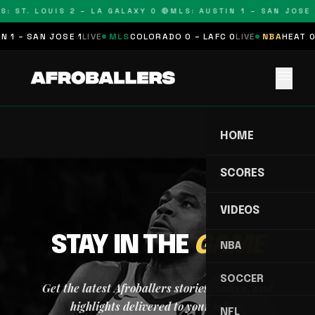
S: ST. LOUIS 2 – LA GALAXY 0 🔴
MLS: AUSTIN 1 – SAN JOSE 
 1 – SAN JOSE 1
LIVE
MLS
COLORADO 0 – LAFC 0
LIVE
NBA
HEAT 0
menu
HOME
SCORES
VIDEOS
STAY IN THE
GAME
NBA
SOCCER
Get the latest Afroballers stories, scores, and
highlights delivered to your inbox.
NFL