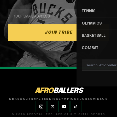
TENNIS
OLYMPICS
JOIN TRIBE
BASKETBALL
COMBAT
AFRO
BALLERS
NBA
SOCCER
NFL
TENNIS
OLYMPICS
SCORES
VIDEOS
© 2026 AFROBALLERS. AFRICA'S DIGITAL SPORTS