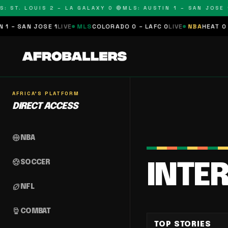
 ST. LOUIS 2 – LA GALAXY 0 🔴
MLS: AUSTIN 1 – SAN JOSE 1 
– SAN JOSE 1
LIVE
MLS
COLORADO 0 – LAFC 0
LIVE
NBA
HEAT 0 – 
AFRICA'S PLATFORM
DIRECT ACCESS
sports_basketball
NBA
sports_soccer
SOCCER
INTE
sports_football
NFL
sports_mma
COMBAT
TOP STORIES