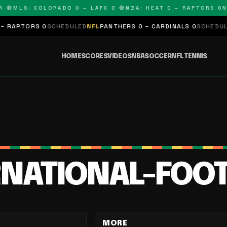
🔴
MLS: COLORADO 0 – LAFC 0 🔴
NBA: HEAT 0 – RAPTORS 0
NF
RAPTORS 0
SCHEDULED
NFL
PANTHERS 0 – CARDINALS 0
SCHEDULED
HOME
SCORES
VIDEOS
NBA
SOCCER
NFL
TENNIS
RNATIONAL-FOO
MORE