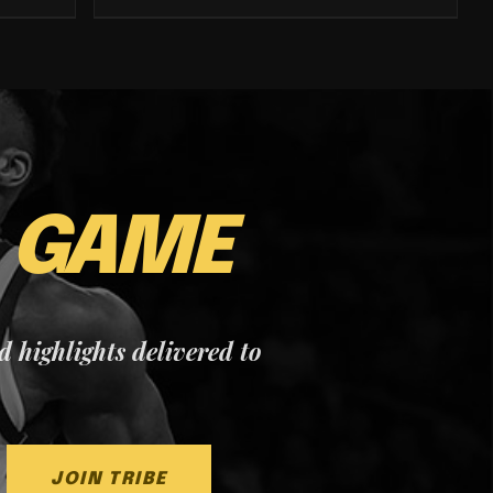
E
GAME
nd highlights delivered to
JOIN TRIBE