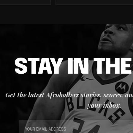
STAY IN TH
Get the latest Afroballers stories, scores, a
your inbox.