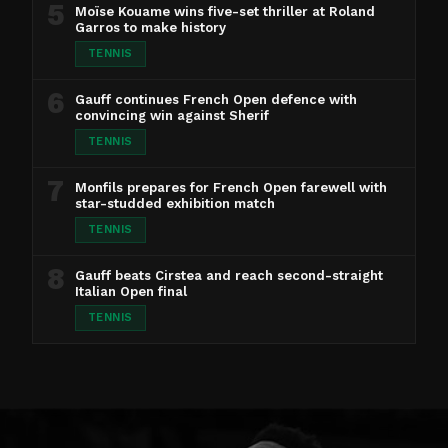
5
Moïse Kouame wins five-set thriller at Roland
Garros to make history
TENNIS
6
Gauff continues French Open defence with
convincing win against Sherif
TENNIS
7
Monfils prepares for French Open farewell with
star-studded exhibition match
TENNIS
8
Gauff beats Cirstea and reach second-straight
Italian Open final
TENNIS