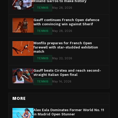
Roland Garros to make history
TENNIS
May 28, 2026
Gauff continues French Open defence
with convincing win against Sherif
TENNIS
May 28, 2026
Monfils prepares for French Open
farewell with star-studded exhibition
match
TENNIS
May 22, 2026
Gauff beats Cirstea and reach second-
straight Italian Open final
TENNIS
May 14, 2026
MORE
Alex Eala Dominates Former World No. 11
in Madrid Open Stunner