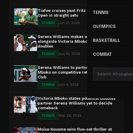
Tiafoe cruises past Fritz to win Halle
TENNIS
Open in straight sets
TENNIS
Jun 21, 2026
OLYMPICS
Serena Williams makes winning return
BASKETBALL
alongside Victoria Mboko in Queen's Club
doubles
TENNIS
Jun 10, 2026
COMBAT
Serena Williams to partner Victoria
Mboko on competitive return at Queen's
Club
TENNIS
Jun 4, 2026
Victoria Mboko states potential doubles
partner Serena Williams yet to decide
comeback
TENNIS
May 29, 2026
Moïse Kouame wins five-set thriller at