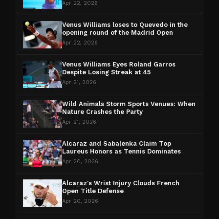
Apr 22, 2026
Venus Williams loses to Quevedo in the
opening round of the Madrid Open
Apr 22, 2026
Venus Williams Eyes Roland Garros
Despite Losing Streak at 45
Apr 21, 2026
Wild Animals Storm Sports Venues: When
Nature Crashes the Party
Apr 21, 2026
Alcaraz and Sabalenka Claim Top
Laureus Honors as Tennis Dominates
Apr 20, 2026
Alcaraz's Wrist Injury Clouds French
Open Title Defense
Apr 20, 2026