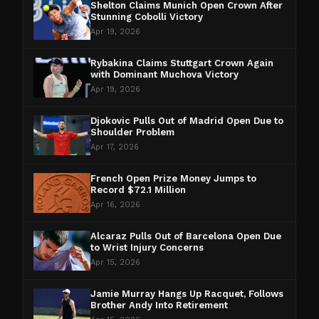
Shelton Claims Munich Open Crown After
Stunning Cobolli Victory
Apr 19, 2026
Rybakina Claims Stuttgart Crown Again
with Dominant Muchova Victory
Apr 19, 2026
Djokovic Pulls Out of Madrid Open Due to
Shoulder Problem
Apr 17, 2026
French Open Prize Money Jumps to
Record $72.1 Million
Apr 16, 2026
Alcaraz Pulls Out of Barcelona Open Due
to Wrist Injury Concerns
Apr 15, 2026
Jamie Murray Hangs Up Racquet, Follows
Brother Andy Into Retirement