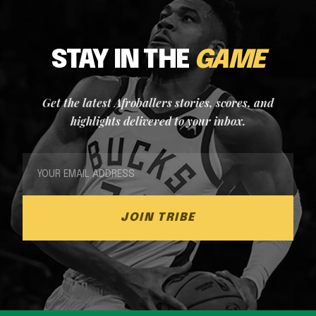
STAY IN THE
GAME
Get the latest Afroballers stories, scores, and
highlights delivered to your inbox.
JOIN TRIBE