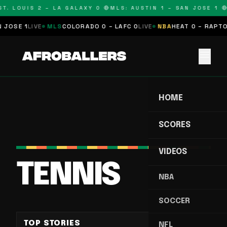
T. LOUIS 2 – LA GALAXY 0 🔴
MLS: AUSTIN 1 – SAN JOSE 1 🔴
SE 1
LIVE
MLS
COLORADO 0 – LAFC 0
LIVE
NBA
HEAT 0 – RAPTORS
menu
HOME
SCORES
VIDEOS
TENNIS
NBA
SOCCER
TOP STORIES
NFL