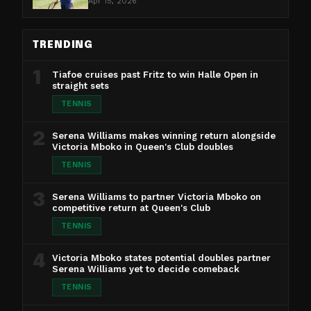
Apr 15, 2026
TRENDING
1
Tiafoe cruises past Fritz to win Halle Open in
straight sets
TENNIS
2
Serena Williams makes winning return alongside
Victoria Mboko in Queen's Club doubles
TENNIS
3
Serena Williams to partner Victoria Mboko on
competitive return at Queen's Club
TENNIS
4
Victoria Mboko states potential doubles partner
Serena Williams yet to decide comeback
TENNIS