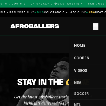
S: ST. LOUIS 2 – LA GALAXY 0 🔴
MLS: AUSTIN 1 – SAN JOSE 
 1 – SAN JOSE 1
LIVE
MLS
COLORADO 0 – LAFC 0
LIVE
NBA
HEAT 0
menu
HOME
SCORES
VIDEOS
STAY IN THE
GAME
NBA
SOCCER
Get the latest Afroballers stories, scores, and
highlights delivered to your inbox.
NFL