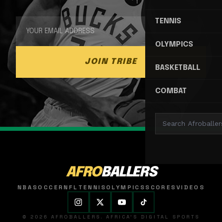
TENNIS
OLYMPICS
JOIN TRIBE
BASKETBALL
COMBAT
AFRO
BALLERS
NBA
SOCCER
NFL
TENNIS
OLYMPICS
SCORES
VIDEOS
© 2026 AFROBALLERS. AFRICA'S DIGITAL SPORTS