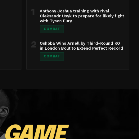
1
Anthony Joshua training with rival
Oleksandr Usyk to prepare for likely fight
with Tyson Fury
COMBAT
2
Oshoba Wins Arnell by Third-Round KO
in London Bout to Extend Perfect Record
COMBAT
E
GAME