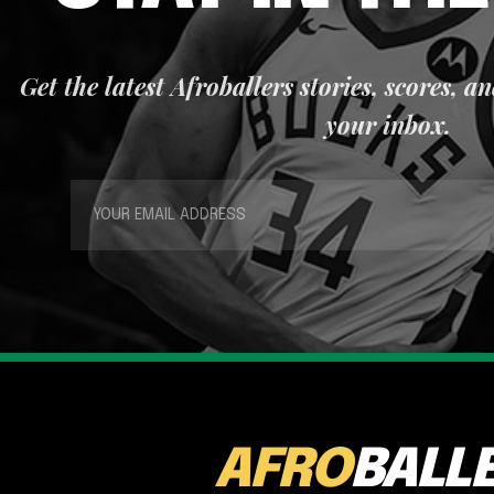
Get the latest Afroballers stories, scores, a
your inbox.
AFRO
BALL