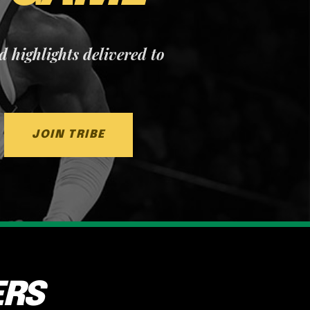
nd highlights delivered to
JOIN TRIBE
ERS