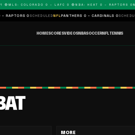
 🔴
MLS: COLORADO 0 – LAFC 0 🔴
NBA: HEAT 0 – RAPTORS 0
NF
RAPTORS 0
SCHEDULED
NFL
PANTHERS 0 – CARDINALS 0
SCHEDULED
HOME
SCORES
VIDEOS
NBA
SOCCER
NFL
TENNIS
BAT
MORE