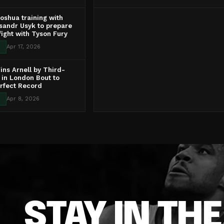
oshua training with
ksandr Usyk to prepare
 fight with Tyson Fury
Apr 17, 2026
ns Arnell by Third-
in London Bout to
rfect Record
Apr 8, 2026
STAY IN TH