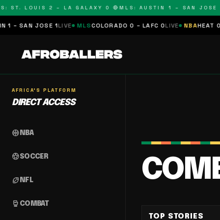
: ST. LOUIS 2 – LA GALAXY 0 🔴
MLS: AUSTIN 1 – SAN JOSE 1
 – SAN JOSE 1
LIVE
MLS
COLORADO 0 – LAFC 0
LIVE
NBA
HEAT 0 – 
AFRICA'S PLATFORM
DIRECT ACCESS
sports_basketball
NBA
sports_soccer
SOCCER
COM
sports_football
NFL
sports_mma
COMBAT
TOP STORIES