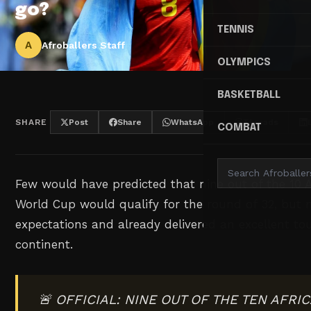
go?
TENNIS
A
Afroballers Staff
OLYMPICS
BASKETBALL
SHARE
Post
Share
WhatsApp
Threads
COMBAT
Few would have predicted that nine out of the 10 A
World Cup would qualify for the round of 32, but
expectations and already delivered an excellent t
continent.
🚨 OFFICIAL: NINE OUT OF THE TEN AFR