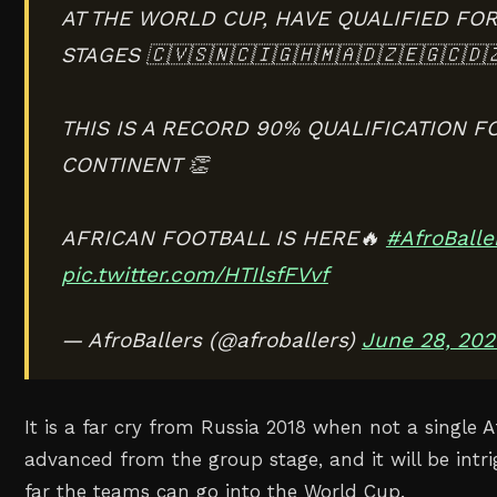
AT THE WORLD CUP, HAVE QUALIFIED FO
STAGES 🇨🇻🇸🇳🇨🇮🇬🇭🇲🇦🇩🇿🇪🇬🇨🇩
THIS IS A RECORD 90% QUALIFICATION F
CONTINENT 👏
AFRICAN FOOTBALL IS HERE🔥
#AfroBalle
pic.twitter.com/HTIlsfFVvf
— AfroBallers (@afroballers)
June 28, 202
It is a far cry from Russia 2018 when not a single A
advanced from the group stage, and it will be int
far the teams can go into the World Cup.