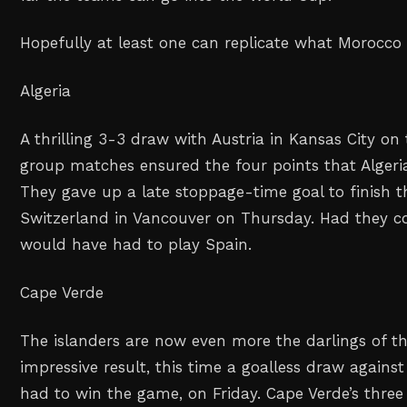
Hopefully at least one can replicate what Morocco 
Algeria
A thrilling 3-3 draw with Austria in Kansas City on 
group matches ensured the four points that Algeri
They gave up a late stoppage-time goal to finish 
Switzerland in Vancouver on Thursday. Had they c
would have had to play Spain.
Cape Verde
The islanders are now even more the darlings of t
impressive result, this time a goalless draw agains
had to win the game, on Friday. Cape Verde’s thr