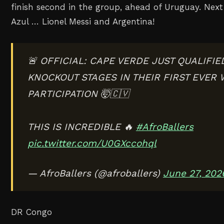
finish second in the group, ahead of Uruguay. Nex
Azul … Lionel Messi and Argentina!
🚨 OFFICIAL: CAPE VERDE JUST QUALIFIE
KNOCKOUT STAGES IN THEIR FIRST EVER
PARTICIPATION 🤯🇨🇻
THIS IS INCREDIBLE 🔥
#AfroBallers
pic.twitter.com/U0GXccohql
— AfroBallers (@afroballers)
June 27, 202
DR Congo