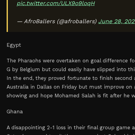
pic.twitter.com/ULX9o9loqH
— AfroBallers (@afroballers)
June 28, 202
Egypt
The Pharaohs were overtaken on goal difference fo
G by Belgium but could easily have slipped into thi
In the end, they proved fortunate to finish secon
Australia in Dallas on Friday but must improve on 
showing and hope Mohamed Salah is fit after he we
Ghana
A disappointing 2-1 loss in their final group game 