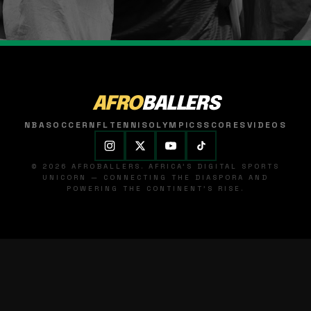
AFRO
BALLERS
NBA
SOCCER
NFL
TENNIS
OLYMPICS
SCORES
VIDEOS
© 2026 AFROBALLERS. AFRICA'S DIGITAL SPORTS
UNICORN — CONNECTING THE DIASPORA AND
POWERING THE CONTINENT'S RISE.