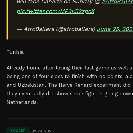
will face Canada on Sunday 👏
#AfroBaller
pic.twitter.com/MP3K52zpoX
— AfroBallers (@afroballers)
June 25, 202
Tunisia
Already home after losing their last game as well a
being one of four sides to finish with no points, alo
and Uzbekistan. The Herve Renard experiment did 
they eventually did show some fight in going down
Netherlands.
Jun 29, 2026
SOCCER