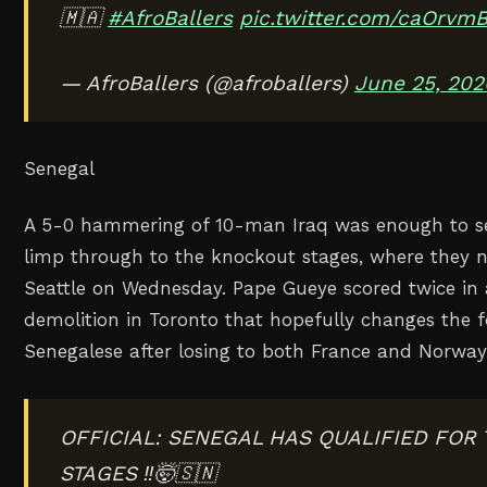
🇲🇦
#AfroBallers
pic.twitter.com/caOrvmB
— AfroBallers (@afroballers)
June 25, 202
Senegal
A 5-0 hammering of 10-man Iraq was enough to s
limp through to the knockout stages, where they 
Seattle on Wednesday. Pape Gueye scored twice in
demolition in Toronto that hopefully changes the f
Senegalese after losing to both France and Norwa
OFFICIAL: SENEGAL HAS QUALIFIED FOR
STAGES ‼️🤯🇸🇳