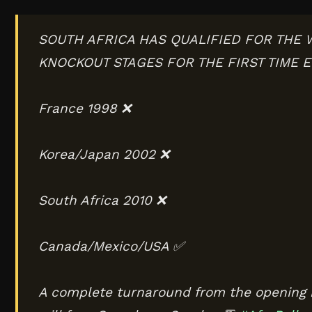
SOUTH AFRICA HAS QUALIFIED FOR THE
KNOCKOUT STAGES FOR THE FIRST TIME E
France 1998 ❌
Korea/Japan 2002 ❌
South Africa 2010 ❌
Canada/Mexico/USA ✅
A complete turnaround from the opening 