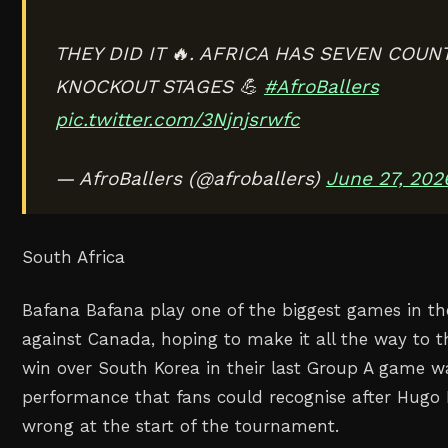
THEY DID IT 🔥. AFRICA HAS SEVEN COUN
KNOCKOUT STAGES 💪
#AfroBallers
pic.twitter.com/3Njnjsrwfc
— AfroBallers (@afroballers)
June 27, 202
South Africa
Bafana Bafana play one of the biggest games in th
against Canada, hoping to make it all the way to th
win over South Korea in their last Group A game wa
performance that fans could recognise after Hugo 
wrong at the start of the tournament.