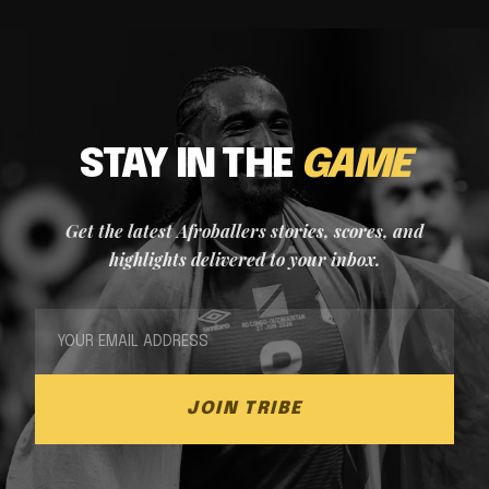
STAY IN THE
GAME
Get the latest Afroballers stories, scores, and
highlights delivered to your inbox.
JOIN TRIBE