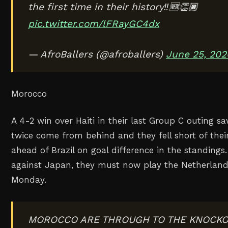
the first time in their history‼️🆕👏🏿
pic.twitter.com/lFRayGC4dx
— AfroBallers (@afroballers)
June 25, 202
Morocco
A 4-2 win over Haiti in their last Group C outing 
twice come from behind and they fell short of their
ahead of Brazil on goal difference in the standings.
against Japan, they must now play the Netherland
Monday.
MOROCCO ARE THROUGH TO THE KNOCKOU