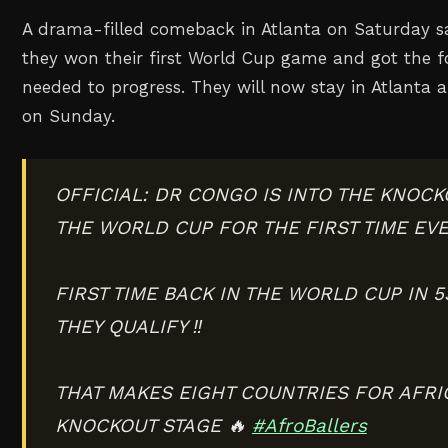
A drama-filled comeback in Atlanta on Saturday s
they won their first World Cup game and got the f
needed to progress. They will now stay in Atlanta
on Sunday.
OFFICIAL: DR CONGO IS INTO THE KNOCK
THE WORLD CUP FOR THE FIRST TIME EVE
FIRST TIME BACK IN THE WORLD CUP IN 
THEY QUALIFY ‼️
THAT MAKES EIGHT COUNTRIES FOR AFRIC
KNOCKOUT STAGE 🔥
#AfroBallers