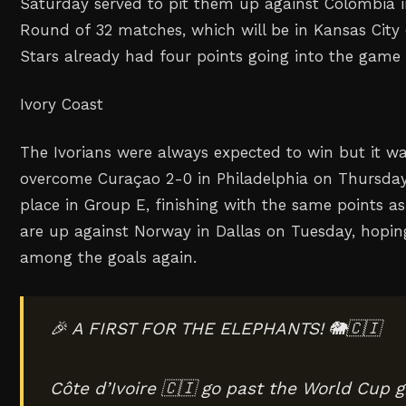
Saturday served to pit them up against Colombia in
Round of 32 matches, which will be in Kansas City 
Stars already had four points going into the game 
Ivory Coast
The Ivorians were always expected to win but it was 
overcome Curaçao 2-0 in Philadelphia on Thursda
place in Group E, finishing with the same points 
are up against Norway in Dallas on Tuesday, hoping
among the goals again.
🎉 A FIRST FOR THE ELEPHANTS! 🐘🇨🇮
Côte d’Ivoire 🇨🇮 go past the World Cup g