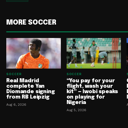
MORE SOCCER
SOCCER
SOCCER
Real Madrid
“You pay for your
complete Yan
flight, wash your
Diomande signing
kit” — Iwobi speaks
from RB Leipzig
on playing for
Nigeria
Aug 6, 2026
Aug 5, 2026