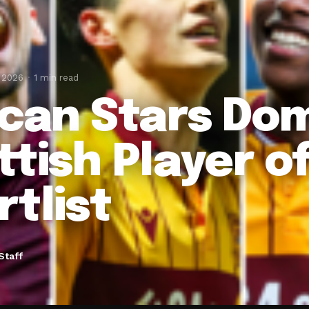
, 2026
1 min read
ican Stars Do
ttish Player o
rtlist
Staff