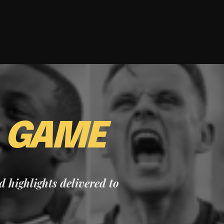
E
GAME
nd highlights delivered to