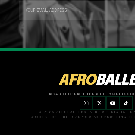
AFRO
BALL
NBA
SOCCER
NFL
TENNIS
OLYMPICS
SC
© 2026 AFROBALLERS. AFRICA'S DIGITAL 
CONNECTING THE DIASPORA AND POWERING THE