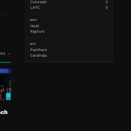
Colorado
0
LAFC
0
NBA
Heat
Raptors
NFL
Panthers
ALL →
Cardinals
ach