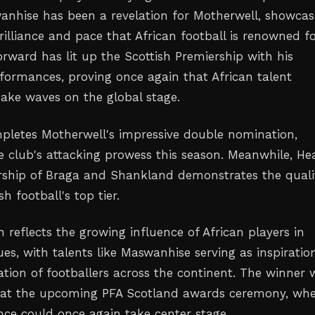
hise has been a revelation for Motherwell, showcas
rilliance and pace that African football is renowned fo
orward has lit up the Scottish Premiership with his
rformances, proving once again that African talent
ake waves on the global stage.
mpletes Motherwell's impressive double nomination,
e club's attacking prowess this season. Meanwhile, Hea
ership of Braga and Shankland demonstrates the quali
h football's top tier.
n reflects the growing influence of African players in
s, with talents like Maswanhise serving as inspiratio
tion of footballers across the continent. The winner w
at the upcoming PFA Scotland awards ceremony, whe
ence could once again take center stage.