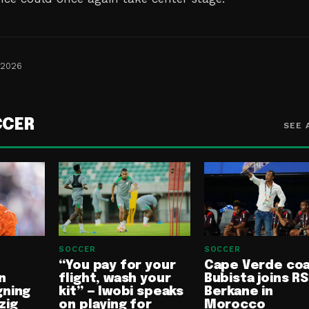
 2026
CCER
SEE 
SOCCER
SOCCER
“You pay for your
Cape Verde co
n
flight, wash your
Bubista joins RS
gning
kit” — Iwobi speaks
Berkane in
zig
on playing for
Morocco