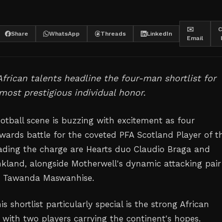
✉️
C
Share
WhatsApp
Threads
LinkedIn
Email
African talents headline the four-man shortlist for
most prestigious individual honor.
ootball scene is buzzing with excitement as four
rwards battle for the coveted PFA Scotland Player of t
ading the charge are Hearts duo Claudio Braga and
land, alongside Motherwell's dynamic attacking pair
nd Tawanda Maswanhise.
 shortlist particularly special is the strong African
 with two players carrying the continent's hopes.