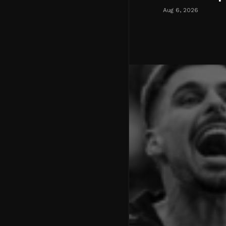
Aug 6, 2026