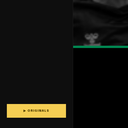
▶ ORIGINALS