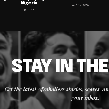
Nigeria
Aug 4, 2026
Aug 5, 2026
STAY IN TH
Get the latest Afroballers stories, scores, a
your inbox.