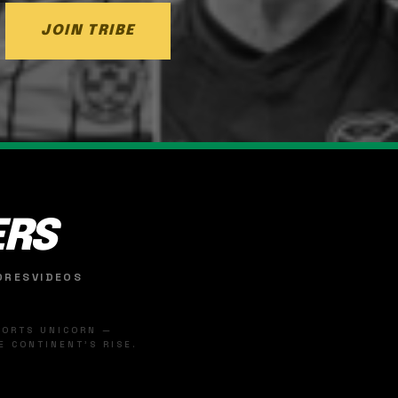
JOIN TRIBE
ERS
ORES
VIDEOS
SPORTS UNICORN —
 CONTINENT'S RISE.