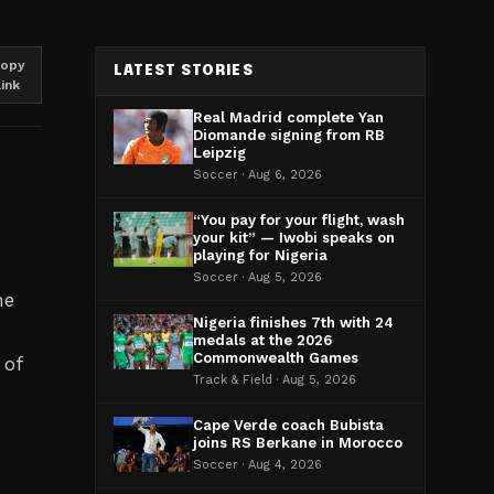
opy
LATEST STORIES
link
Real Madrid complete Yan
Diomande signing from RB
Leipzig
Soccer · Aug 6, 2026
“You pay for your flight, wash
your kit” — Iwobi speaks on
playing for Nigeria
Soccer · Aug 5, 2026
he
Nigeria finishes 7th with 24
medals at the 2026
Commonwealth Games
 of
Track & Field · Aug 5, 2026
Cape Verde coach Bubista
joins RS Berkane in Morocco
Soccer · Aug 4, 2026