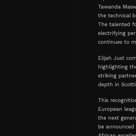
Tawanda Maswan
the technical b
The talented f
electrifying pe
continues to m
Elijah Just co
highlighting th
striking partn
depth in Scottis
This recognitio
European league
the next genera
be announced 
African excell