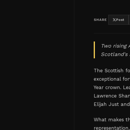
SHARE
Post
Two rising 
Scotland's 
The Scottish f
exceptional fo
Year crown. Le
Lawrence Shank
Elijah Just a
What makes this
representation,