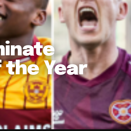
minate
f the Year