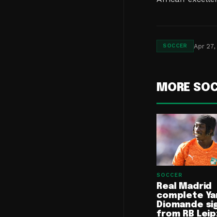
Apr 27,
SOCCER
MORE SO
SOCCER
Real Madrid
complete Ya
Diomande si
from RB Leip