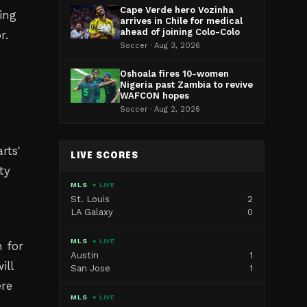
Cape Verde hero Vozinha
ing
arrives in Chile for medical
ahead of joining Colo-Colo
r.
Soccer · Aug 3, 2026
Oshoala fires 10-women
Nigeria past Zambia to revive
WAFCON hopes
Soccer · Aug 2, 2026
rts'
LIVE SCORES
ty
MLS
● LIVE
St. Louis
2
LA Galaxy
0
MLS
● LIVE
n for
Austin
1
ill
San Jose
1
re
MLS
● LIVE