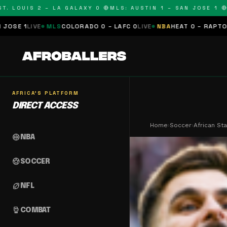
OUIS 2 – LA GALAXY 0 🔴
MLS: AUSTIN 1 – SAN JOSE 1 🔴
MLS:
MLS
COLORADO 0 – LAFC 0
LIVE
NBA
HEAT 0 – RAPTORS 0
SCHEDUL
AFRICA'S PLATFORM
DIRECT ACCESS
Home
›
Soccer
›
African St
sports_basketball
NBA
sports_soccer
SOCCER
sports_football
NFL
sports_mma
COMBAT