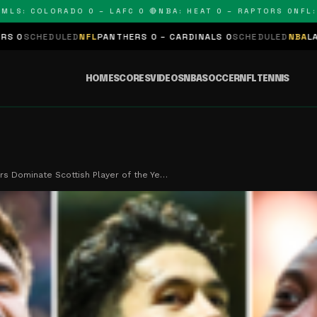
 COLORADO 0 – LAFC 0 🔴
NBA: HEAT 0 – RAPTORS 0
NFL: PAN
ED
NFL
PANTHERS 0 – CARDINALS 0
SCHEDULED
NBA
LAKERS 0 – KIN
HOME
SCORES
VIDEOS
NBA
SOCCER
NFL
TENNIS
ars Dominate Scottish Player of the Ye…