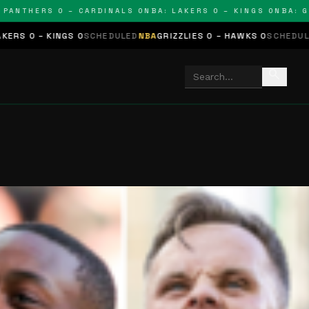
THERS 0 – CARDINALS 0
NBA: LAKERS 0 – KINGS 0
NBA: GRIZZ
GS 0
SCHEDULED
NBA
GRIZZLIES 0 – HAWKS 0
SCHEDULED
NHL
STARS 
search