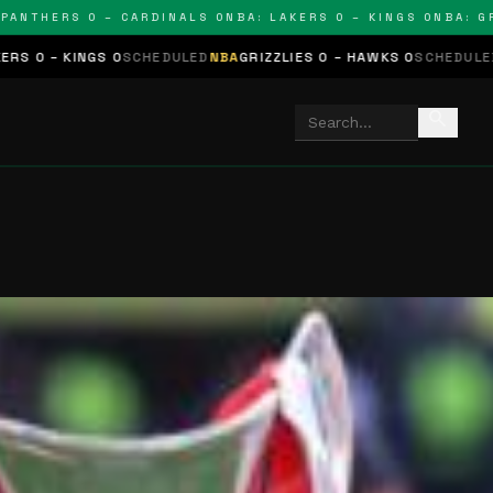
HERS 0 – CARDINALS 0
NBA: LAKERS 0 – KINGS 0
NBA: GRIZZL
 0
SCHEDULED
NBA
GRIZZLIES 0 – HAWKS 0
SCHEDULED
NHL
STARS 0 
search