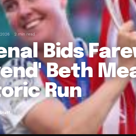
 2026
2 min read
enal Bids Fare
gend' Beth Me
toric Run
Staff