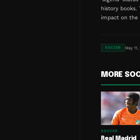
history books.
impact on the 
May 11,
SOCCER
MORE SO
SOCCER
Real Madrid