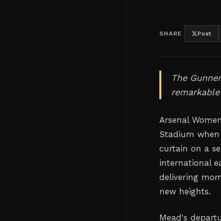
SHARE
Post
The Gunners
remarkable
Arsenal Women 
Stadium when h
curtain on a s
international 
delivering mom
new heights.
Mead's departu