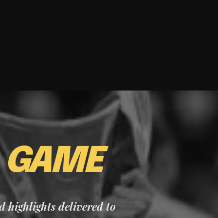
E
GAME
nd highlights delivered to