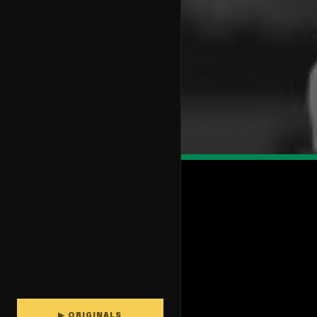
▶ ORIGINALS