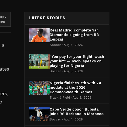
opy
LATEST STORIES
link
Real Madrid complete Yan
Diomande signing from RB
Leipzig
 a
Soccer · Aug 6, 2026
“You pay for your flight, wash
your kit” — Iwobi speaks on
playing for Nigeria
ates
Soccer · Aug 5, 2026
Nigeria finishes 7th with 24
medals at the 2026
Commonwealth Games
ers,
Track & Field · Aug 5, 2026
o
Cape Verde coach Bubista
joins RS Berkane in Morocco
Soccer · Aug 4, 2026