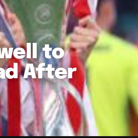
well to
ad After