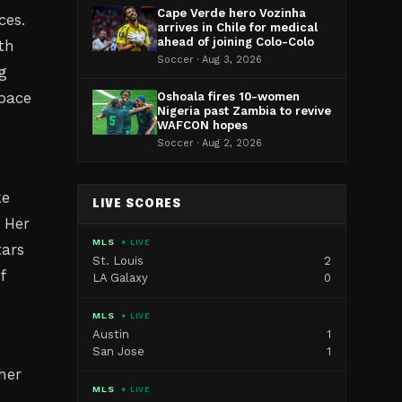
Cape Verde hero Vozinha
ces.
arrives in Chile for medical
ahead of joining Colo-Colo
th
Soccer · Aug 3, 2026
g
 pace
Oshoala fires 10-women
Nigeria past Zambia to revive
WAFCON hopes
Soccer · Aug 2, 2026
ke
LIVE SCORES
 Her
MLS
● LIVE
tars
St. Louis
2
f
LA Galaxy
0
MLS
● LIVE
Austin
1
San Jose
1
her
MLS
● LIVE