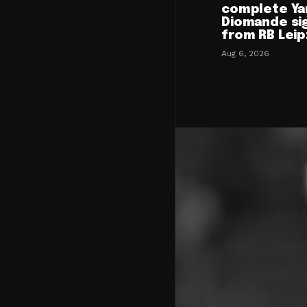
complete Ya
Diomande si
from RB Leip
Aug 6, 2026