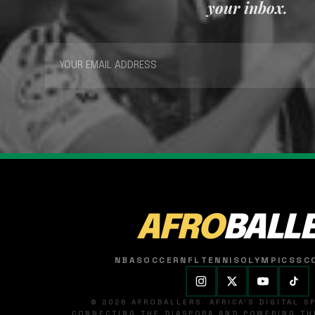
your inbox.
AFRO
BALL
NBA
SOCCER
NFL
TENNIS
OLYMPICS
SC
© 2026 AFROBALLERS. AFRICA'S DIGITAL 
CONNECTING THE DIASPORA AND POWERING THE