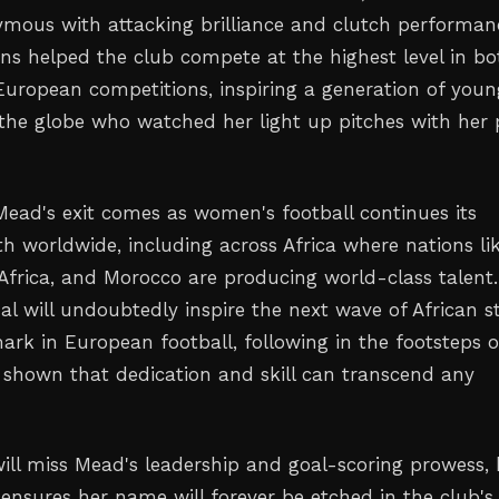
ous with attacking brilliance and clutch performan
ons helped the club compete at the highest level in bo
uropean competitions, inspiring a generation of youn
 the globe who watched her light up pitches with her
Mead's exit comes as women's football continues its
th worldwide, including across Africa where nations li
 Africa, and Morocco are producing world-class talent.
al will undoubtedly inspire the next wave of African s
ark in European football, following in the footsteps o
 shown that dedication and skill can transcend any
will miss Mead's leadership and goal-scoring prowess, 
 ensures her name will forever be etched in the club's