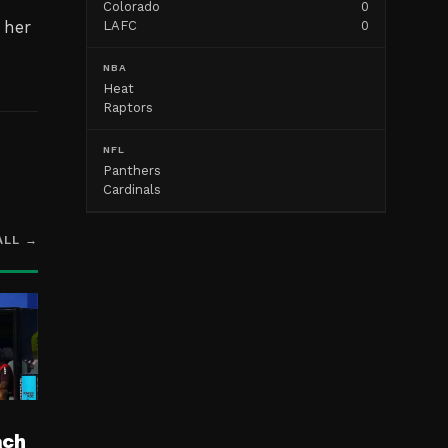
Colorado
0
 her
LAFC
0
NBA
Heat
Raptors
NFL
Panthers
Cardinals
ALL →
ach