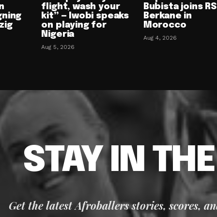
n
flight, wash your
Bubista joins RS
gning
kit” — Iwobi speaks
Berkane in
zig
on playing for
Morocco
Nigeria
Aug 4, 2026
Aug 5, 2026
STAY IN TH
Get the latest Afroballers stories, scores, a