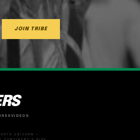
JOIN TRIBE
ERS
ORES
VIDEOS
SPORTS UNICORN —
 CONTINENT'S RISE.