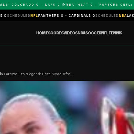
 COLORADO 0 – LAFC 0 🔴
NBA: HEAT 0 – RAPTORS 0
NFL: PANT
D
NFL
PANTHERS 0 – CARDINALS 0
SCHEDULED
NBA
LAKERS 0 – KINGS
HOME
SCORES
VIDEOS
NBA
SOCCER
NFL
TENNIS
ds Farewell to 'Legend' Beth Mead Afte…