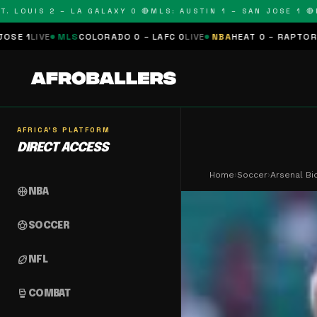
UIS 2 – LA GALAXY 0 🔴
MLS: AUSTIN 1 – SAN JOSE 1 🔴
MLS:
LS
COLORADO 0 – LAFC 0
LIVE
NBA
HEAT 0 – RAPTORS 0
SCHEDULE
AFRICA'S PLATFORM
DIRECT ACCESS
Home
›
Soccer
›
Arsenal Bi
sports_basketball
NBA
sports_soccer
SOCCER
sports_football
NFL
sports_mma
COMBAT