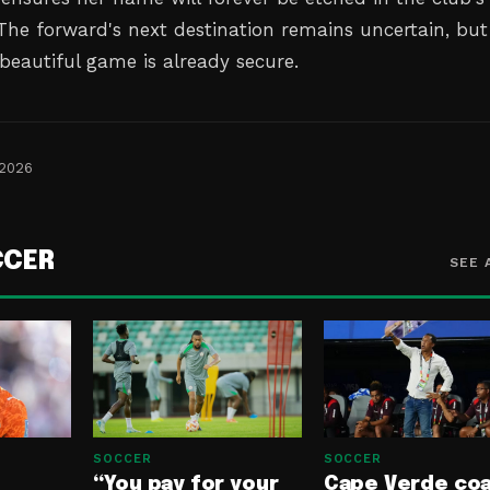
 The forward's next destination remains uncertain, but
beautiful game is already secure.
 2026
CCER
SEE 
SOCCER
SOCCER
“You pay for your
Cape Verde co