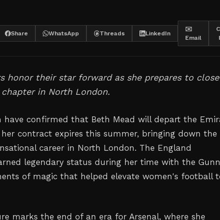
✉️
C
Share
WhatsApp
Threads
LinkedIn
Email
 honor their star forward as she prepares to close
 chapter in North London.
have confirmed that Beth Mead will depart the Emir
er contract expires this summer, bringing down the
ensational career in North London. The England
earned legendary status during her time with the Gunn
ents of magic that helped elevate women's football t
re marks the end of an era for Arsenal, where she