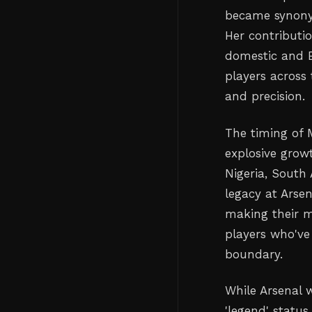
became synonym
Her contributi
domestic and E
players across
and precision.
The timing of 
explosive grow
Nigeria, South
legacy at Arsen
making their m
players who've
boundary.
While Arsenal 
'legend' status