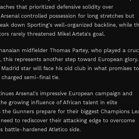
ches that prioritized defensive solidity over
 Arsenal controlled possession for long stretches but
reak down Sporting's well-organized backline, while t
tors rarely threatened Mikel Arteta's goal.
Ghanaian midfielder Thomas Partey, who played a cruc
ld, this represents another step toward European glory
 Madrid star will face his old club in what promises t
 charged semi-final tie.
tinues Arsenal's impressive European campaign and
e growing influence of African talent in elite
s the Gunners prepare for their biggest Champions L
ll need to rediscover their attacking edge to overcome
s battle-hardened Atletico side.