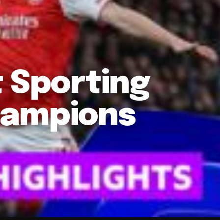
t Sporting
hampions