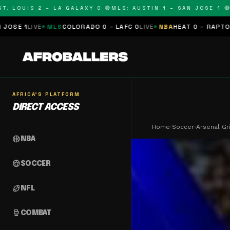
LOUIS 2 – LA GALAXY 0 🔴
MLS: AUSTIN 1 – SAN JOSE 1 🔴
MLS
MLS
COLORADO 0 – LAFC 0
LIVE
NBA
HEAT 0 – RAPTORS 0
SCHEDU
AFRICA'S PLATFORM
DIRECT ACCESS
Home
›
Soccer
›
Arsenal Gr
sports_basketball
NBA
sports_soccer
SOCCER
sports_football
NFL
sports_mma
COMBAT