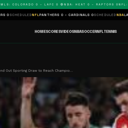
: COLORADO 0 – LAFC 0 🔴
NBA: HEAT 0 – RAPTORS 0
NFL: PAN
LED
NFL
PANTHERS 0 – CARDINALS 0
SCHEDULED
NBA
LAKERS 0 – KI
HOME
SCORES
VIDEOS
NBA
SOCCER
NFL
TENNIS
ind Out Sporting Draw to Reach Champio…