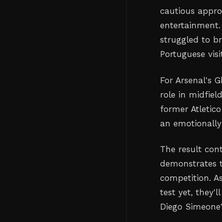
cautious approa
entertainment.
struggled to b
Portuguese visi
For Arsenal's 
role in midfie
former Atletico
an emotionally
The result con
demonstrates th
competition. A
test yet, they'
Diego Simeone'