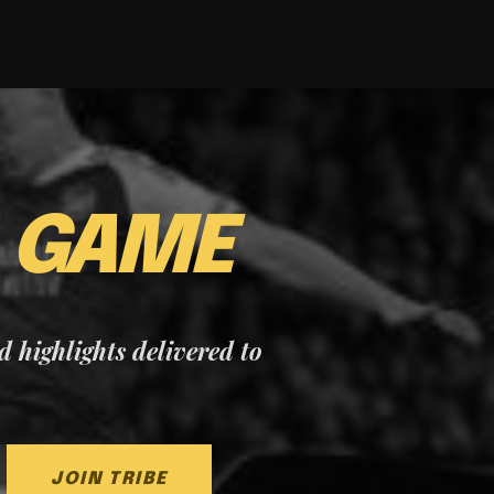
E
GAME
nd highlights delivered to
JOIN TRIBE