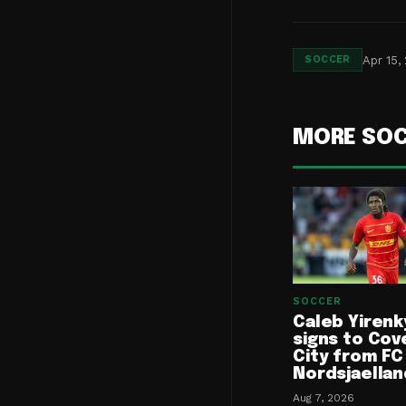
Apr 15,
SOCCER
MORE SO
SOCCER
Caleb Yirenk
signs to Cov
City from FC
Nordsjaellan
Aug 7, 2026