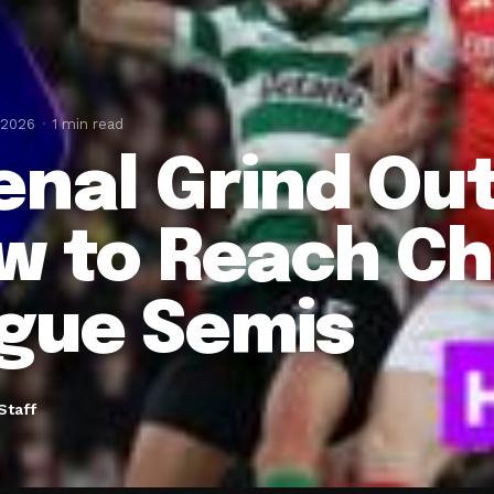
 2026
1 min read
enal Grind Ou
w to Reach C
gue Semis
Staff