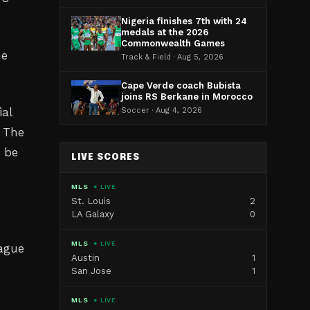
Nigeria finishes 7th with 24
medals at the 2026
Commonwealth Games
he
Track & Field · Aug 5, 2026
Cape Verde coach Bubista
joins RS Berkane in Morocco
ial
Soccer · Aug 4, 2026
. The
o be
LIVE SCORES
MLS
● LIVE
St. Louis
2
LA Galaxy
0
MLS
● LIVE
eague
Austin
1
San Jose
1
MLS
● LIVE