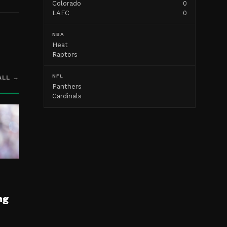
Colorado
0
LAFC
0
NBA
Heat
Raptors
NFL
ALL →
Panthers
Cardinals
ng