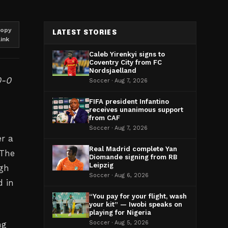
opy
LATEST STORIES
link
Caleb Yirenkyi signs to
Coventry City from FC
Nordsjaelland
0-0
Soccer · Aug 7, 2026
FIFA president Infantino
receives unanimous support
from CAF
Soccer · Aug 7, 2026
er a
Real Madrid complete Yan
 The
Diomande signing from RB
Leipzig
ugh
Soccer · Aug 6, 2026
d in
“You pay for your flight, wash
your kit” — Iwobi speaks on
playing for Nigeria
ng
Soccer · Aug 5, 2026