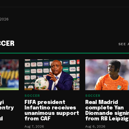
 2026
CCER
SEE 
SOCCER
SOCCER
yi
FIFA president
Real Madrid
entry
Infantino receives
complete Yan
unanimous support
Diomande signi
d
from CAF
from RB Leipzig
Aug 7, 2026
Aug 6, 2026