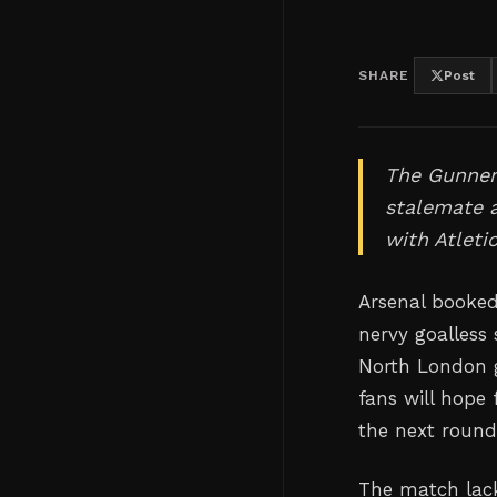
SHARE
Post
The Gunners
stalemate a
with Atleti
Arsenal booked
nervy goalless
North London g
fans will hope 
the next round
The match lack