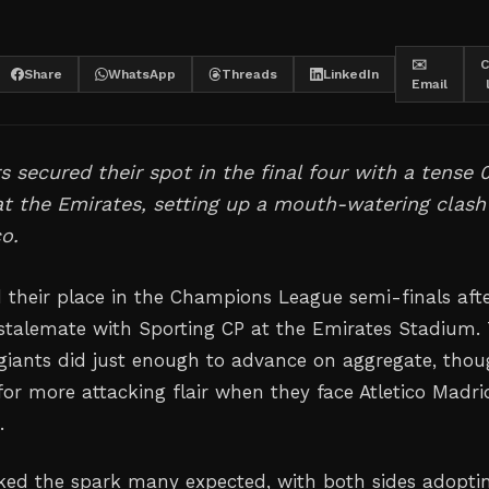
✉️
C
Share
WhatsApp
Threads
LinkedIn
Email
 secured their spot in the final four with a tense 
t the Emirates, setting up a mouth-watering clash
co.
 their place in the Champions League semi-finals aft
 stalemate with Sporting CP at the Emirates Stadium.
iants did just enough to advance on aggregate, tho
for more attacking flair when they face Atletico Madri
.
ed the spark many expected, with both sides adopti