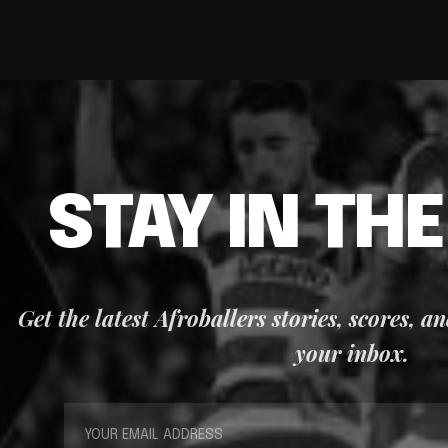
STAY IN TH
Get the latest Afroballers stories, scores, a
your inbox.