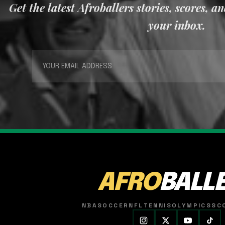
Get the latest Afroballers stories, scores, a
your inbox.
AFRO
BALL
NBA
SOCCER
NFL
TENNIS
OLYMPICS
SC