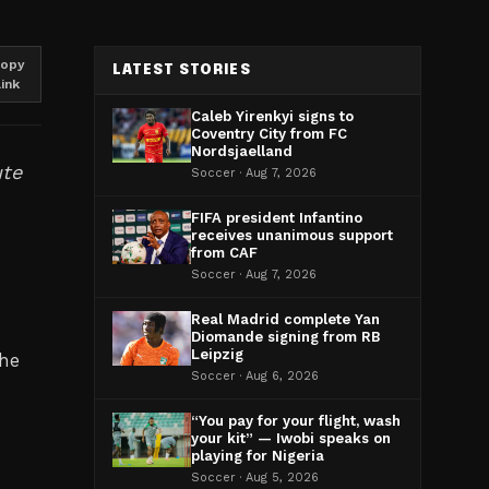
opy
LATEST STORIES
link
Caleb Yirenkyi signs to
Coventry City from FC
Nordsjaelland
ute
Soccer · Aug 7, 2026
FIFA president Infantino
receives unanimous support
from CAF
Soccer · Aug 7, 2026
Real Madrid complete Yan
Diomande signing from RB
Leipzig
The
Soccer · Aug 6, 2026
“You pay for your flight, wash
your kit” — Iwobi speaks on
playing for Nigeria
Soccer · Aug 5, 2026