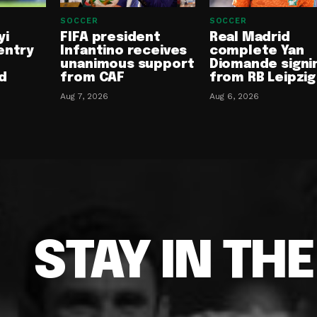
SOCCER
SOCCER
yi
FIFA president
Real Madrid
entry
Infantino receives
complete Yan
unanimous support
Diomande signi
d
from CAF
from RB Leipzig
Aug 7, 2026
Aug 6, 2026
STAY IN TH