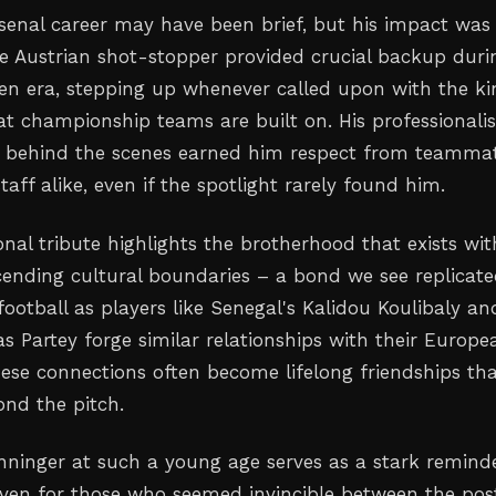
senal career may have been brief, but his impact was
e Austrian shot-stopper provided crucial backup duri
den era, stepping up whenever called upon with the k
that championship teams are built on. His professional
n behind the scenes earned him respect from teamma
aff alike, even if the spotlight rarely found him.
nal tribute highlights the brotherhood that exists wit
scending cultural boundaries – a bond we see replicat
football as players like Senegal's Kalidou Koulibaly an
 Partey forge similar relationships with their Europe
se connections often become lifelong friendships th
ond the pitch.
nninger at such a young age serves as a stark reminde
y, even for those who seemed invincible between the pos