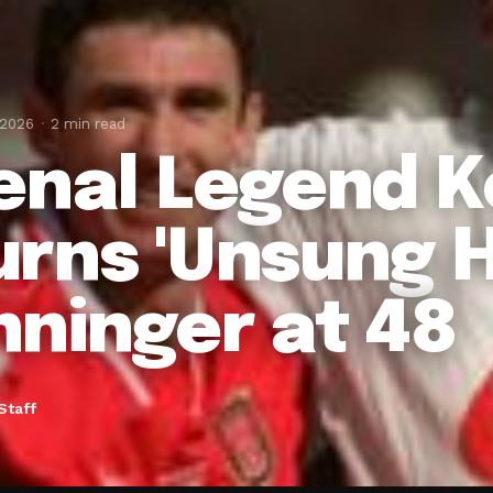
 2026
2 min read
enal Legend 
rns 'Unsung H
ninger at 48
Staff