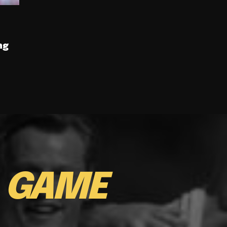
ng
E
GAME