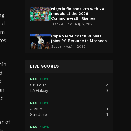
Nigeria finishes 7th with 24
medals at the 2026
ng
Commonwealth Games
ind
Track & Field · Aug 5, 2026
ism
Cape Verde coach Bubista
tes
joins RS Berkane in Morocco
Soccer · Aug 4, 2026
hin
LIVE SCORES
ed
MLS
● LIVE
d
St. Louis
2
an
LA Galaxy
0
at
MLS
● LIVE
Austin
1
San Jose
1
r of
MLS
● LIVE
ts.