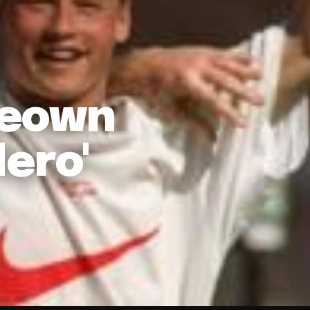
Keown
ero'