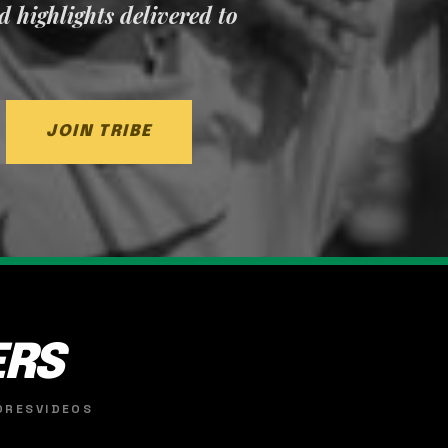
nd highlights delivered to
JOIN TRIBE
ERS
ORES
VIDEOS