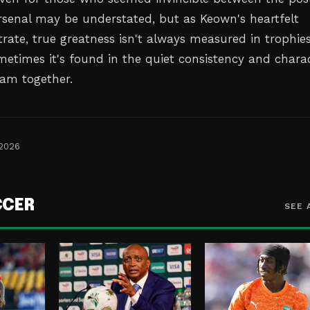
Arsenal may be understated, but as Keown's heartfelt
ate, true greatness isn't always measured in trophies
metimes it's found in the quiet consistency and chara
eam together.
 2026
CCER
SEE 