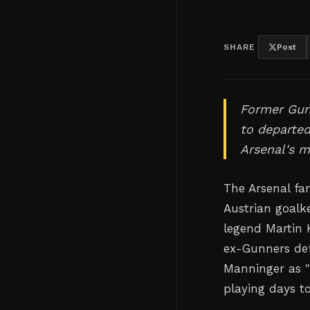
SHARE
Post
Former Gunn
to departe
Arsenal's m
The Arsenal fa
Austrian goalk
legend Martin 
ex-Gunners def
Manninger as "
playing days t