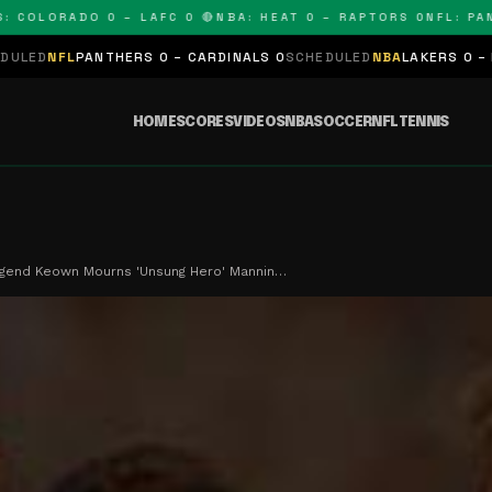
LORADO 0 – LAFC 0 🔴
NBA: HEAT 0 – RAPTORS 0
NFL: PANTHE
NTHERS 0 – CARDINALS 0
SCHEDULED
NBA
LAKERS 0 – KINGS 0
SCHE
HOME
SCORES
VIDEOS
NBA
SOCCER
NFL
TENNIS
egend Keown Mourns 'Unsung Hero' Mannin…