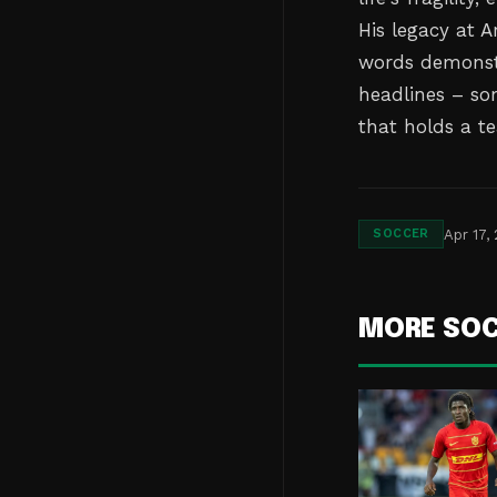
His legacy at 
words demonstr
headlines – so
that holds a t
Apr 17,
SOCCER
MORE SO