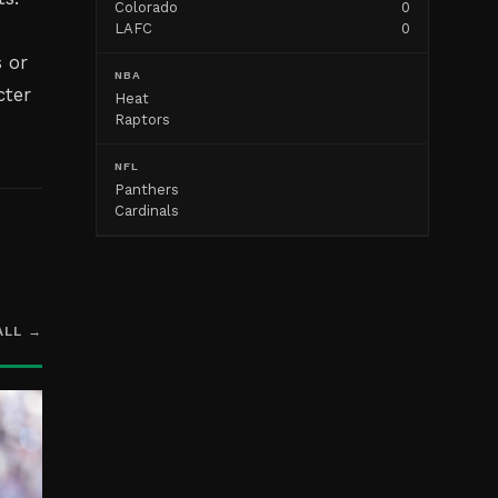
Colorado
0
LAFC
0
 or
NBA
cter
Heat
Raptors
NFL
Panthers
Cardinals
ALL →