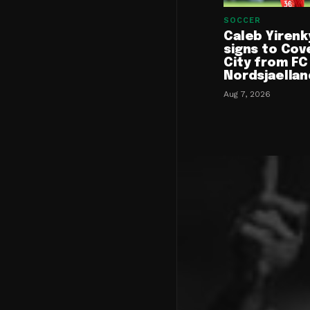
SOCCER
Caleb Yirenk
signs to Cov
City from FC
Nordsjaellan
Aug 7, 2026