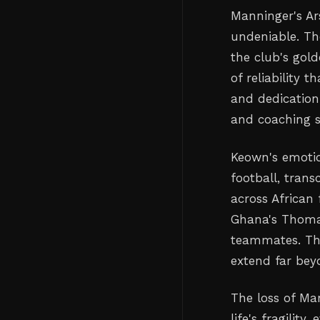
Manninger's Ar
undeniable. Th
the club's gol
of reliability 
and dedicatio
and coaching st
Keown's emotio
football, tran
across African 
Ghana's Thomas
teammates. The
extend far bey
The loss of Ma
life's fragilit