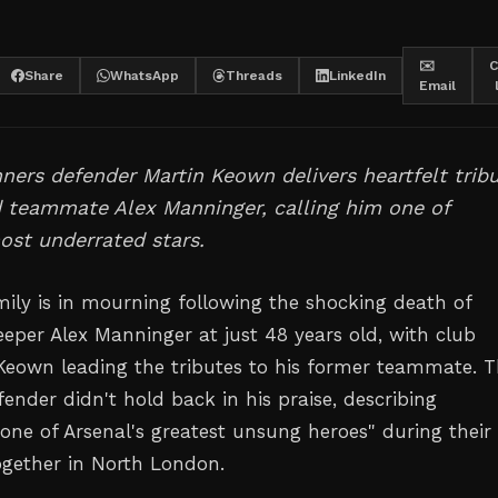
✉️
C
Share
WhatsApp
Threads
LinkedIn
Email
ers defender Martin Keown delivers heartfelt trib
d teammate Alex Manninger, calling him one of
ost underrated stars.
mily is in mourning following the shocking death of
eeper Alex Manninger at just 48 years old, with club
Keown leading the tributes to his former teammate. 
ender didn't hold back in his praise, describing
one of Arsenal's greatest unsung heroes" during their
ogether in North London.