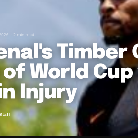
 2026
2 min read
enal's Timber
 of World Cup
in Injury
Staff