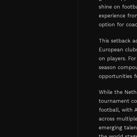
shine on footba
experience fro
option for coa
This setback ad
European clubs
on players. For
season compoun
opportunities 
While the Neth
tournament co
football, with
across multipl
emerging talen
the world stag