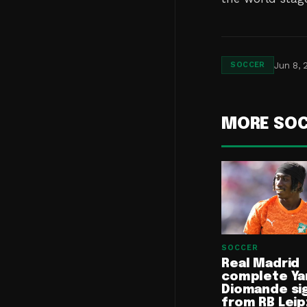
Jun 8, 
SOCCER
MORE SO
SOCCER
Real Madrid
complete Ya
Diomande si
from RB Leip