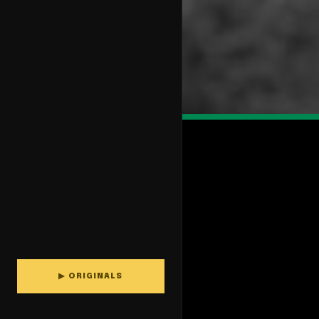
▶ ORIGINALS