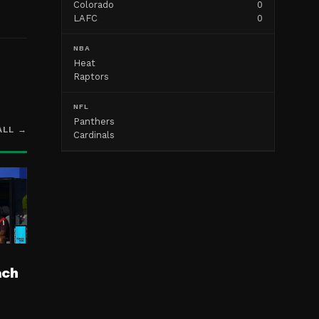
Colorado
0
LAFC
0
NBA
Heat
Raptors
NFL
Panthers
ALL →
Cardinals
ach