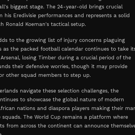
ll's biggest stage. The 24-year-old brings crucial
m his Eredivisie performances and represents a solid
ch Ronald Koeman's tactical setup.
ds to the growing list of injury concerns plaguing
 as the packed football calendar continues to take its
 Arsenal, losing Timber during a crucial period of the
ds their defensive worries, though it may provide
for other squad members to step up.
erlands navigate these selection challenges, the
ntinues to showcase the global nature of modern
 African nations and diaspora players making their ma
e squads. The World Cup remains a platform where
ts from across the continent can announce themselve
e.