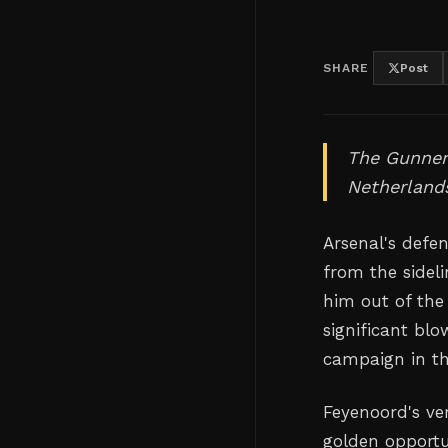
SHARE
Post
The Gunner
Netherlands
Arsenal's defe
from the sidel
him out of the
significant blo
campaign in t
Feyenoord's ve
golden opportu