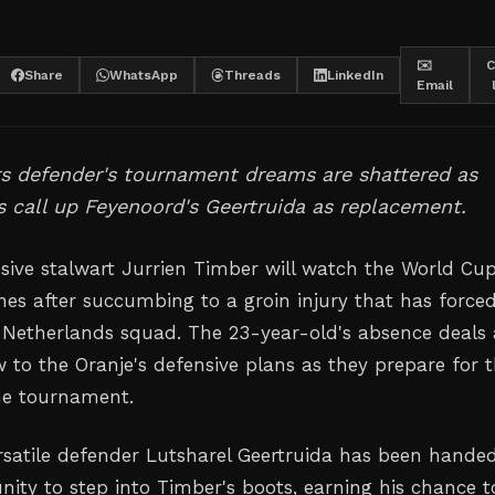
✉️
C
Share
WhatsApp
Threads
LinkedIn
Email
s defender's tournament dreams are shattered as
 call up Feyenoord's Geertruida as replacement.
nsive stalwart Jurrien Timber will watch the World Cu
ines after succumbing to a groin injury that has force
 Netherlands squad. The 23-year-old's absence deals 
w to the Oranje's defensive plans as they prepare for t
he tournament.
rsatile defender Lutsharel Geertruida has been hande
nity to step into Timber's boots, earning his chance t