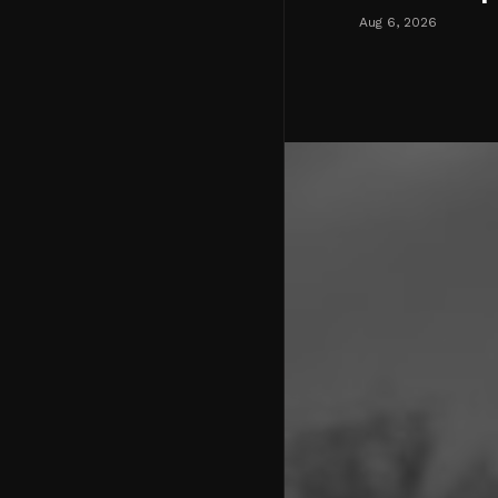
Aug 6, 2026