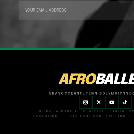
AFRO
BALL
NBA
SOCCER
NFL
TENNIS
OLYMPICS
SC
© 2026 AFROBALLERS. AFRICA'S DIGITAL 
CONNECTING THE DIASPORA AND POWERING THE