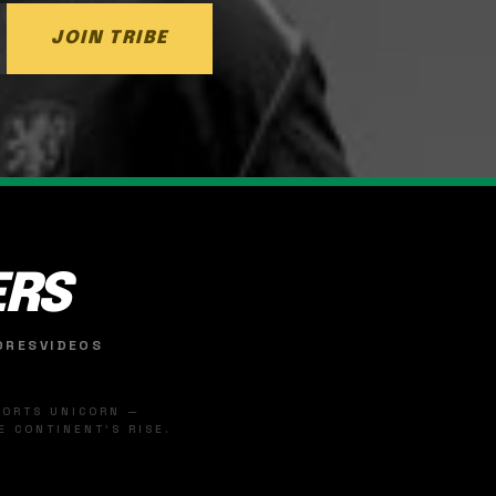
JOIN TRIBE
ERS
ORES
VIDEOS
SPORTS UNICORN —
 CONTINENT'S RISE.