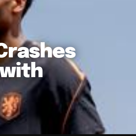
 Crashes
 with