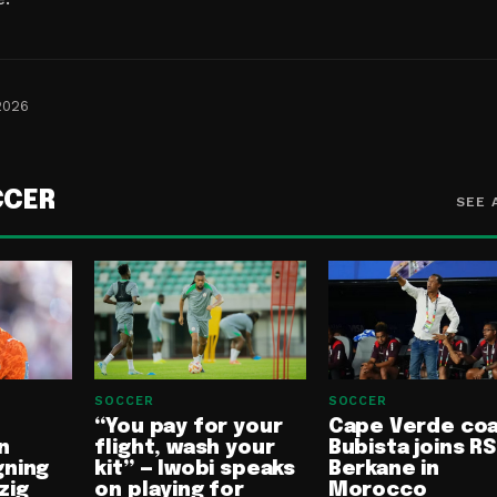
2026
CCER
SEE 
SOCCER
SOCCER
“You pay for your
Cape Verde co
n
flight, wash your
Bubista joins RS
gning
kit” — Iwobi speaks
Berkane in
zig
on playing for
Morocco