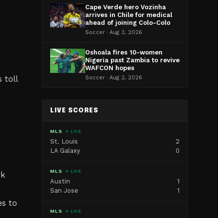
Cape Verde hero Vozinha
arrives in Chile for medical
ahead of joining Colo-Colo
Soccer · Aug 3, 2026
Oshoala fires 10-women
Nigeria past Zambia to revive
WAFCON hopes
 toll
Soccer · Aug 2, 2026
LIVE SCORES
MLS
● LIVE
St. Louis
2
LA Galaxy
0
MLS
● LIVE
rk
Austin
1
San Jose
1
s to
MLS
● LIVE