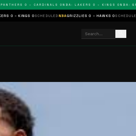
NTHERS 0 – CARDINALS 0
NBA: LAKERS 0 – KINGS 0
NBA: GRIZZ
INGS 0
SCHEDULED
NBA
GRIZZLIES 0 – HAWKS 0
SCHEDULED
NHL
STARS
search