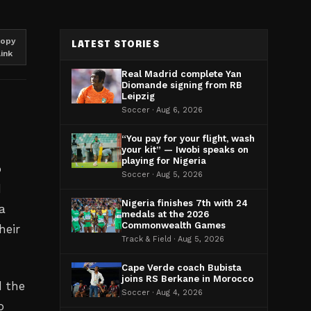
opy
LATEST STORIES
link
Real Madrid complete Yan
Diomande signing from RB
Leipzig
Soccer · Aug 6, 2026
“You pay for your flight, wash
your kit” — Iwobi speaks on
playing for Nigeria
p
Soccer · Aug 5, 2026
d
Nigeria finishes 7th with 24
a
medals at the 2026
Commonwealth Games
heir
Track & Field · Aug 5, 2026
Cape Verde coach Bubista
joins RS Berkane in Morocco
d the
Soccer · Aug 4, 2026
o