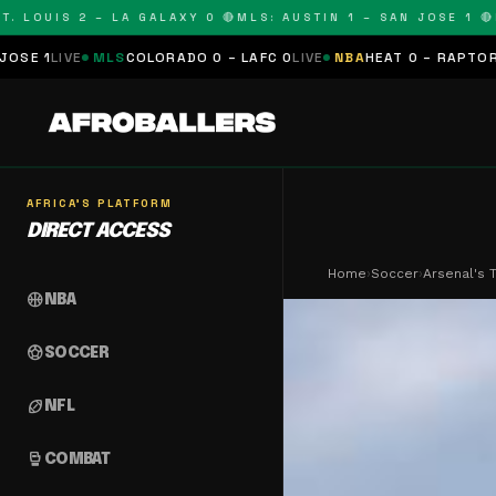
LOUIS 2 – LA GALAXY 0 🔴
MLS: AUSTIN 1 – SAN JOSE 1 🔴
MLS
MLS
COLORADO 0 – LAFC 0
LIVE
NBA
HEAT 0 – RAPTORS 0
SCHED
AFRICA'S PLATFORM
DIRECT ACCESS
Home
›
Soccer
›
Arsenal's 
sports_basketball
NBA
sports_soccer
SOCCER
sports_football
NFL
sports_mma
COMBAT