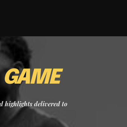
E
GAME
nd highlights delivered to