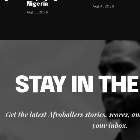
Nigeria
Aug 4, 2026
Aug 5, 2026
STAY IN TH
Get the latest Afroballers stories, scores, a
your inbox.