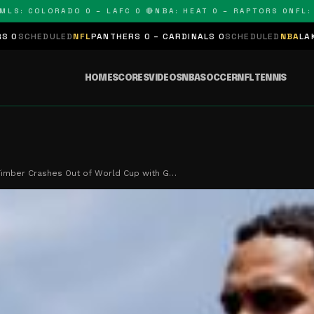
: COLORADO 0 – LAFC 0 🔴
NBA: HEAT 0 – RAPTORS 0
NFL: PA
ULED
NFL
PANTHERS 0 – CARDINALS 0
SCHEDULED
NBA
LAKERS 0 – K
HOME
SCORES
VIDEOS
NBA
SOCCER
NFL
TENNIS
Timber Crashes Out of World Cup with G…