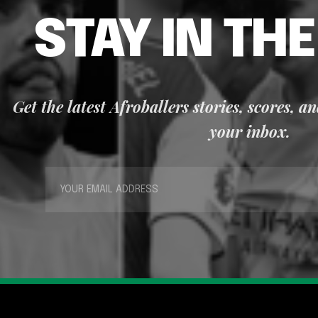
STAY IN TH
Get the latest Afroballers stories, scores, a
your inbox.