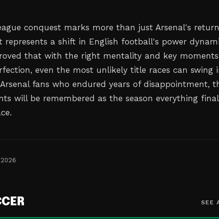
eague conquest marks more than just Arsenal's return
 represents a shift in English football's power dynami
roved that with the right mentality and key moments
fection, even the most unlikely title races can swing 
r Arsenal fans who endured years of disappointment, t
ts will be remembered as the season everything final
ace.
 2026
CCER
SEE 