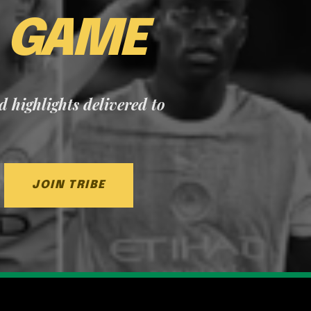
E
GAME
nd highlights delivered to
JOIN TRIBE