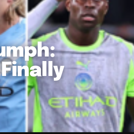
iumph:
Finally