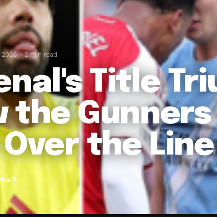
, 2026
2 min read
enal's Title Tr
 the Gunners 
 Over the Line
Staff