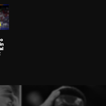
ro
in
al
g