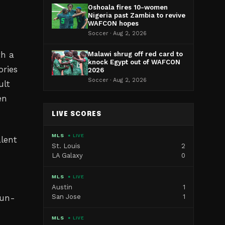
Oshoala fires 10-women
Nigeria past Zambia to revive
WAFCON hopes
Soccer · Aug 2, 2026
th a
Malawi shrug off red card to
knock Egypt out of WAFCON
ories
2026
Soccer · Aug 2, 2026
ult
en
LIVE SCORES
MLS
● LIVE
alent
St. Louis
2
LA Galaxy
0
MLS
● LIVE
Austin
1
run-
San Jose
1
MLS
● LIVE