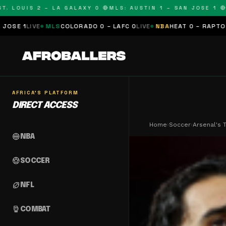
OUIS 2 – LA GALAXY 0 🔴
MLS: AUSTIN 1 – SAN JOSE 1 🔴
MLS:
LS
COLORADO 0 – LAFC 0
LIVE
NBA
HEAT 0 – RAPTORS 0
SCHEDUL
AFRICA'S PLATFORM
DIRECT ACCESS
Home
›
Soccer
›
Arsenal's 
sports_basketball
NBA
sports_soccer
SOCCER
sports_football
NFL
sports_mma
COMBAT