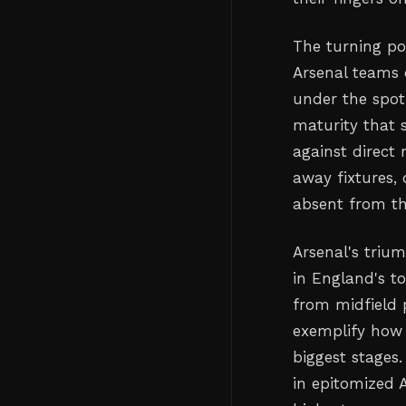
The turning p
Arsenal teams 
under the spot
maturity that 
against direct 
away fixtures,
absent from th
Arsenal's triu
in England's to
from midfield 
exemplify how 
biggest stages
in epitomized 