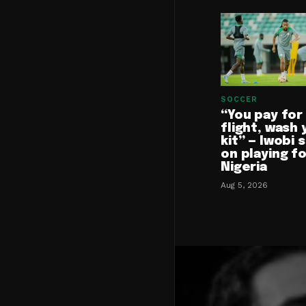
SOCCER
“You pay for
flight, wash 
kit” — Iwobi 
on playing f
Nigeria
Aug 5, 2026