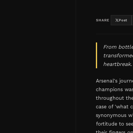
SHARE
Post
From bottl
transformed
heartbreak.
Arsenal's jour
champions wasn
throughout the
case of 'what 
synonymous wit
fortitude to se
their fingers o