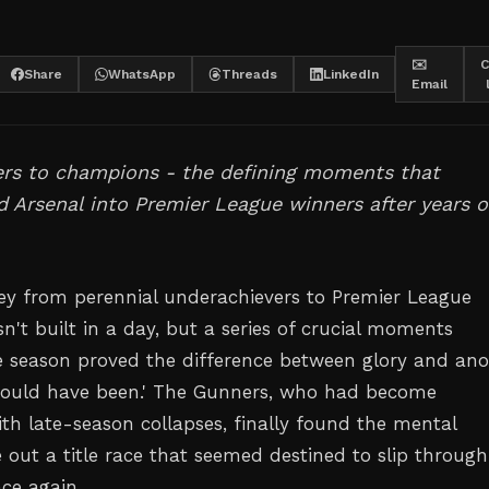
✉️
C
Share
WhatsApp
Threads
LinkedIn
Email
ers to champions - the defining moments that
 Arsenal into Premier League winners after years o
ney from perennial underachievers to Premier League
't built in a day, but a series of crucial moments
 season proved the difference between glory and ano
could have been.' The Gunners, who had become
h late-season collapses, finally found the mental
e out a title race that seemed destined to slip through
nce again.