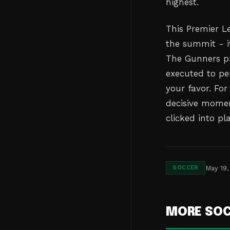
highest.
This Premier L
the summit - it
The Gunners p
executed to per
your favor. Fo
decisive momen
clicked into pl
May 19,
SOCCER
MORE SO