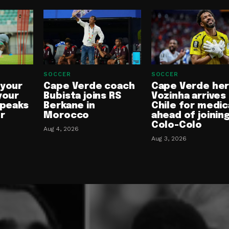
SOCCER
SOCCER
 your
Cape Verde coach
Cape Verde he
your
Bubista joins RS
Vozinha arrives 
speaks
Berkane in
Chile for medic
or
Morocco
ahead of joinin
Colo-Colo
Aug 4, 2026
Aug 3, 2026