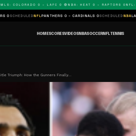
 COLORADO 0 – LAFC 0 🔴
NBA: HEAT 0 – RAPTORS 0
NFL: PAN
ED
NFL
PANTHERS 0 – CARDINALS 0
SCHEDULED
NBA
LAKERS 0 – KING
HOME
SCORES
VIDEOS
NBA
SOCCER
NFL
TENNIS
Title Triumph: How the Gunners Finally…