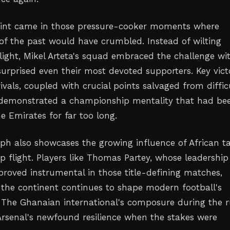
oint came in those pressure-cooker moments where
of the past would have crumbled. Instead of wilting
light, Mikel Arteta's squad embraced the challenge wi
surprised even their most devoted supporters. Key vict
rivals, coupled with crucial points salvaged from diffic
 demonstrated a championship mentality that had be
e Emirates for far too long.
mph also showcases the growing influence of African t
p flight. Players like Thomas Partey, whose leadership
proved instrumental in those title-defining matches,
the continent continues to shape modern football's
. The Ghanaian international's composure during the 
Arsenal's newfound resilience when the stakes were