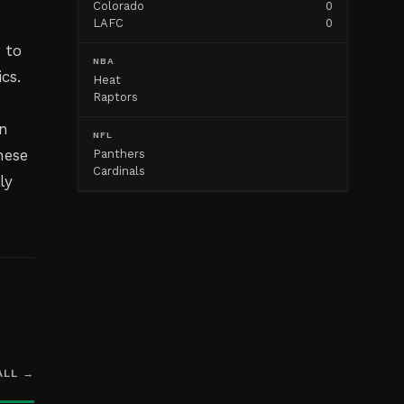
Colorado
0
LAFC
0
 to
NBA
cs.
Heat
Raptors
in
NFL
hese
Panthers
Cardinals
ly
ALL →