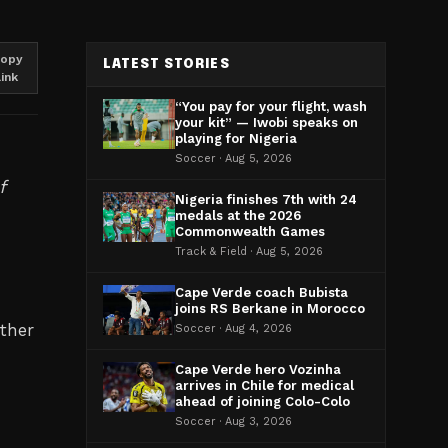
opy
LATEST STORIES
link
“You pay for your flight, wash
your kit” — Iwobi speaks on
playing for Nigeria
Soccer · Aug 5, 2026
f
Nigeria finishes 7th with 24
medals at the 2026
Commonwealth Games
Track & Field · Aug 5, 2026
Cape Verde coach Bubista
joins RS Berkane in Morocco
ther
Soccer · Aug 4, 2026
Cape Verde hero Vozinha
arrives in Chile for medical
ahead of joining Colo-Colo
Soccer · Aug 3, 2026