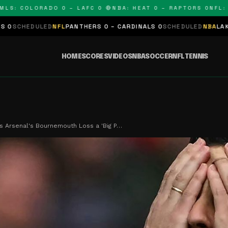
 COLORADO 0 – LAFC 0 🔴
NBA: HEAT 0 – RAPTORS 0
NFL: PAN
ED
NFL
PANTHERS 0 – CARDINALS 0
SCHEDULED
NBA
LAKERS 0 – KIN
HOME
SCORES
VIDEOS
NBA
SOCCER
NFL
TENNIS
ls Arsenal's Bournemouth Loss a 'Big P…