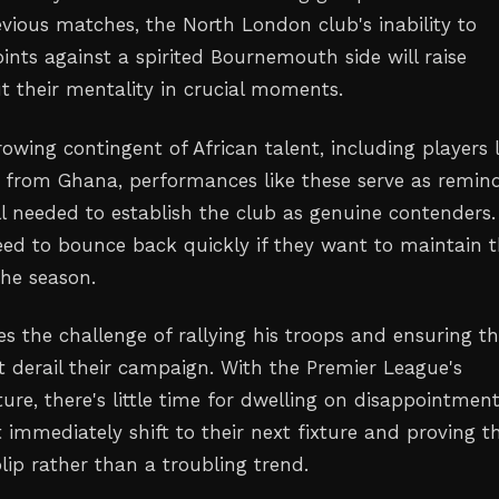
evious matches, the North London club's inability to
ints against a spirited Bournemouth side will raise
t their mentality in crucial moments.
rowing contingent of African talent, including players l
from Ghana, performances like these serve as remin
ll needed to establish the club as genuine contenders
eed to bounce back quickly if they want to maintain t
the season.
s the challenge of rallying his troops and ensuring th
t derail their campaign. With the Premier League's
ure, there's little time for dwelling on disappointmen
immediately shift to their next fixture and proving th
lip rather than a troubling trend.