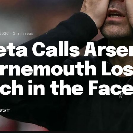
 2026
2 min read
eta Calls Arse
rnemouth Loss
ch in the Face
Staff