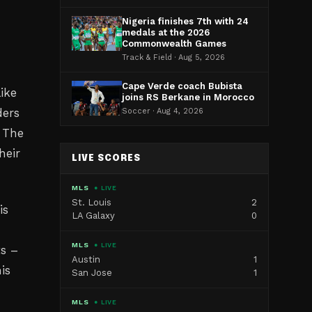
Nigeria finishes 7th with 24
medals at the 2026
Commonwealth Games
Track & Field · Aug 5, 2026
Cape Verde coach Bubista
ike
joins RS Berkane in Morocco
ders
Soccer · Aug 4, 2026
. The
heir
LIVE SCORES
MLS
● LIVE
St. Louis
2
is
LA Galaxy
0
MLS
● LIVE
ts –
Austin
1
is
San Jose
1
MLS
● LIVE