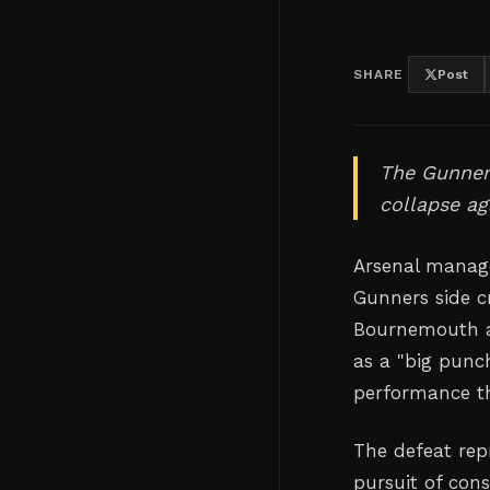
SHARE
Post
The Gunners
collapse ag
Arsenal manage
Gunners side c
Bournemouth at
as a "big punc
performance th
The defeat repr
pursuit of cons