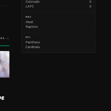
Colorado
0
LAFC
0
NBA
Heat
Raptors
NFL
ALL →
Panthers
Cardinals
ng