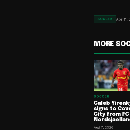
Apr 11,
SOCCER
MORE SO
SOCCER
Caleb Yirenk
signs to Cov
City from FC
Nordsjaellan
Aug 7, 2026