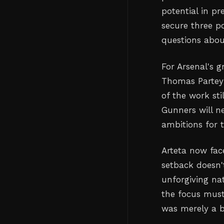
potential in pr
secure three po
questions abou
For Arsenal's g
Thomas Partey 
of the work sti
Gunners will n
ambitions for 
Arteta now face
setback doesn'
unforgiving nat
the focus must 
was merely a b