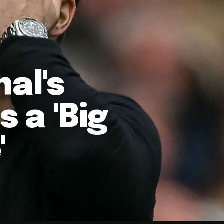
nal's
 a 'Big
'