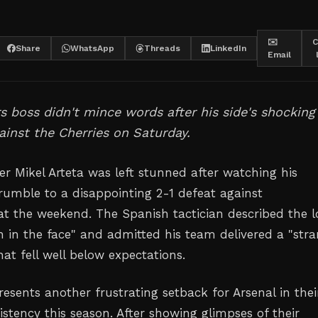
✉️
C
Share
WhatsApp
Threads
LinkedIn
Email
 boss didn't mince words after his side's shocking
ainst the Cherries on Saturday.
r Mikel Arteta was left stunned after watching his
rumble to a disappointing 2-1 defeat against
 the weekend. The Spanish tactician described the l
h in the face" and admitted his team delivered a "str
at fell well below expectations.
esents another frustrating setback for Arsenal in thei
istency this season. After showing glimpses of their