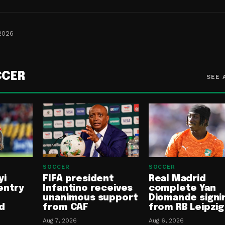
 2026
CCER
SEE 
SOCCER
SOCCER
yi
FIFA president
Real Madrid
entry
Infantino receives
complete Yan
unanimous support
Diomande signi
d
from CAF
from RB Leipzig
Aug 7, 2026
Aug 6, 2026