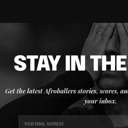
STAY IN TH
Get the latest Afroballers stories, scores, a
your inbox.