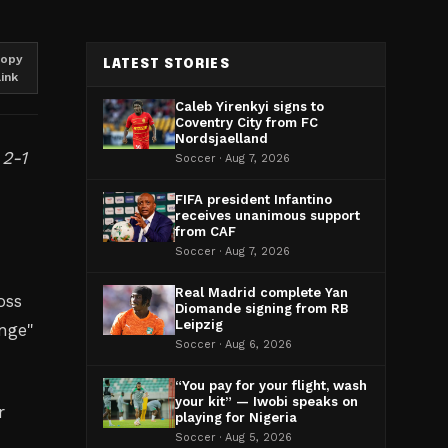
opy
LATEST STORIES
link
Caleb Yirenkyi signs to
Coventry City from FC
Nordsjaelland
 2-1
Soccer · Aug 7, 2026
FIFA president Infantino
receives unanimous support
from CAF
Soccer · Aug 7, 2026
Real Madrid complete Yan
oss
Diomande signing from RB
Leipzig
ange"
Soccer · Aug 6, 2026
“You pay for your flight, wash
your kit” — Iwobi speaks on
r
playing for Nigeria
Soccer · Aug 5, 2026