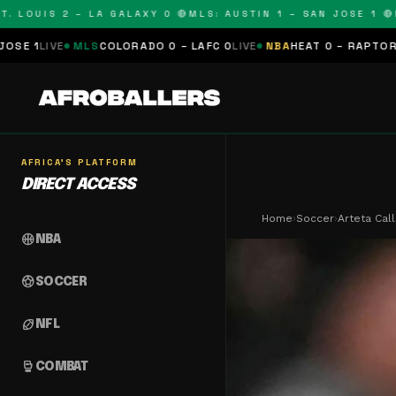
OUIS 2 – LA GALAXY 0 🔴
MLS: AUSTIN 1 – SAN JOSE 1 🔴
MLS:
MLS
COLORADO 0 – LAFC 0
LIVE
NBA
HEAT 0 – RAPTORS 0
SCHEDUL
AFRICA'S PLATFORM
DIRECT ACCESS
Home
›
Soccer
›
Arteta Cal
sports_basketball
NBA
sports_soccer
SOCCER
sports_football
NFL
sports_mma
COMBAT