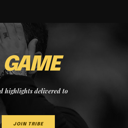
E
GAME
nd highlights delivered to
JOIN TRIBE