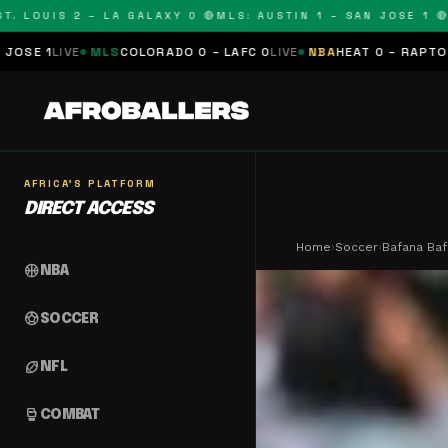
OUIS 2 – LA GALAXY 0 🔴
MLS: AUSTIN 1 – SAN JOSE 1 🔴
MLS:
LS
COLORADO 0 – LAFC 0
LIVE
NBA
HEAT 0 – RAPTORS 0
SCHEDULE
AFRICA'S PLATFORM
DIRECT ACCESS
Home
›
Soccer
›
Bafana Ba
sports_basketball
NBA
sports_soccer
SOCCER
sports_football
NFL
sports_mma
COMBAT