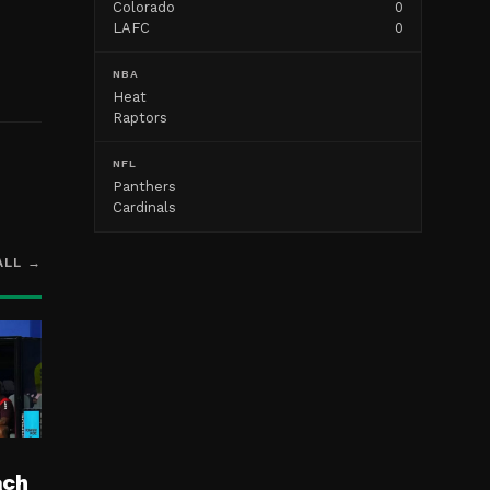
Colorado
0
LAFC
0
NBA
Heat
Raptors
NFL
Panthers
Cardinals
ALL →
ach