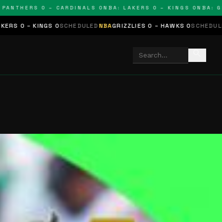
THERS 0 – CARDINALS 0
NBA: LAKERS 0 – KINGS 0
NBA: GRIZZL
S 0
SCHEDULED
NBA
GRIZZLIES 0 – HAWKS 0
SCHEDULED
NHL
STARS 0
search