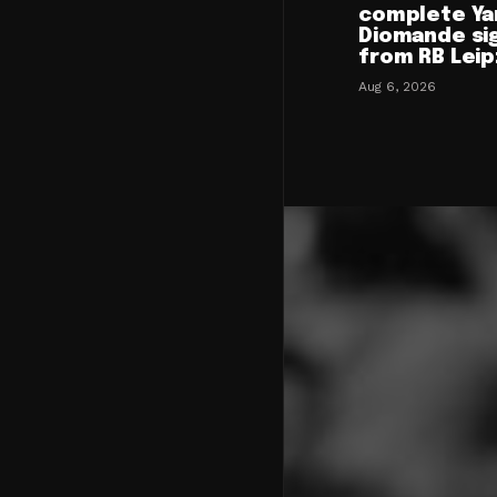
complete Ya
Diomande si
from RB Leip
Aug 6, 2026