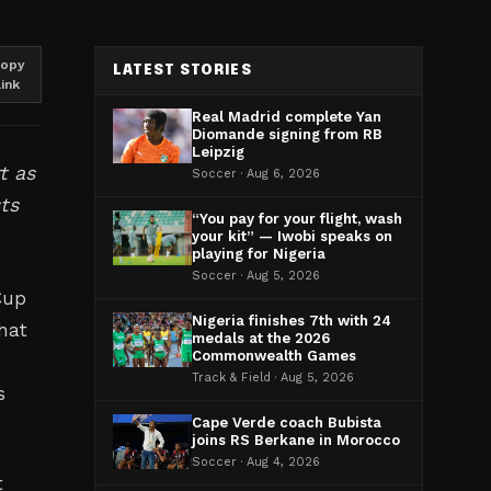
opy
LATEST STORIES
link
Real Madrid complete Yan
Diomande signing from RB
Leipzig
t as
Soccer · Aug 6, 2026
ts
“You pay for your flight, wash
your kit” — Iwobi speaks on
playing for Nigeria
Soccer · Aug 5, 2026
Cup
Nigeria finishes 7th with 24
hat
medals at the 2026
Commonwealth Games
Track & Field · Aug 5, 2026
s
Cape Verde coach Bubista
joins RS Berkane in Morocco
Soccer · Aug 4, 2026
t