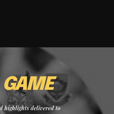
E
GAME
nd highlights delivered to