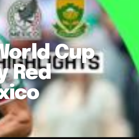
World Cup
y Red
xico