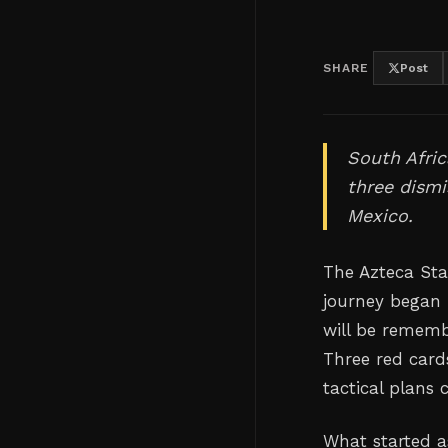
SHARE
Post
South Afric
three dismi
Mexico.
The Azteca Sta
journey began 
will be remembe
Three red card
tactical plans
What started a