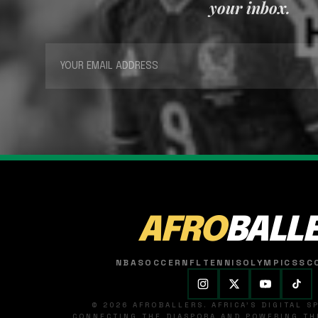
your inbox.
AFRO
BALL
NBA
SOCCER
NFL
TENNIS
OLYMPICS
SC
© 2026 AFROBALLERS. AFRICA'S DIGITAL 
CONNECTING THE DIASPORA AND POWERING THE