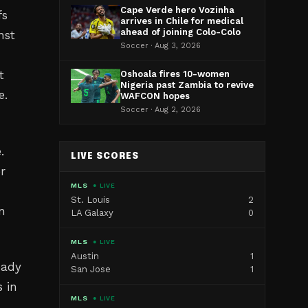
Cape Verde hero Vozinha
fs
arrives in Chile for medical
ahead of joining Colo-Colo
nst
Soccer · Aug 3, 2026
t
Oshoala fires 10-women
Nigeria past Zambia to revive
e.
WAFCON hopes
Soccer · Aug 2, 2026
.
LIVE SCORES
r
MLS
● LIVE
St. Louis
2
in
LA Galaxy
0
MLS
● LIVE
Austin
1
eady
San Jose
1
 in
MLS
● LIVE