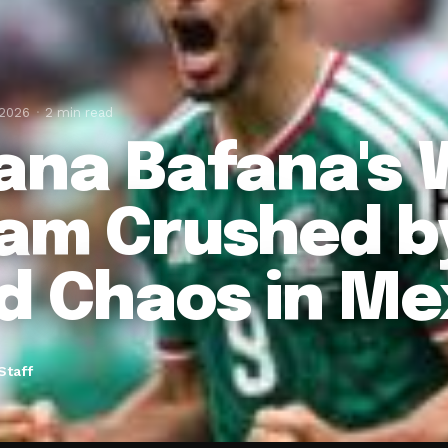
 2026
2 min read
ana Bafana's 
am Crushed b
d Chaos in Me
Staff