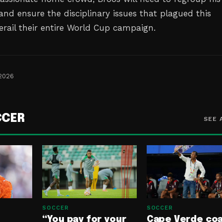
and ensure the disciplinary issues that plagued this
erail their entire World Cup campaign.
 2026
CCER
SEE 
SOCCER
SOCCER
“You pay for your
Cape Verde co