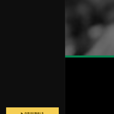
▶ ORIGINALS