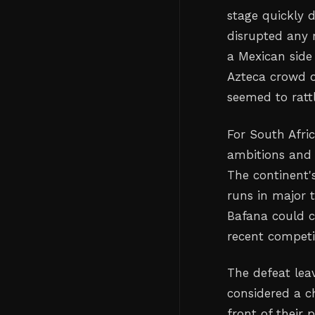
stage quickly 
disrupted any 
a Mexican side
Azteca crowd o
seemed to ratt
For South Afri
ambitions and c
The continent
runs in major 
Bafana could ca
recent competi
The defeat lea
considered a c
front of their