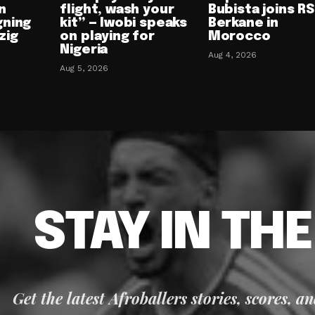
n
flight, wash your
Bubista joins RS
gning
kit” — Iwobi speaks
Berkane in
zig
on playing for
Morocco
Nigeria
Aug 4, 2026
Aug 5, 2026
STAY IN TH
Get the latest Afroballers stories, scores, a