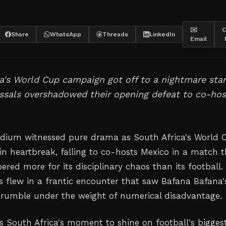
✉️
C
Share
WhatsApp
Threads
LinkedIn
Email
a's World Cup campaign got off to a nightmare star
ssals overshadowed their opening defeat to co-hos
dium witnessed pure drama as South Africa's World 
in heartbreak, falling to co-hosts Mexico in a match t
red more for its disciplinary chaos than its football.
s flew in a frantic encounter that saw Bafana Bafana'
 crumble under the weight of numerical disadvantage.
s South Africa's moment to shine on football's bigges