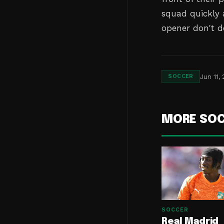
squad quickly 
opener don't d
Jun 11,
SOCCER
MORE SO
SOCCER
Real Madrid