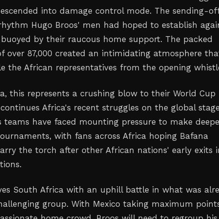
descended into damage control mode. The sending-of
rhythm Hugo Broos' men had hoped to establish agai
 buoyed by their raucous home support. The packed
f over 87,000 created an intimidating atmosphere tha
le the African representatives from the opening whistl
ca, this represents a crushing blow to their World Cup
ontinues Africa's recent struggles on the global stage
's teams have faced mounting pressure to make deepe
tournaments, with fans across Africa hoping Bafana
rry the torch after other African nations' early exits 
tions.
ves South Africa with an uphill battle in what was alr
hallenging group. With Mexico taking maximum points
 passionate home crowd, Broos will need to regroup his