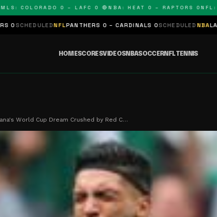
 COLORADO 0 – LAFC 0 🔴
NBA: HEAT 0 – RAPTORS 0
NFL: PAN
D
NFL
PANTHERS 0 – CARDINALS 0
SCHEDULED
NBA
LAKERS 0 – KING
HOME
SCORES
VIDEOS
NBA
SOCCER
NFL
TENNIS
fana's World Cup Dream Crushed by Red C…