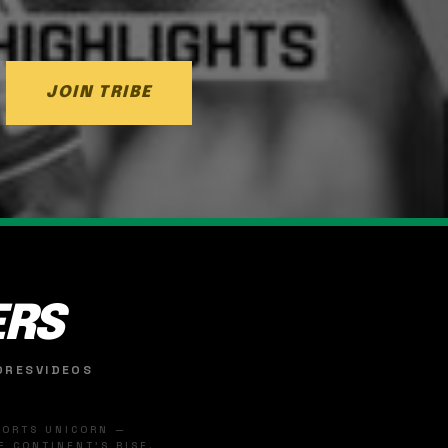
JOIN TRIBE
ERS
ORES
VIDEOS
SPORTS UNICORN —
 CONTINENT'S RISE.