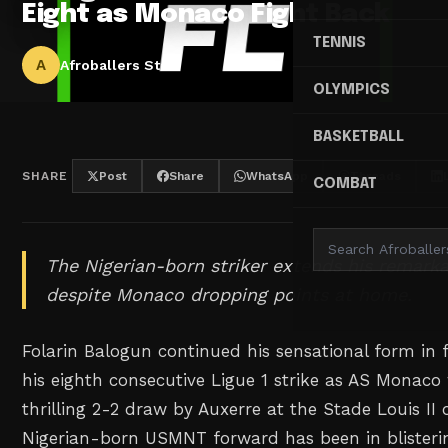
Eight as Monaco Fight Back
TENNIS
A
Afroballers Staff
OLYMPICS
BASKETBALL
SHARE
Post
Share
WhatsApp
Threads
COMBAT
The Nigerian-born striker extends his remarka
despite Monaco dropping points at home.
Folarin Balogun continued his sensational form in f
his eighth consecutive Ligue 1 strike as AS Monaco
thrilling 2-2 draw by Auxerre at the Stade Louis II
Nigerian-born USMNT forward has been in blisteri