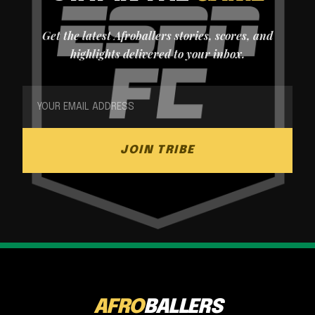
Get the latest Afroballers stories, scores, and
highlights delivered to your inbox.
JOIN TRIBE
AFRO
BALLERS