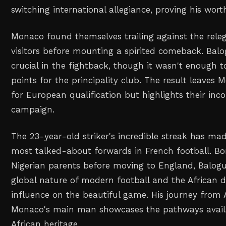
switching international allegiance, proving his wort
Monaco found themselves trailing against the rele
visitors before mounting a spirited comeback. Balo
crucial in the fightback, though it wasn't enough to
points for the principality club. The result leaves M
for European qualification but highlights their inco
campaign.
The 23-year-old striker's incredible streak has ma
most talked-about forwards in French football. Bo
Nigerian parents before moving to England, Balogu
global nature of modern football and the African d
influence on the beautiful game. His journey from
Monaco's main man showcases the pathways availa
African heritage.