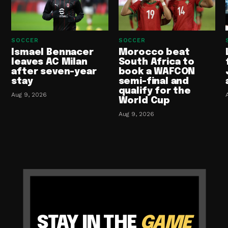
SOCCER
SOCCER
Ismael Bennacer
Morocco beat
leaves AC Milan
South Africa to
after seven-year
book a WAFCON
stay
semi-final and
qualify for the
Aug 9, 2026
World Cup
Aug 9, 2026
STAY IN THE
GAME