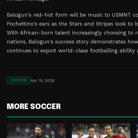
Balogun's red-hot form will be music to USMNT c
Pochettino's ears as the Stars and Stripes look t
With African-born talent increasingly choosing to 
nations, Balogun's success story demonstrates how
continues to export world-class footballing ability 
Apr 19, 2026
SOCCER
MORE SOCCER