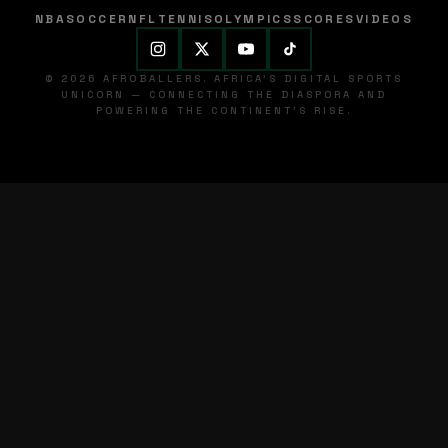
NBA
SOCCER
NFL
TENNIS
OLYMPICS
SCORES
VIDEOS
© 2026 AFROBALLERS. AFRICA'S DIGITAL SPORTS
UNICORN — CONNECTING THE DIASPORA AND
POWERING THE CONTINENT'S RISE.