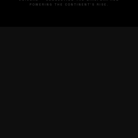
POWERING THE CONTINENT'S RISE.