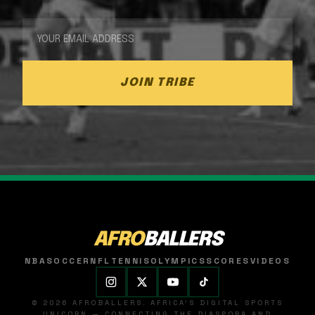
JOIN TRIBE
AFRO
BALLERS
NBA
SOCCER
NFL
TENNIS
OLYMPICS
SCORES
VIDEOS
© 2026 AFROBALLERS. AFRICA'S DIGITAL SPORTS
UNICORN — CONNECTING THE DIASPORA AND