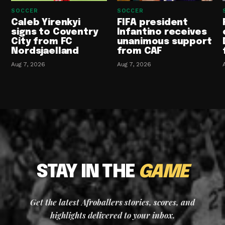
SOCCER
SOCCER
Caleb Yirenkyi
FIFA president
signs to Coventry
Infantino receives
City from FC
unanimous support
Nordsjaelland
from CAF
Aug 7, 2026
Aug 7, 2026
STAY IN THE
GAME
Get the latest Afroballers stories, scores, and
highlights delivered to your inbox.