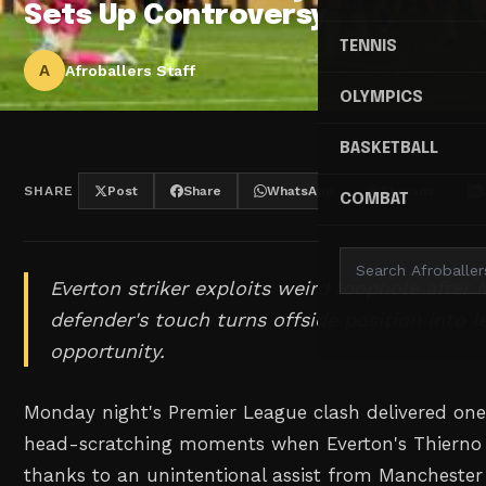
Sets Up Controversy
TENNIS
A
Afroballers Staff
OLYMPICS
BASKETBALL
SHARE
Post
Share
WhatsApp
Threads
COMBAT
Everton striker exploits weird loophole after
defender's touch turns offside position into l
opportunity.
Monday night's Premier League clash delivered one
head-scratching moments when Everton's Thierno 
thanks to an unintentional assist from Manchester