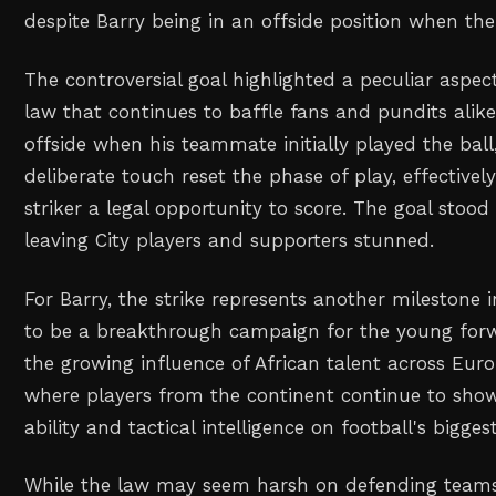
despite Barry being in an offside position when t
The controversial goal highlighted a peculiar aspect
law that continues to baffle fans and pundits alike
offside when his teammate initially played the ball
deliberate touch reset the phase of play, effectively
striker a legal opportunity to score. The goal stood
leaving City players and supporters stunned.
For Barry, the strike represents another milestone 
to be a breakthrough campaign for the young forw
the growing influence of African talent across Euro
where players from the continent continue to show
ability and tactical intelligence on football's bigges
While the law may seem harsh on defending teams, i