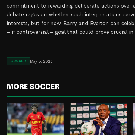
commitment to rewarding deliberate actions over a
debate rages on whether such interpretations serv
interests, but for now, Barry and Everton can celebr
– if controversial – goal that could prove crucial in
May 5, 2026
SOCCER
MORE SOCCER