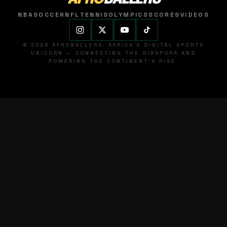
NBA
SOCCER
NFL
TENNIS
OLYMPICS
SCORES
VIDEOS
© 2026 AFROBALLERS. AFRICA'S DIGITAL SPORTS
UNICORN — CONNECTING THE DIASPORA AND
POWERING THE CONTINENT'S RISE.