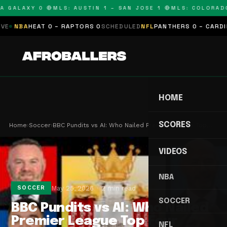
 GALAXY 0 🔴
MLS: AUSTIN 1 – SAN JOSE 1 🔴
MLS: COLORADO 0
NBA
HEAT 0 – RAPTORS 0
SCHEDULED
NFL
PANTHERS 0 – CARDINALS
HOME
SCORES
Home
›
Soccer
›
BBC Pundits vs AI: Who Nailed Premier League Top…
VIDEOS
NBA
May 25, 2026
2 min read
SOCCER
SOCCER
BBC Pundits vs AI: Who Nailed
Premier League Top Four
NFL