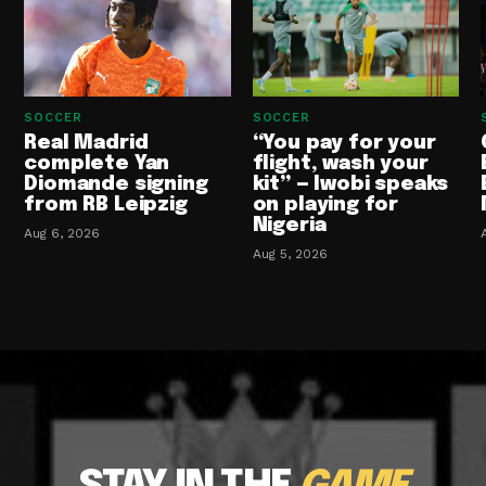
SOCCER
SOCCER
Real Madrid
“You pay for your
complete Yan
flight, wash your
Diomande signing
kit” — Iwobi speaks
from RB Leipzig
on playing for
Nigeria
Aug 6, 2026
Aug 5, 2026