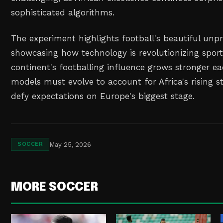
sophisticated algorithms.
The experiment highlights football's beautiful unpr
showcasing how technology is revolutionizing sports
continent's footballing influence grows stronger ea
models must evolve to account for Africa's rising s
defy expectations on Europe's biggest stage.
May 25, 2026
SOCCER
MORE SOCCER