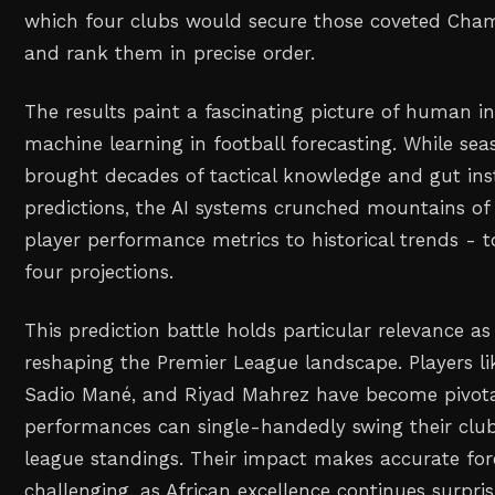
which four clubs would secure those coveted Cha
and rank them in precise order.
The results paint a fascinating picture of human in
machine learning in football forecasting. While se
brought decades of tactical knowledge and gut inst
predictions, the AI systems crunched mountains of
player performance metrics to historical trends - t
four projections.
This prediction battle holds particular relevance as
reshaping the Premier League landscape. Players 
Sadio Mané, and Riyad Mahrez have become pivota
performances can single-handedly swing their club
league standings. Their impact makes accurate fo
challenging, as African excellence continues surpri