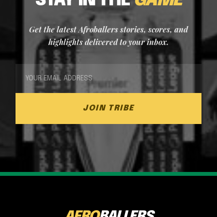
STAY IN THE
GAME
Get the latest Afroballers stories, scores, and
highlights delivered to your inbox.
JOIN TRIBE
AFRO
BALLERS