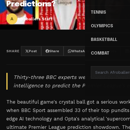
Predictions?
TENNIS
A
Afroballers Staff
OLYMPICS
BASKETBALL
SHARE
Post
Share
WhatsApp
Threads
COMBAT
Thirty-three BBC experts went head-to-head wi
intelligence to predict the Premier League's el
The beautiful game's crystal ball got a serious wo
when BBC Sport assembled 33 of their top pundits
edge AI technology and Opta's analytical 'supercom
ultimate Premier League prediction showdown. The