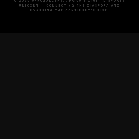
© 2026 AFROBALLERS. AFRICA'S DIGITAL SPORTS
UNICORN — CONNECTING THE DIASPORA AND
POWERING THE CONTINENT'S RISE.