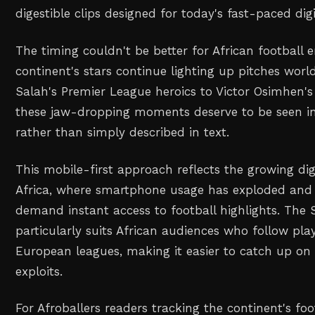
digestible clips designed for today's fast-paced di
The timing couldn't be better for African football e
continent's stars continue lighting up pitches w
Salah's Premier League heroics to Victor Osimhen's
these jaw-dropping moments deserve to be seen in t
rather than simply described in text.
This mobile-first approach reflects the growing dig
Africa, where smartphone usage has exploded and 
demand instant access to football highlights. The 
particularly suits African audiences who follow pla
European leagues, making it easier to catch up on d
exploits.
For Afroballers readers tracking the continent's fo