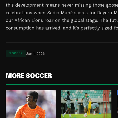
this development means never missing those goo
celebrations when Sadio Mané scores for Bayern 
our African Lions roar on the global stage. The fut
consumption has arrived, and it's perfectly sized f
Jun 1, 2026
SOCCER
MORE SOCCER