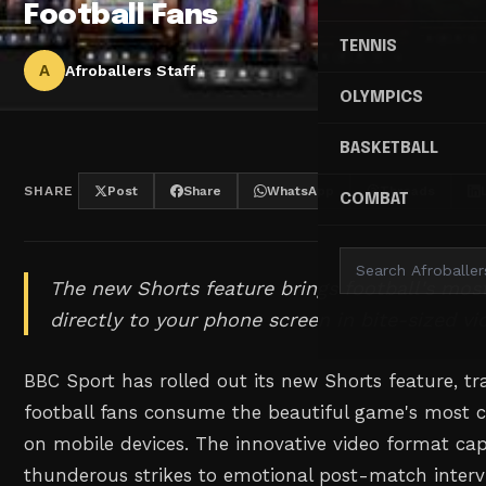
Football Fans
TENNIS
A
Afroballers Staff
OLYMPICS
BASKETBALL
SHARE
Post
Share
WhatsApp
Threads
COMBAT
The new Shorts feature brings football's mo
directly to your phone screen in bite-sized vi
BBC Sport has rolled out its new Shorts feature, 
football fans consume the beautiful game's most 
on mobile devices. The innovative video format ca
thunderous strikes to emotional post-match intervi