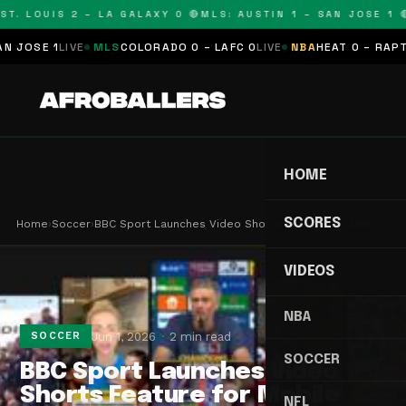
T. LOUIS 2 – LA GALAXY 0 🔴
MLS: AUSTIN 1 – SAN JOSE 1 🔴
OSE 1
LIVE
MLS
COLORADO 0 – LAFC 0
LIVE
NBA
HEAT 0 – RAPTORS
HOME
SCORES
Home
›
Soccer
›
BBC Sport Launches Video Shorts Feature for Mobi…
VIDEOS
NBA
Jun 1, 2026
2 min read
SOCCER
SOCCER
BBC Sport Launches Video
Shorts Feature for Mobile
NFL