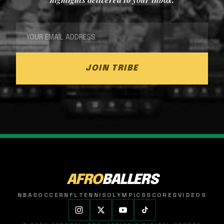
JOIN TRIBE
AFRO
BALLERS
NBA
SOCCER
NFL
TENNIS
OLYMPICS
SCORES
VIDEOS