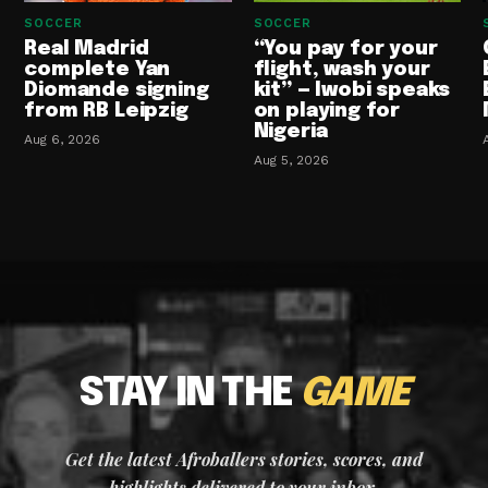
SOCCER
SOCCER
Real Madrid
“You pay for your
complete Yan
flight, wash your
Diomande signing
kit” — Iwobi speaks
from RB Leipzig
on playing for
Nigeria
Aug 6, 2026
Aug 5, 2026
STAY IN THE
GAME
Get the latest Afroballers stories, scores, and
highlights delivered to your inbox.