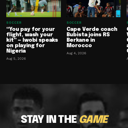
SOCCER
SOCCER
“You pay for your
Cape Verde coach
flight, wash your
Bubista joins RS
kit” — Iwobi speaks
Berkane in
on playing for
Morocco
Nigeria
Aug 4, 2026
Aug 5, 2026
STAY IN THE
GAME