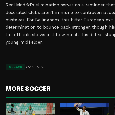
Real Madrid's elimination serves as a reminder tha
decorated clubs aren't immune to controversial dec
mistakes. For Bellingham, this bitter European exit w
determination to bounce back stronger, though his 
the officials shows just how much this defeat stu
young midfielder.
Apr 16, 2026
SOCCER
MORE SOCCER