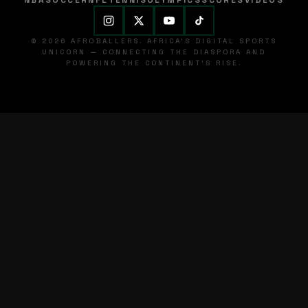
NBA
SOCCER
NFL
TENNIS
OLYMPICS
SCORES
VIDEOS
© 2026 AFROBALLERS. AFRICA'S DIGITAL SPORTS
UNICORN — CONNECTING THE DIASPORA AND
POWERING THE CONTINENT'S RISE.