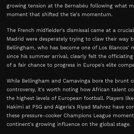
growing tension at the Bernabéu following what m
moment that shifted the tie's momentum.
The French midfielder's dismissal came at a crucia
Madrid were desperately trying to claw their way b
Bellingham, who has become one of Los Blancos' m
since his summer arrival, clearly felt the officiati
of a fair chance to progress in Europe's elite compe
While Bellingham and Camavinga bore the brunt of 
controversy, it's worth noting how African talent co
the highest levels of European football. Players lik
Hakimi at PSG and Algeria's Riyad Mahrez have cons
these pressure-cooker Champions League moments
continent's growing influence on the global stage.