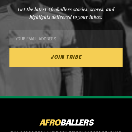
Get the latest Afroballers stories, scores, and
highlights delivered to your inbox.
JOIN TRIBE
AFRO
BALLERS