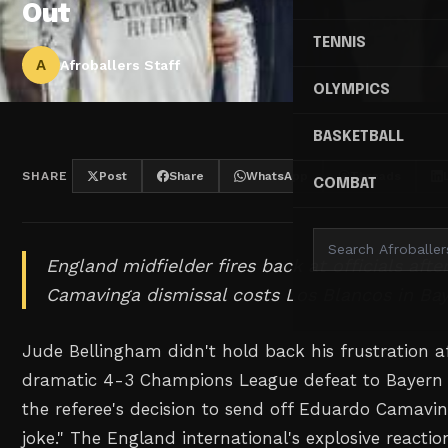
Out
TENNIS
A
Afroballers Staff
OLYMPICS
BASKETBALL
SHARE
Post
Share
WhatsApp
Threads
COMBAT
England midfielder fires back at officials afte
Camavinga dismissal costs Los Blancos in Baye
Jude Bellingham didn't hold back his frustration a
dramatic 4-3 Champions League defeat to Bayern
the referee's decision to send off Eduardo Camavi
joke." The England international's explosive reactio