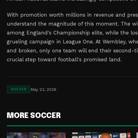
With promotion worth millions in revenue and prest
understand the magnitude of this moment. The wi
among England's Championship elite, while the los
grueling campaign in League One. At Wembley, w
and broken, only one team will end their second-ti
crucial step toward football's promised land.
May 23, 2026
SOCCER
MORE SOCCER