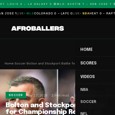
T. LOUIS 2 – LA GALAXY 0 🔴
MLS: AUSTIN 1 – SAN JOSE 1 🔴
OSE 1
LIVE
MLS
COLORADO 0 – LAFC 0
LIVE
NBA
HEAT 0 – RAPTORS
HOME
SCORES
Home
›
Soccer
›
Bolton and Stockport Battle for Championship Ret…
VIDEOS
NBA
May 23, 2026
2 min read
SOCCER
SOCCER
Bolton and Stockport Battle
for Championship Return at
NFL