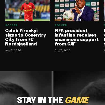
SOCCER
SOCCER
Caleb Yirenkyi
FIFA president
signs to Coventry
Infantino receives
City from FC
unanimous support
Nordsjaelland
from CAF
Aug 7, 2026
Aug 7, 2026
STAY IN THE
GAME