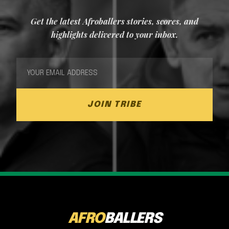
Get the latest Afroballers stories, scores, and
highlights delivered to your inbox.
JOIN TRIBE
AFRO
BALLERS