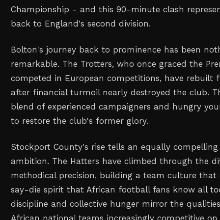
Championship - and this 90-minute clash represent
back to England's second division.
Bolton's journey back to prominence has been noth
remarkable. The Trotters, who once graced the Pr
competed in European competitions, have rebuilt
after financial turmoil nearly destroyed the club. 
blend of experienced campaigners and hungry you
to restore the club's former glory.
Stockport County's rise tells an equally compelling 
ambition. The Hatters have climbed through the di
methodical precision, building a team culture tha
say-die spirit that African football fans know all too
discipline and collective hunger mirror the qualiti
African national teams increasingly competitive on