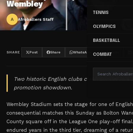
Wembley
TENNIS
A
Afroballers Staff
OLYMPICS
BASKETBALL
SHARE
Post
Share
WhatsApp
Threads
COMBAT
Two historic English clubs clash Sunday in a 
promotion showdown.
Wembley Stadium sets the stage for one of English
consequential matches this Sunday as Bolton Wan
County square off in the League One play-off final
endured years in the third tier, dreaming of a retur