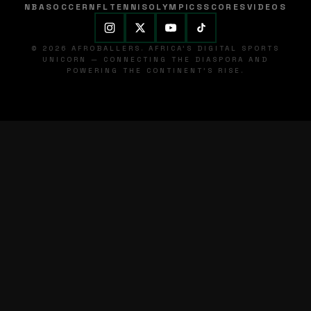
NBA
SOCCER
NFL
TENNIS
OLYMPICS
SCORES
VIDEOS
© 2026 AFROBALLERS. AFRICA'S DIGITAL SPORTS
UNICORN — CONNECTING THE DIASPORA AND
POWERING THE CONTINENT'S RISE.