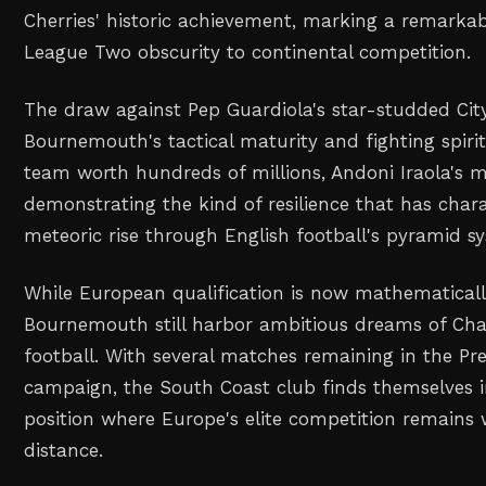
Cherries' historic achievement, marking a remarka
League Two obscurity to continental competition.
The draw against Pep Guardiola's star-studded Cit
Bournemouth's tactical maturity and fighting spirit
team worth hundreds of millions, Andoni Iraola's 
demonstrating the kind of resilience that has chara
meteoric rise through English football's pyramid s
While European qualification is now mathematicall
Bournemouth still harbor ambitious dreams of C
football. With several matches remaining in the P
campaign, the South Coast club finds themselves 
position where Europe's elite competition remains 
distance.