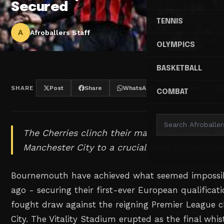
Secured
TENNIS
A
Afroballers Staff
OLYMPICS
BASKETBALL
SHARE
Post
Share
WhatsApp
Threads
COMBAT
The Cherries clinch their maiden European ad
Manchester City to a crucial draw at the Vita
Bournemouth have achieved what seemed impossibl
ago - securing their first-ever European qualificat
fought draw against the reigning Premier League
City. The Vitality Stadium erupted as the final whi