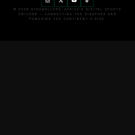
© 2026 AFROBALLERS. AFRICA'S DIGITAL SPORTS
UNICORN — CONNECTING THE DIASPORA AND
POWERING THE CONTINENT'S RISE.