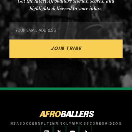
Get the latest Afroballers stories, scores, and
highlights delivered to your inbox.
JOIN TRIBE
AFRO
BALLERS
NBA
SOCCER
NFL
TENNIS
OLYMPICS
SCORES
VIDEOS