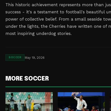
This historic achievement represents more than j
success - it's a testament to football's beautiful u
power of collective belief. From a small seaside t
under the lights, the Cherries have written one of 
most inspiring underdog stories.
May 19, 2026
SOCCER
MORE SOCCER