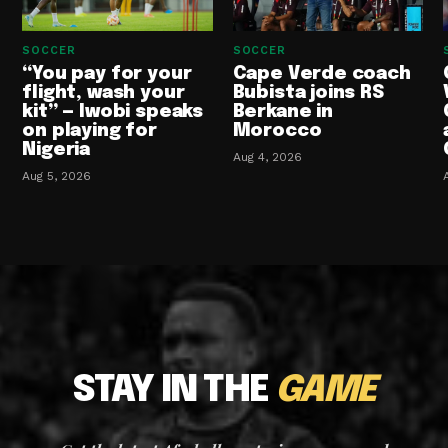
SOCCER
SOCCER
“You pay for your
Cape Verde coach
flight, wash your
Bubista joins RS
kit” — Iwobi speaks
Berkane in
on playing for
Morocco
Nigeria
Aug 4, 2026
Aug 5, 2026
STAY IN THE
GAME