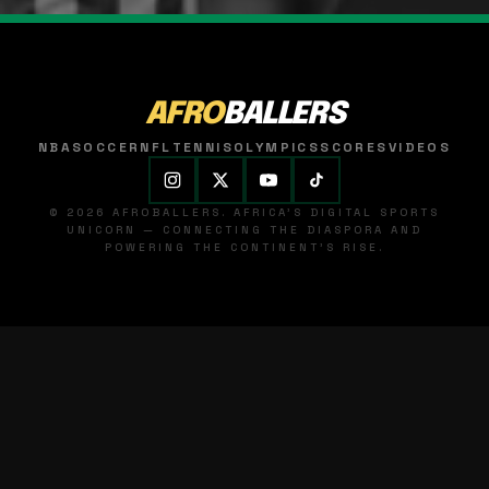
AFRO
BALLERS
NBA
SOCCER
NFL
TENNIS
OLYMPICS
SCORES
VIDEOS
© 2026 AFROBALLERS. AFRICA'S DIGITAL SPORTS
UNICORN — CONNECTING THE DIASPORA AND
POWERING THE CONTINENT'S RISE.