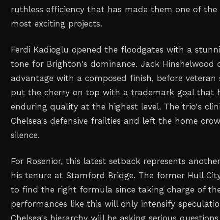
ruthless efficiency that has made them one of the
most exciting projects.
Ferdi Kadioglu opened the floodgates with a stunni
tone for Brighton's dominance. Jack Hinshelwood 
advantage with a composed finish, before veteran
put the cherry on top with a trademark goal that h
enduring quality at the highest level. The trio's cli
Chelsea's defensive frailties and left the home cro
silence.
For Rosenior, this latest setback represents anoth
his tenure at Stamford Bridge. The former Hull Cit
to find the right formula since taking charge of th
performances like this will only intensify speculati
Chelsea's hierarchy will be asking serious questions