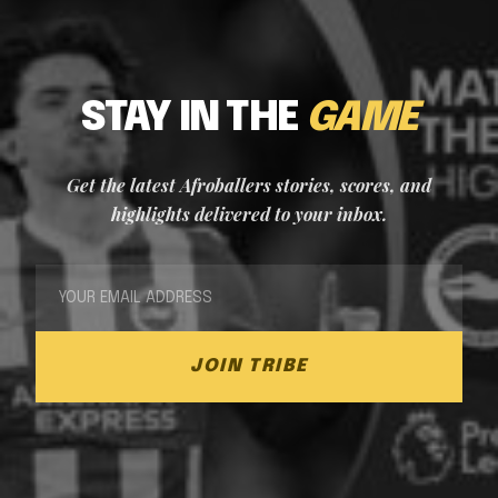
STAY IN THE
GAME
Get the latest Afroballers stories, scores, and
highlights delivered to your inbox.
JOIN TRIBE