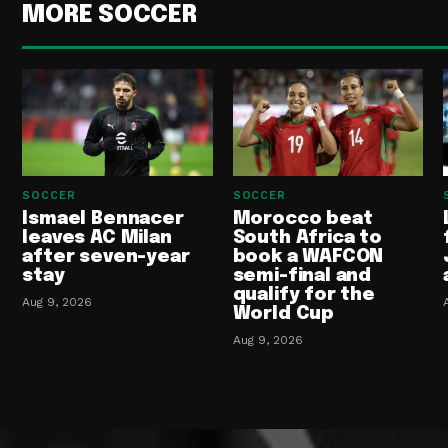
MORE SOCCER
SOCCER
SOCCER
Ismael Bennacer
Morocco beat
leaves AC Milan
South Africa to
after seven-year
book a WAFCON
stay
semi-final and
qualify for the
Aug 9, 2026
World Cup
Aug 9, 2026