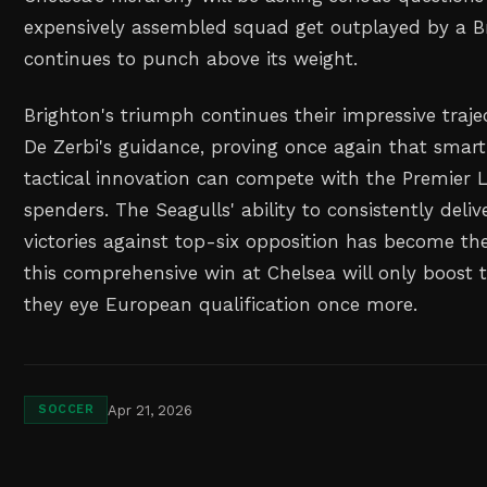
expensively assembled squad get outplayed by a Br
continues to punch above its weight.
Brighton's triumph continues their impressive traj
De Zerbi's guidance, proving once again that smar
tactical innovation can compete with the Premier L
spenders. The Seagulls' ability to consistently deli
victories against top-six opposition has become the
this comprehensive win at Chelsea will only boost 
they eye European qualification once more.
Apr 21, 2026
SOCCER