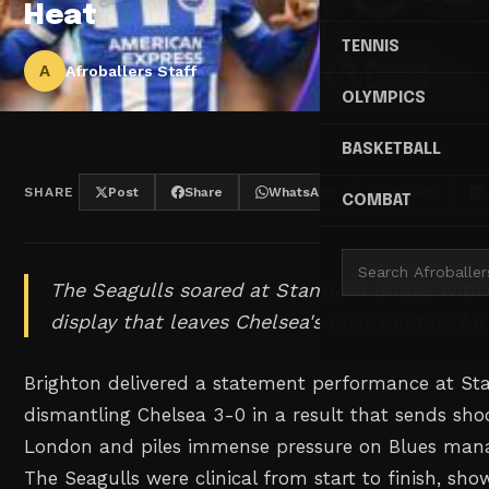
Heat
TENNIS
A
Afroballers Staff
OLYMPICS
BASKETBALL
SHARE
Post
Share
WhatsApp
Threads
COMBAT
The Seagulls soared at Stamford Bridge with
display that leaves Chelsea's boss fighting for 
Brighton delivered a statement performance at St
dismantling Chelsea 3-0 in a result that sends s
London and piles immense pressure on Blues mana
The Seagulls were clinical from start to finish, sho