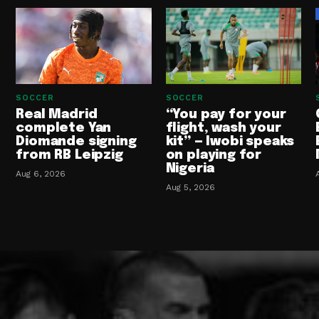
SOCCER
SOCCER
Real Madrid
“You pay for your
complete Yan
flight, wash your
Diomande signing
kit” — Iwobi speaks
from RB Leipzig
on playing for
Nigeria
Aug 6, 2026
Aug 5, 2026