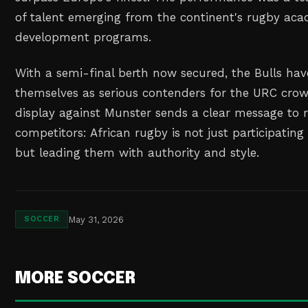
of talent emerging from the continent's rugby ac
development programs.
With a semi-final berth now secured, the Bulls hav
themselves as serious contenders for the URC crown
display against Munster sends a clear message to 
competitors: African rugby is not just participating 
but leading them with authority and style.
May 31, 2026
SOCCER
MORE SOCCER