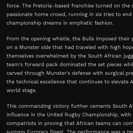
force. The Pretoria-based franchise turned on the st
passionate home crowd, running in six tries to end 
championship dreams in emphatic fashion.
From the opening whistle, the Bulls imposed their 
on a Munster side that had traveled with high ho
themselves overwhelmed by the South African jug
team's forward pack dominated the set pieces whil
carved through Munster's defense with surgical pr
the technical excellence that continues to elevate 
world stage.
This commanding victory further cements South Af
influence in the United Rugby Championship, with t
compatriots in proving that African teams can co
surpass Europe's finest. The performance was a t