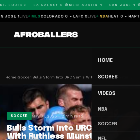
T. LOUIS 2 – LA GALAXY 0 🔴
MLS: AUSTIN 1 – SAN JOSE 1 🔴
OSE 1
LIVE
MLS
COLORADO 0 – LAFC 0
LIVE
NBA
HEAT 0 – RAPTORS
HOME
SCORES
Home
›
Soccer
›
Bulls Storm Into URC Semis With Ruthless Munster…
VIDEOS
NBA
May 31, 2026
2 min read
SOCCER
SOCCER
Bulls Storm Into URC Semis
With Ruthless Munster
NFL