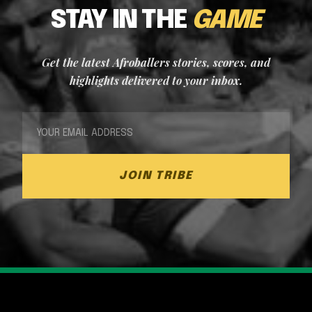
STAY IN THE
GAME
Get the latest Afroballers stories, scores, and
highlights delivered to your inbox.
JOIN TRIBE