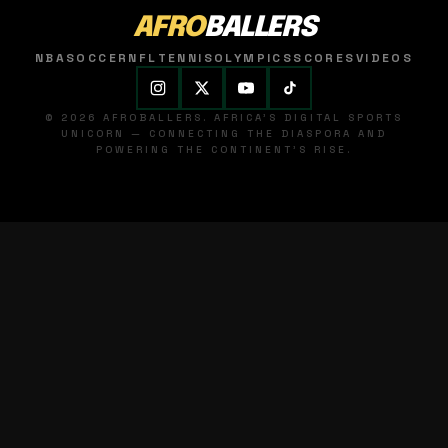
AFRO
BALLERS
NBA
SOCCER
NFL
TENNIS
OLYMPICS
SCORES
VIDEOS
© 2026 AFROBALLERS. AFRICA'S DIGITAL SPORTS
UNICORN — CONNECTING THE DIASPORA AND
POWERING THE CONTINENT'S RISE.