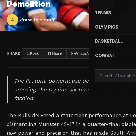
Demolition
TENNIS
A
Afroballers Staff
OLYMPICS
BASKETBALL
SHARE
Post
Share
WhatsApp
Threads
COMBAT
The Pretoria powerhouse delivered a masterc
crossing the try line six times to crush Irish 
fashion.
The Bulls delivered a statement performance at Lof
dismantling Munster 42-17 in a quarter-final disp
raw power and precision that has made South Afri