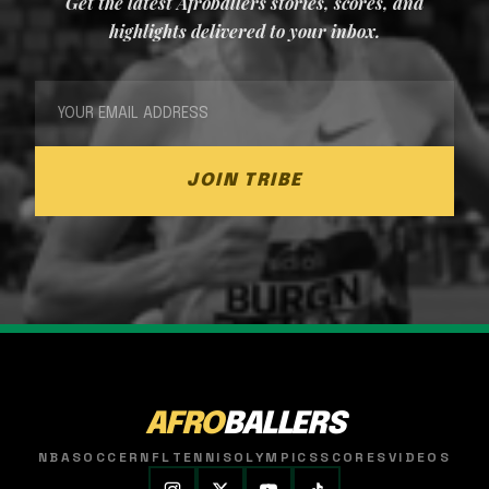
Get the latest Afroballers stories, scores, and
highlights delivered to your inbox.
JOIN TRIBE
AFRO
BALLERS
NBA
SOCCER
NFL
TENNIS
OLYMPICS
SCORES
VIDEOS