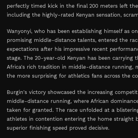
perfectly timed kick in the final 200 meters left the
including the highly-rated Kenyan sensation, scram
Wanyonyi, who has been establishing himself as one
promising middle-distance talents, entered the rac
expectations after his impressive recent performan
stage. The 20-year-old Kenyan has been carrying t
Africa's rich tradition in middle-distance running, m
the more surprising for athletics fans across the co
Burgin's victory showcased the increasing competit
middle-distance running, where African dominance
taken for granted. The race unfolded at a blisterin
athletes in contention entering the home straight 
superior finishing speed proved decisive.