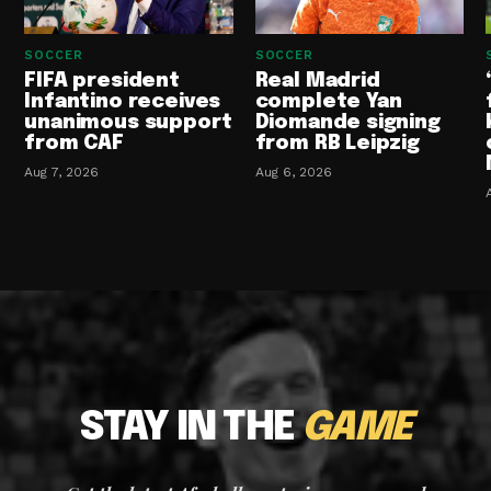
SOCCER
SOCCER
FIFA president
Real Madrid
Infantino receives
complete Yan
unanimous support
Diomande signing
from CAF
from RB Leipzig
Aug 7, 2026
Aug 6, 2026
STAY IN THE
GAME