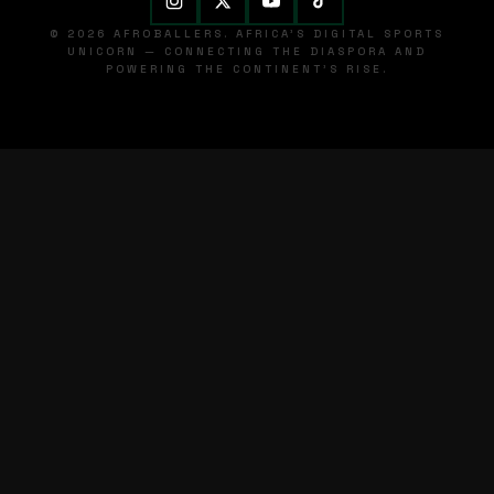
© 2026 AFROBALLERS. AFRICA'S DIGITAL SPORTS
UNICORN — CONNECTING THE DIASPORA AND
POWERING THE CONTINENT'S RISE.