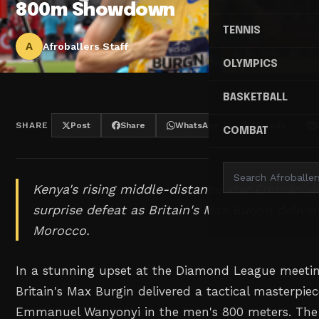
800m Showdown
TENNIS
A
Afroballers Staff
OLYMPICS
BASKETBALL
SHARE
Post
Share
WhatsApp
Threads
COMBAT
Kenya's rising middle-distance star Emmanue
surprise defeat as Britain's Max Burgin delive
Morocco.
In a stunning upset at the Diamond League meetin
Britain's Max Burgin delivered a tactical masterpie
Emmanuel Wanyonyi in the men's 800 meters. The B