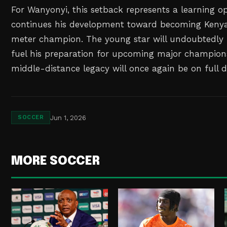
For Wanyonyi, this setback represents a learning o
continues his development toward becoming Kenya
meter champion. The young star will undoubtedly u
fuel his preparation for upcoming major champions
middle-distance legacy will once again be on full d
Jun 1, 2026
SOCCER
MORE SOCCER