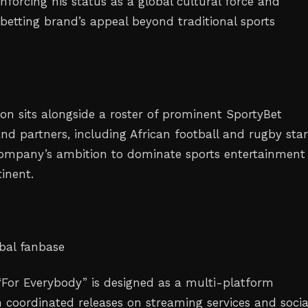
nforcing his status as a global cultural force and
betting brand’s appeal beyond traditional sports
ion sits alongside a roster of prominent SportyBet
d partners, including African football and rugby star
company’s ambition to dominate sports entertainment
inent.
bal fanbase
 “For Everybody” is designed as a multi-platform
 coordinated releases on streaming services and socia