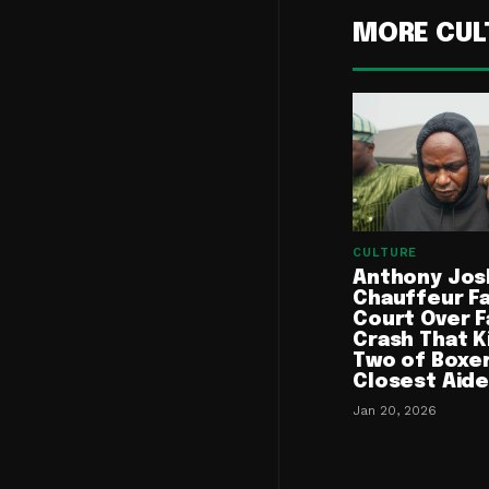
MORE CUL
CULTURE
Anthony Jos
Chauffeur F
Court Over F
Crash That K
Two of Boxer
Closest Aid
Jan 20, 2026