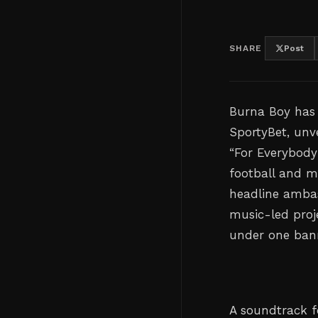
SHARE
Post
Burna Boy has 
SportyBet, unv
“For Everybody
football and m
headline ambas
music-led proje
under one ban
A soundtrack f