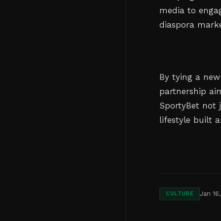
media to engag
diaspora marke
By tying a new
partnership ai
SportyBet not 
lifestyle buil
Jan 16
CULTURE