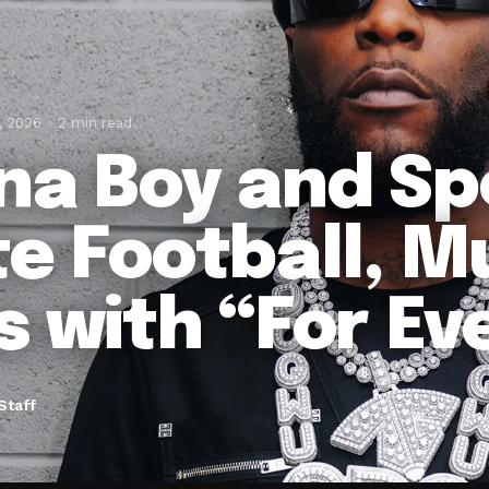
, 2026
2 min read
na Boy and Sp
te Football, M
s with “For E
Staff