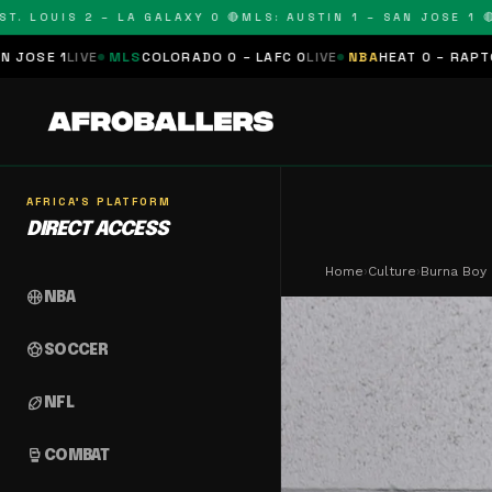
UIS 2 – LA GALAXY 0 🔴
MLS: AUSTIN 1 – SAN JOSE 1 🔴
MLS:
LS
COLORADO 0 – LAFC 0
LIVE
NBA
HEAT 0 – RAPTORS 0
SCHEDULE
AFRICA'S PLATFORM
DIRECT ACCESS
Home
›
Culture
›
Burna Boy 
sports_basketball
NBA
sports_soccer
SOCCER
sports_football
NFL
sports_mma
COMBAT