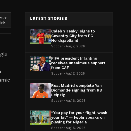
opy
LATEST STORIES
link
Caleb Yirenkyi signs to
Coventry City from FC
Nordsjaelland
h
Soccer · Aug 7, 2026
gle
FIFA president Infantino
receives unanimous support
from CAF
a
Soccer · Aug 7, 2026
amic
Real Madrid complete Yan
e
Diomande signing from RB
Leipzig
Soccer · Aug 6, 2026
“You pay for your flight, wash
your kit” — Iwobi speaks on
playing for Nigeria
Soccer · Aug 5, 2026