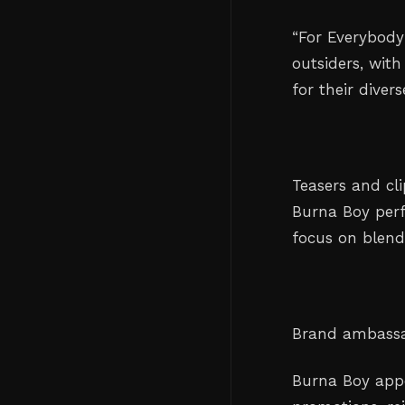
“For Everybody
outsiders, with
for their diver
Teasers and cl
Burna Boy perf
focus on blend
Brand ambassa
Burna Boy appe