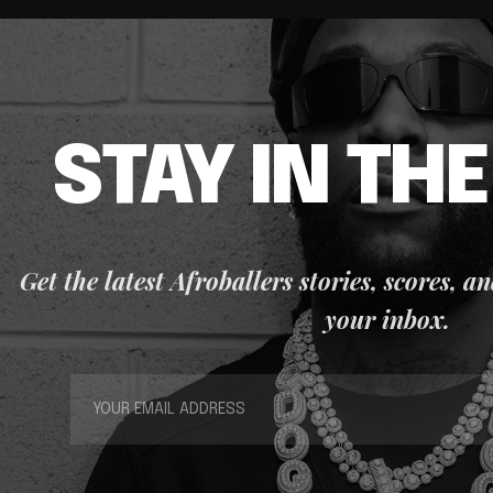
STAY IN TH
Get the latest Afroballers stories, scores, a
your inbox.