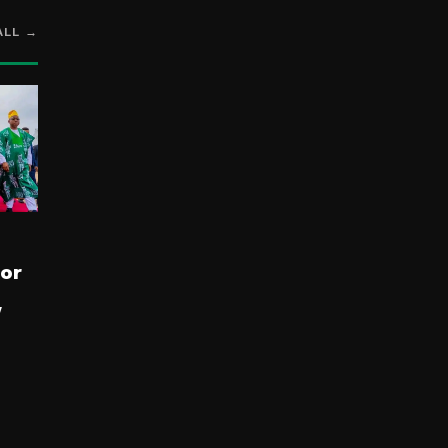
ALL →
for
y