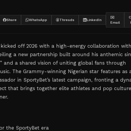
✉️
C
Share
WhatsApp
Threads
LinkedIn
Email
kicked off 2026 with a high-energy collaboration wit
eiling a new partnership built around his anthemic sin
” and a shared vision of uniting global fans through
usic. The Grammy-winning Nigerian star features as 
sador in SportyBet’s latest campaign, fronting a dyn
ct that brings together elite athletes and pop cultur
ner.
or the SportyBet era