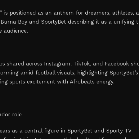
” is positioned as an anthem for dreamers, athletes, 
 Burna Boy and SportyBet describing it as a unifying 
se audience.
ips shared across Instagram, TikTok, and Facebook sh
orming amid football visuals, highlighting SportyBet’s
ing sports excitement with Afrobeats energy.
dor role
ars as a central figure in SportyBet and Sporty TV