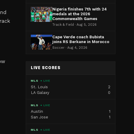
Nigeria finishes 7th with 24
and
medals at the 2026
Commonwealth Games
track
Track & Field · Aug 5, 2026
Cape Verde coach Bubista
joins RS Berkane in Morocco
Soccer · Aug 4, 2026
ow
LIVE SCORES
MLS
● LIVE
St. Louis
2
LA Galaxy
0
MLS
● LIVE
Austin
1
San Jose
1
MLS
● LIVE