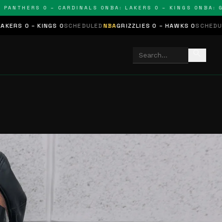
HERS 0 – CARDINALS 0
NBA: LAKERS 0 – KINGS 0
NBA: GRIZZL
 0
SCHEDULED
NBA
GRIZZLIES 0 – HAWKS 0
SCHEDULED
NHL
STARS 0 
search