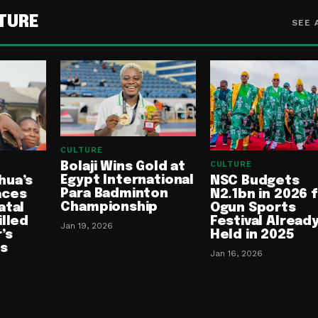
TURE
SEE 
CULTURE
CULTURE
Bolaji Wins Gold at
Egypt International
NSC Budgets
hua’s
Para Badminton
N2.1bn in 2026 
aces
Championship
Ogun Sports
atal
Festival Alread
illed
Jan 19, 2026
Held in 2025
’s
es
Jan 16, 2026