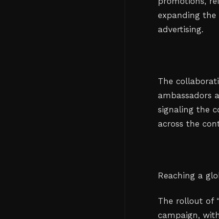
promotions, rei
expanding the 
advertising.
The collaborat
ambassadors an
signaling the 
across the cont
Reaching a glo
The rollout of
campaign, with