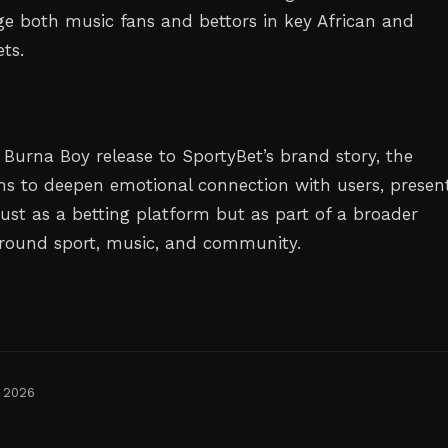
e both music fans and bettors in key African and
ts.
 Burna Boy release to SportyBet’s brand story, the
ms to deepen emotional connection with users, presen
just as a betting platform but as part of a broader
t around sport, music, and community.
, 2026