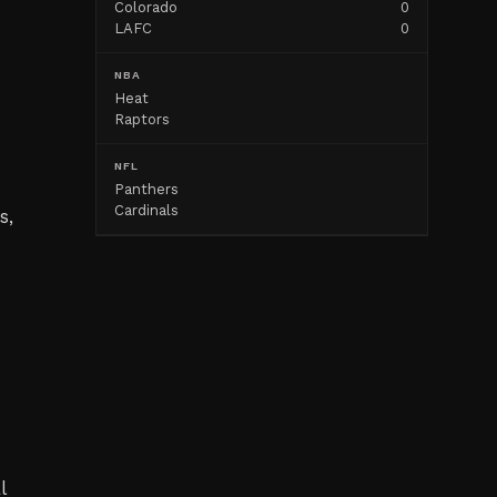
Colorado
0
LAFC
0
NBA
Heat
Raptors
NFL
Panthers
Cardinals
s,
l