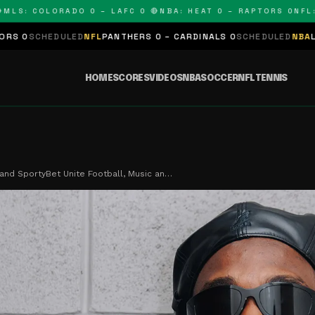
 COLORADO 0 – LAFC 0 🔴
NBA: HEAT 0 – RAPTORS 0
NFL: PANT
D
NFL
PANTHERS 0 – CARDINALS 0
SCHEDULED
NBA
LAKERS 0 – KINGS
HOME
SCORES
VIDEOS
NBA
SOCCER
NFL
TENNIS
and SportyBet Unite Football, Music an…