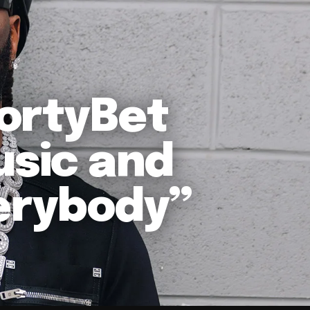
ortyBet
usic and
verybody”