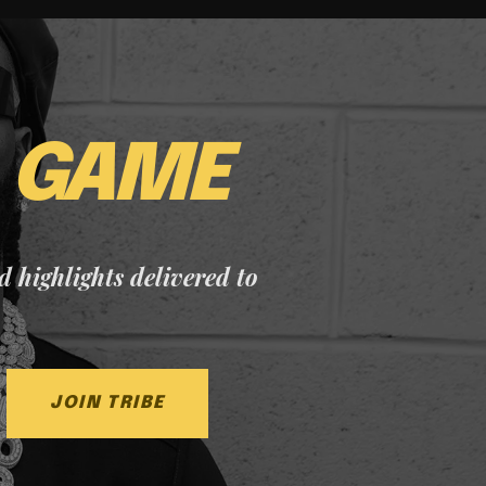
E
GAME
nd highlights delivered to
JOIN TRIBE