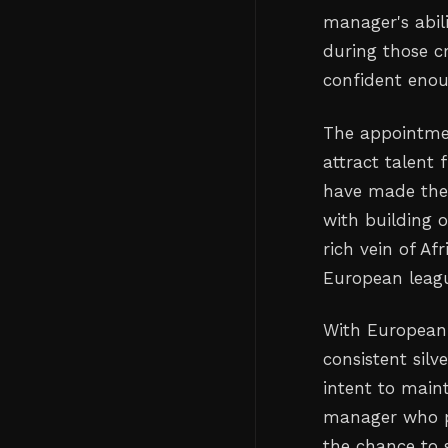
manager's abi
during those c
confident enou
The appointmen
attract talent 
have made their
with building o
rich vein of Af
European leag
With European 
consistent silv
intent to main
manager who p
the chance to 