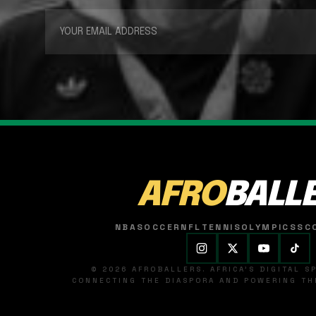
AFRO
BALL
NBA
SOCCER
NFL
TENNIS
OLYMPICS
SC
© 2026 AFROBALLERS. AFRICA'S DIGITAL 
CONNECTING THE DIASPORA AND POWERING THE