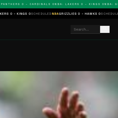
THERS 0 – CARDINALS 0
NBA: LAKERS 0 – KINGS 0
NBA: GRIZZ
GS 0
SCHEDULED
NBA
GRIZZLIES 0 – HAWKS 0
SCHEDULED
NHL
STARS 
search