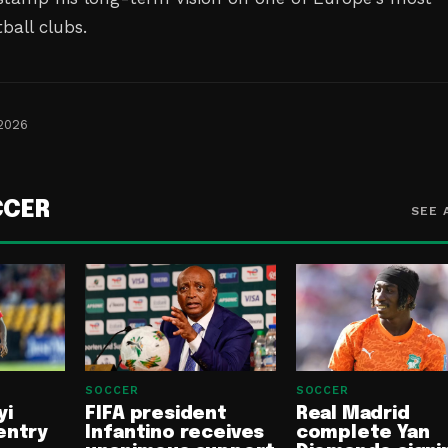
ball clubs.
 2026
CCER
SEE 
SOCCER
SOCCER
yi
FIFA president
Real Madrid
entry
Infantino receives
complete Yan