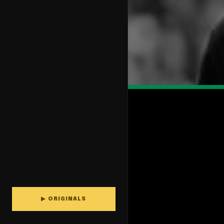
▶ ORIGINALS