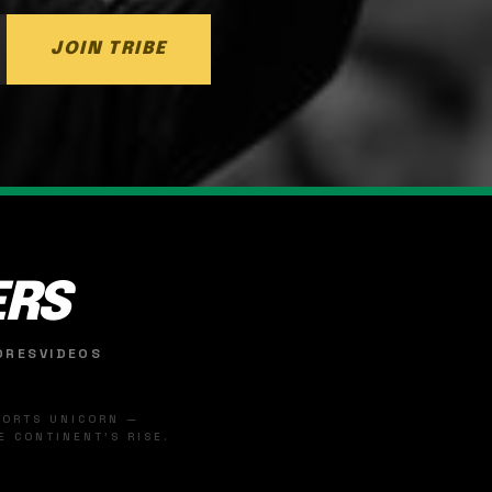
JOIN TRIBE
ERS
ORES
VIDEOS
SPORTS UNICORN —
 CONTINENT'S RISE.