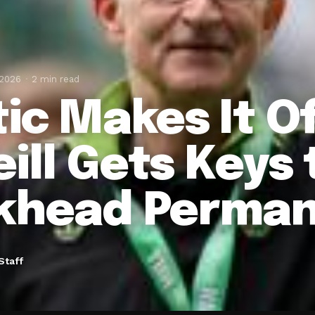
 2026
2 min read
ic Makes It Of
eill Gets Keys 
khead Perman
Staff