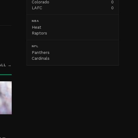
Colorado
0
LAFC
0
NBA
Heat
Raptors
NFL
Panthers
Cardinals
ALL →