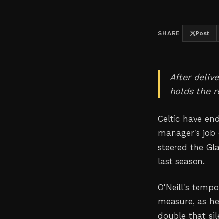
SHARE
Post
After delive
holds the r
Celtic have en
manager's job 
steered the Gl
last season.
O'Neill's temp
measure, as he
double that sil