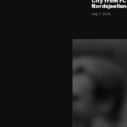
City from FC
Nordsjaellan
Aug 7, 2026