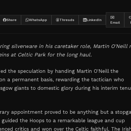
✉️
C
Share
WhatsApp
Threads
LinkedIn
Email
ring silverware in his caretaker role, Martin O'Neill
eins at Celtic Park for the long haul.
ded the speculation by handing Martin O'Neill the
on a permanent basis, rewarding the tactician who
asgow giants to domestic glory during his interim tenu
orary appointment proved to be anything but a stopg
 guided the Hoops to a remarkable league and cup
enced critics and won over the Celtic faithful. The Iris