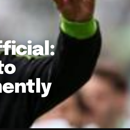
ficial:
to
ently