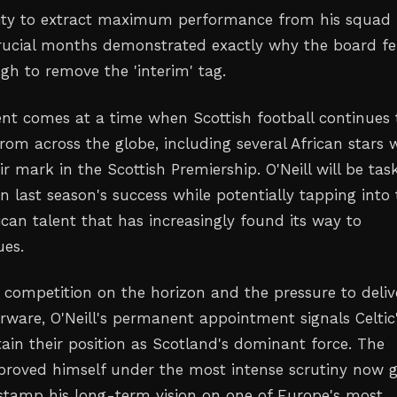
lity to extract maximum performance from his squad
rucial months demonstrated exactly why the board fe
gh to remove the 'interim' tag.
t comes at a time when Scottish football continues 
from across the globe, including several African stars
 mark in the Scottish Premiership. O'Neill will be tas
n last season's success while potentially tapping into
rican talent that has increasingly found its way to
ues.
competition on the horizon and the pressure to deliv
erware, O'Neill's permanent appointment signals Celtic
tain their position as Scotland's dominant force. The
roved himself under the most intense scrutiny now g
stamp his long-term vision on one of Europe's most