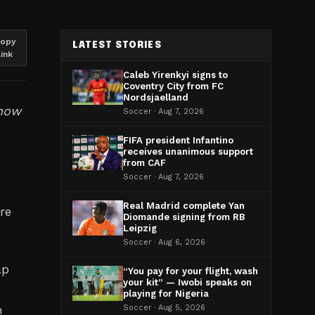
opy
LATEST STORIES
link
Caleb Yirenkyi signs to
Coventry City from FC
Nordsjaelland
 now
Soccer · Aug 7, 2026
FIFA president Infantino
receives unanimous support
from CAF
Soccer · Aug 7, 2026
Real Madrid complete Yan
re
Diomande signing from RB
Leipzig
Soccer · Aug 6, 2026
ap
“You pay for your flight, wash
your kit” — Iwobi speaks on
playing for Nigeria
h
Soccer · Aug 5, 2026