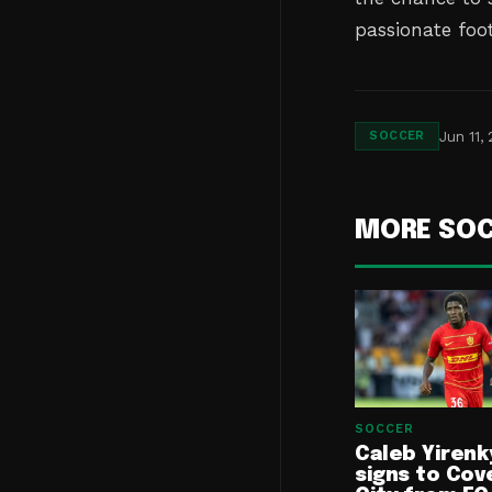
passionate foot
Jun 11,
SOCCER
MORE SO
SOCCER
Caleb Yirenk
signs to Cov