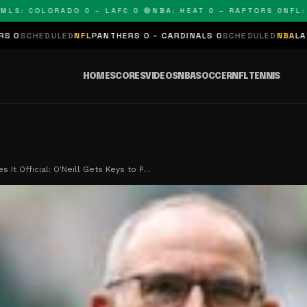
 COLORADO 0 – LAFC 0 🔴
NBA: HEAT 0 – RAPTORS 0
NFL: PAN
ED
NFL
PANTHERS 0 – CARDINALS 0
SCHEDULED
NBA
LAKERS 0 – KIN
HOME
SCORES
VIDEOS
NBA
SOCCER
NFL
TENNIS
s It Official: O'Neill Gets Keys to P…