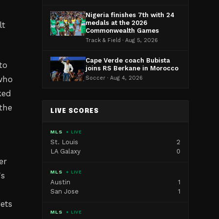
Nigeria finishes 7th with 24
medals at the 2026
lt
Commonwealth Games
Track & Field · Aug 5, 2026
Cape Verde coach Bubista
to
joins RS Berkane in Morocco
 who
Soccer · Aug 4, 2026
ked
 the
LIVE SCORES
MLS
● LIVE
St. Louis
2
LA Galaxy
0
er
MLS
● LIVE
's
Austin
1
San Jose
1
ets
MLS
● LIVE