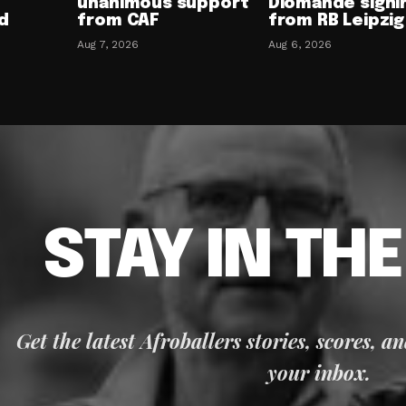
unanimous support
Diomande signi
d
from CAF
from RB Leipzig
Aug 7, 2026
Aug 6, 2026
STAY IN TH
Get the latest Afroballers stories, scores, a
your inbox.