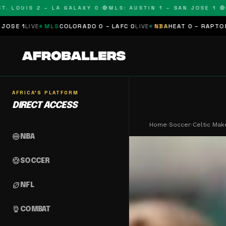
OUIS 2 – LA GALAXY 0 🔴
MLS: AUSTIN 1 – SAN JOSE 1 🔴
MLS:
MLS
COLORADO 0 – LAFC 0
LIVE
NBA
HEAT 0 – RAPTORS 0
SCHEDUL
AFRICA'S PLATFORM
DIRECT ACCESS
Home
›
Soccer
›
Celtic Make
sports_basketball
NBA
sports_soccer
SOCCER
sports_football
NFL
sports_mma
COMBAT