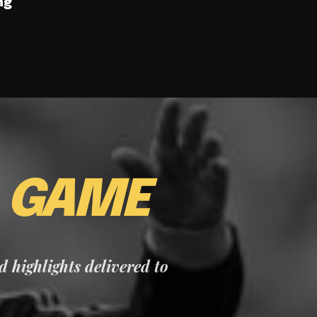
ng
E
GAME
nd highlights delivered to