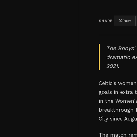
SHARE
Post
The Bhoys'
dramatic ex
2021.
Celtic's women
goals in extra
in the Women's
breakthrough f
City since Augu
The match rem