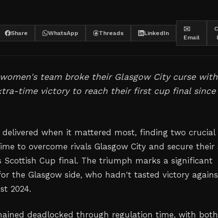
✉️
C
Share
WhatsApp
Threads
LinkedIn
Email
 women's team broke their Glasgow City curse with
tra-time victory to reach their first cup final since
 delivered when it mattered most, finding two crucial
 time to overcome rivals Glasgow City and secure their
 Scottish Cup final. The triumph marks a significant
or the Glasgow side, who hadn't tasted victory agains
st 2024.
ained deadlocked through regulation time, with bot