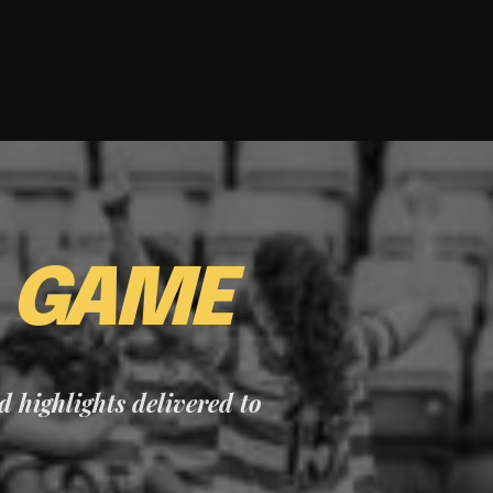
E
GAME
nd highlights delivered to