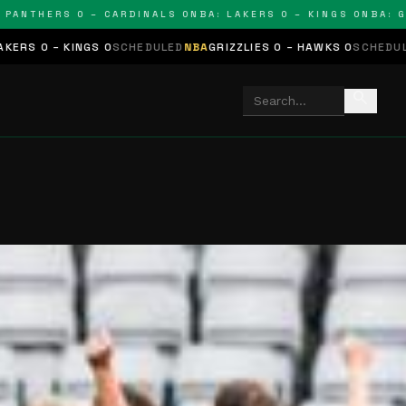
THERS 0 – CARDINALS 0
NBA: LAKERS 0 – KINGS 0
NBA: GRIZZ
GS 0
SCHEDULED
NBA
GRIZZLIES 0 – HAWKS 0
SCHEDULED
NHL
STARS 
search