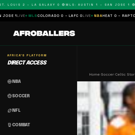
OUIS 2 – LA GALAXY 0 🔴
MLS: AUSTIN 1 – SAN JOSE 1 🔴
MLS:
MLS
COLORADO 0 – LAFC 0
LIVE
NBA
HEAT 0 – RAPTORS 0
SCHEDUL
AFRICA'S PLATFORM
DIRECT ACCESS
Home
›
Soccer
›
Celtic Sto
sports_basketball
NBA
sports_soccer
SOCCER
sports_football
NFL
sports_mma
COMBAT