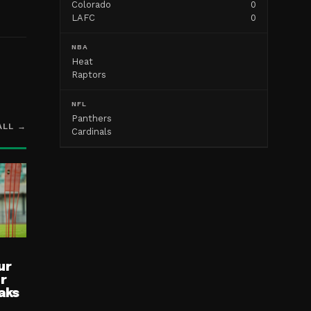
Colorado
0
LAFC
0
NBA
Heat
Raptors
NFL
Panthers
ALL →
Cardinals
ur
ur
aks