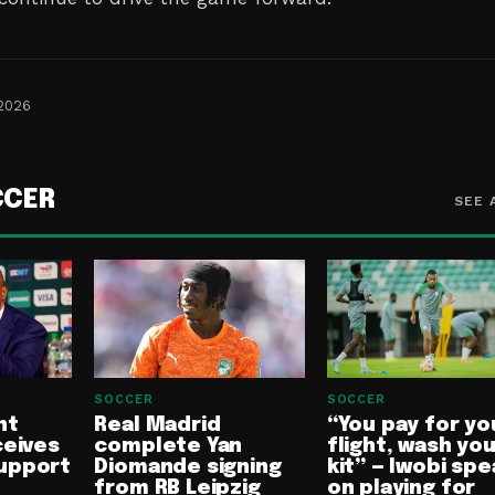
 2026
CCER
SEE 
SOCCER
SOCCER
nt
Real Madrid
“You pay for yo
ceives
complete Yan
flight, wash yo
upport
Diomande signing
kit” — Iwobi spe
from RB Leipzig
on playing for