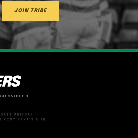
JOIN TRIBE
ERS
ORES
VIDEOS
SPORTS UNICORN —
 CONTINENT'S RISE.