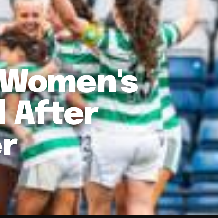
o Women's
l After
er