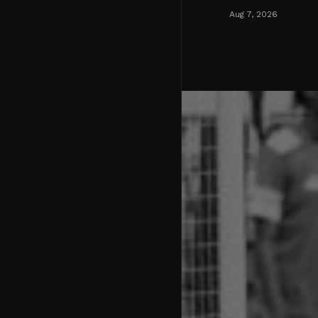
Aug 7, 2026