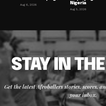
Nigeria
Aug 6, 2026
Aug 5, 2026
STAY IN TH
Get the latest Afroballers stories, scores, a
your inbox.