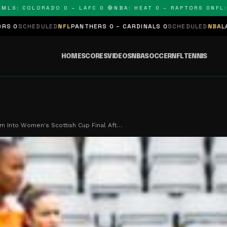
 COLORADO 0 – LAFC 0 🔴
NBA: HEAT 0 – RAPTORS 0
NFL: PAN
ED
NFL
PANTHERS 0 – CARDINALS 0
SCHEDULED
NBA
LAKERS 0 – KIN
HOME
SCORES
VIDEOS
NBA
SOCCER
NFL
TENNIS
rm Into Women's Scottish Cup Final Aft…