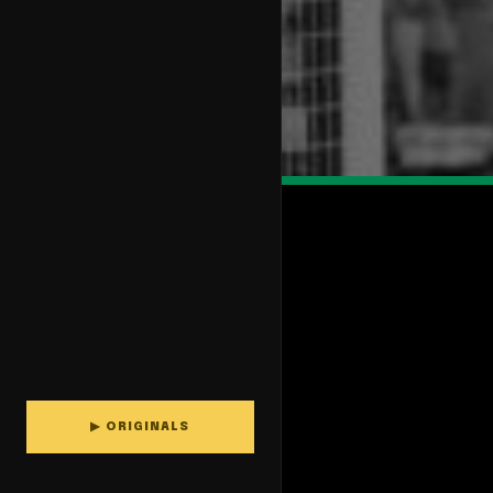
▶ ORIGINALS