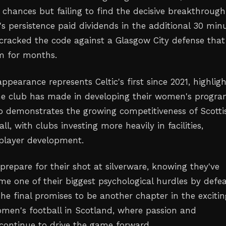
 chances but failing to find the decisive breakthrough
's persistence paid dividends in the additional 30 minu
y cracked the code against a Glasgow City defense tha
m for months.
appearance represents Celtic's first since 2021, highlig
he club has made in developing their women's progra
so demonstrates the growing competitiveness of Scotti
l, with clubs investing more heavily in facilities,
player development.
 prepare for their shot at silverware, knowing they've
me one of their biggest psychological hurdles by defe
he final promises to be another chapter in the excitin
omen's football in Scotland, where passion and
continue to drive the game forward.