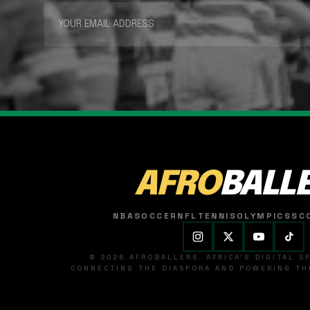
AFRO
BALL
NBA
SOCCER
NFL
TENNIS
OLYMPICS
SC
© 2026 AFROBALLERS. AFRICA'S DIGITAL 
CONNECTING THE DIASPORA AND POWERING THE