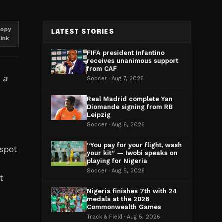
opy
LATEST STORIES
link
FIFA president Infantino
receives unanimous support
from CAF
 a
Soccer · Aug 7, 2026
Real Madrid complete Yan
Diomande signing from RB
Leipzig
Soccer · Aug 6, 2026
“You pay for your flight, wash
 spot
your kit” — Iwobi speaks on
playing for Nigeria
Soccer · Aug 5, 2026
t
Nigeria finishes 7th with 24
medals at the 2026
Commonwealth Games
h
Track & Field · Aug 5, 2026