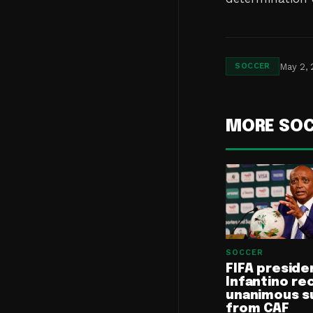
May 2,
SOCCER
MORE SO
SOCCER
FIFA preside
Infantino re
unanimous s
from CAF