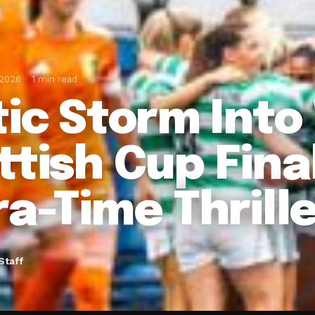
 2026
1 min read
tic Storm Int
ttish Cup Fina
ra-Time Thrill
Staff