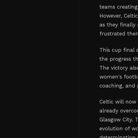
teams creating
However, Celtic
as they finall
frustrated the
This cup final 
the progress t
The victory al
women's footbal
coaching, and 
Celtic will now
already overco
Glasgow City. T
evolution of w
determination 