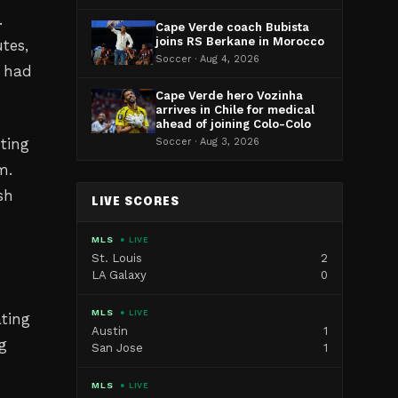
.
Cape Verde coach Bubista
joins RS Berkane in Morocco
tes,
Soccer · Aug 4, 2026
t had
Cape Verde hero Vozinha
arrives in Chile for medical
ahead of joining Colo-Colo
hting
Soccer · Aug 3, 2026
m.
sh
LIVE SCORES
MLS
● LIVE
St. Louis
2
LA Galaxy
0
MLS
● LIVE
ating
Austin
1
g
San Jose
1
MLS
● LIVE