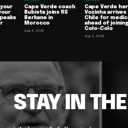
SOCCER
SOCCER
 your
Cape Verde coach
Cape Verde he
your
Bubista joins RS
Vozinha arrives 
speaks
Berkane in
Chile for medic
or
Morocco
ahead of joinin
Colo-Colo
Aug 4, 2026
Aug 3, 2026
STAY IN TH