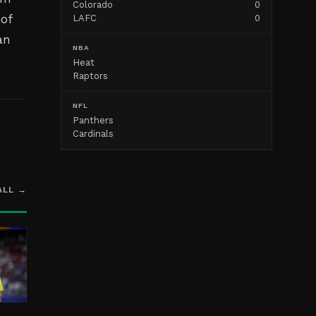
Colorado
0
 of
LAFC
0
an
NBA
Heat
Raptors
NFL
Panthers
Cardinals
ALL →