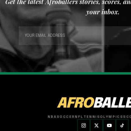
Get the latest Afroballers stories, scores, a
your inbox.
AFRO
BALL
NBA
SOCCER
NFL
TENNIS
OLYMPICS
SC