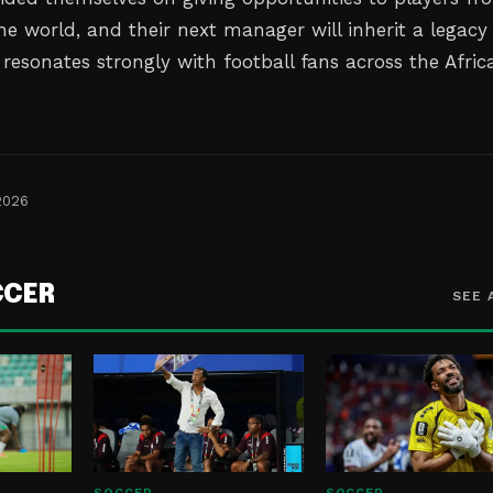
the world, and their next manager will inherit a legacy
t resonates strongly with football fans across the Afric
2026
CCER
SEE 