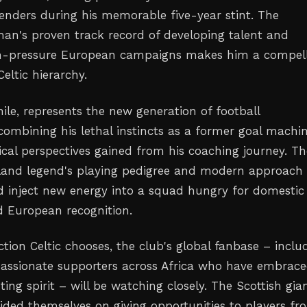
nders during his memorable five-year stint. The
man's proven track record of developing talent and
gh-pressure European campaigns makes him a compel
Celtic hierarchy.
le, represents the new generation of football
mbining his lethal instincts as a former goal machi
ical perspectives gained from his coaching journey. Th
eland legend's playing pedigree and modern approach 
 inject new energy into a squad hungry for domestic
 European recognition.
tion Celtic chooses, the club's global fanbase – inclu
assionate supporters across Africa who have embrac
ting spirit – will be watching closely. The Scottish gia
ided themselves on giving opportunities to players fr