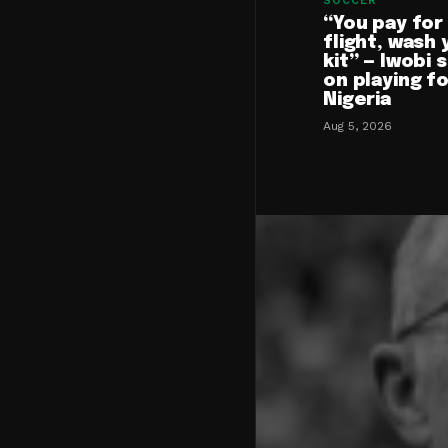
SOCCER
“You pay for
flight, wash 
kit” — Iwobi 
on playing f
Nigeria
Aug 5, 2026