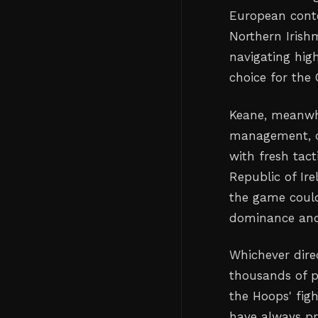
European conte
Northern Irish
navigating hi
choice for the 
Keane, meanwhi
management, co
with fresh tact
Republic of Ir
the game could
dominance and
Whichever direc
thousands of p
the Hoops' figh
have always pr