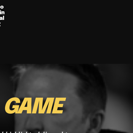
ro
in
al
g
E
GAME