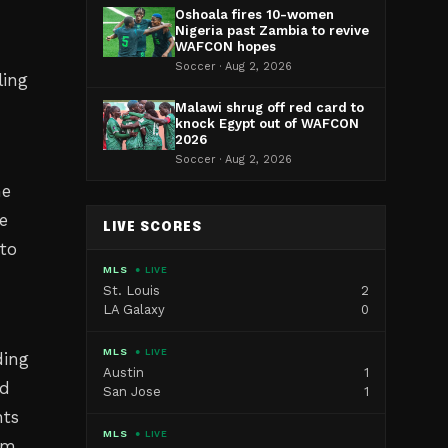
Oshoala fires 10-women
Nigeria past Zambia to revive
WAFCON hopes
Soccer · Aug 2, 2026
ling
Malawi shrug off red card to
knock Egypt out of WAFCON
2026
Soccer · Aug 2, 2026
ne
e
LIVE SCORES
to
MLS
● LIVE
St. Louis
2
LA Galaxy
0
MLS
● LIVE
ding
Austin
1
ed
San Jose
1
nts
MLS
● LIVE
om