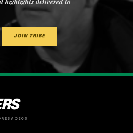
nd highlights delivered to
JOIN TRIBE
ERS
ORES
VIDEOS