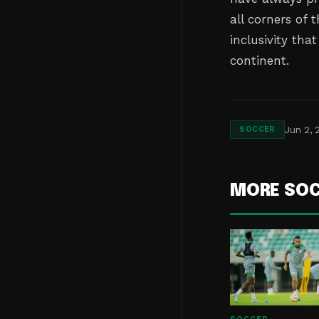
all corners of 
inclusivity tha
continent.
Jun 2, 
SOCCER
MORE SO