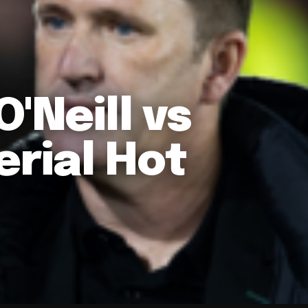
'Neill vs
rial Hot