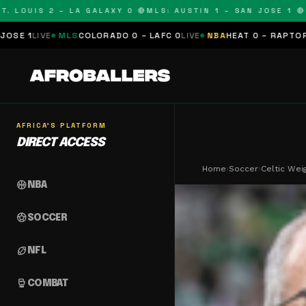
OUIS 2 – LA GALAXY 0 🔴
MLS: AUSTIN 1 – SAN JOSE 1 🔴
MLS:
LS
COLORADO 0 – LAFC 0
LIVE
NBA
HEAT 0 – RAPTORS 0
SCHEDULE
AFRICA'S PLATFORM
DIRECT ACCESS
Home
›
Soccer
›
Celtic Wei
sports_basketball
NBA
sports_soccer
SOCCER
sports_football
NFL
sports_mma
COMBAT