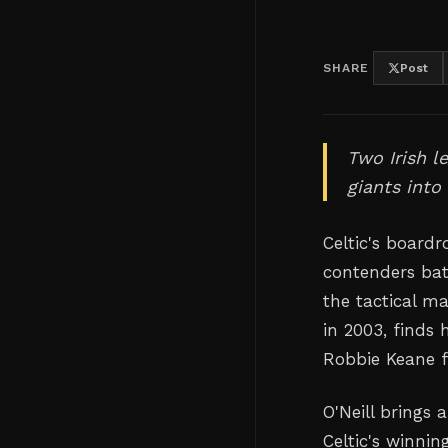
SHARE
Post
Two Irish l
giants into
Celtic's board
contenders bat
the tactical m
in 2003, finds 
Robbie Keane f
O'Neill brings
Celtic's winnin