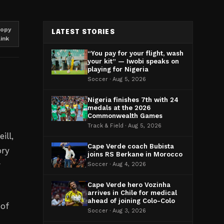
opy
LATEST STORIES
link
“You pay for your flight, wash
your kit” — Iwobi speaks on
playing for Nigeria
Soccer · Aug 5, 2026
Nigeria finishes 7th with 24
medals at the 2026
Commonwealth Games
Track & Field · Aug 5, 2026
ill,
Cape Verde coach Bubista
ory
joins RS Berkane in Morocco
r
Soccer · Aug 4, 2026
Cape Verde hero Vozinha
arrives in Chile for medical
ahead of joining Colo-Colo
 of
Soccer · Aug 3, 2026