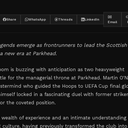
✉️
C
Share
WhatsApp
Threads
LinkedIn
Email
egends emerge as frontrunners to lead the Scottish
 a new era at Parkhead.
room is buzzing with anticipation as two heavyweight
tle for the managerial throne at Parkhead. Martin O'Ne
astermind who guided the Hoops to UEFA Cup final gl
himself locked in a fascinating duel with former strike
or the coveted position.
 a wealth of experience and an intimate understanding
g culture, having previously transformed the club into