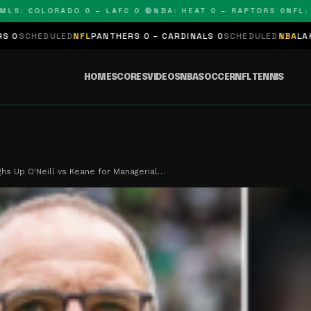
 COLORADO 0 – LAFC 0 🔴
NBA: HEAT 0 – RAPTORS 0
NFL: PAN
D
NFL
PANTHERS 0 – CARDINALS 0
SCHEDULED
NBA
LAKERS 0 – KING
HOME
SCORES
VIDEOS
NBA
SOCCER
NFL
TENNIS
ghs Up O'Neill vs Keane for Managerial…