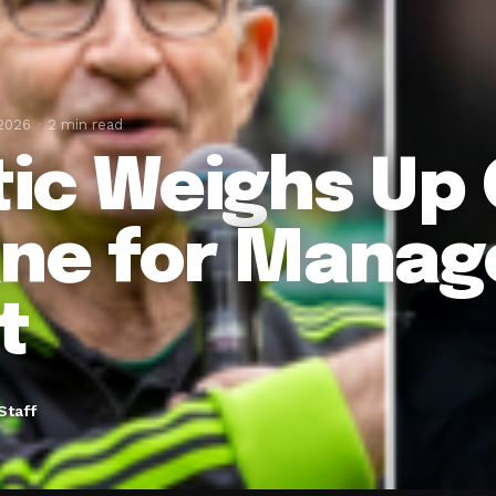
 2026
2 min read
tic Weighs Up O
ne for Manage
t
Staff