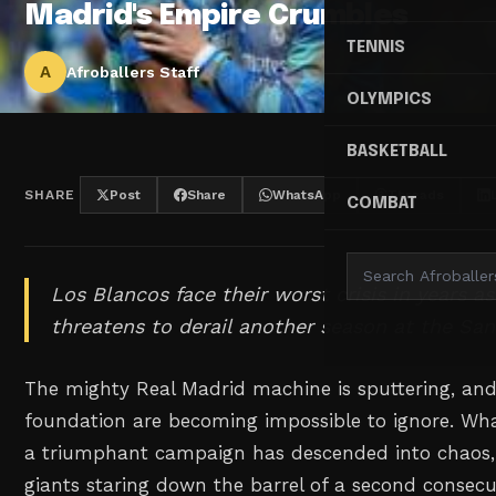
Madrid's Empire Crumbles
TENNIS
A
Afroballers Staff
OLYMPICS
BASKETBALL
SHARE
Post
Share
WhatsApp
Threads
COMBAT
Los Blancos face their worst crisis in years as
threatens to derail another season at the Sa
The mighty Real Madrid machine is sputtering, and 
foundation are becoming impossible to ignore. Wh
a triumphant campaign has descended into chaos,
giants staring down the barrel of a second consec