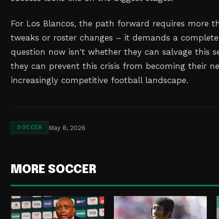
For Los Blancos, the path forward requires more th
tweaks or roster changes – it demands a complete 
question now isn't whether they can salvage this 
they can prevent this crisis from becoming their 
increasingly competitive football landscape.
May 8, 2026
SOCCER
MORE SOCCER