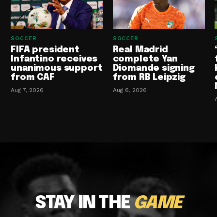
SOCCER
SOCCER
FIFA president
Real Madrid
Infantino receives
complete Yan
unanimous support
Diomande signing
from CAF
from RB Leipzig
Aug 7, 2026
Aug 6, 2026
STAY IN THE
GAME