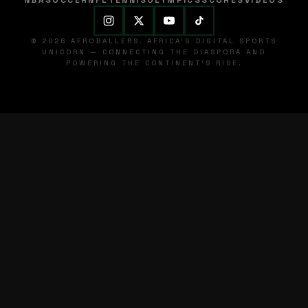
NBA
SOCCER
NFL
TENNIS
OLYMPICS
SCORES
VIDEOS
© 2026 AFROBALLERS. AFRICA'S DIGITAL SPORTS
UNICORN — CONNECTING THE DIASPORA AND
POWERING THE CONTINENT'S RISE.