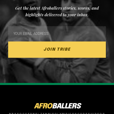
Get the latest Afroballers stories, scores, and
highlights delivered to your inbox.
JOIN TRIBE
AFRO
BALLERS