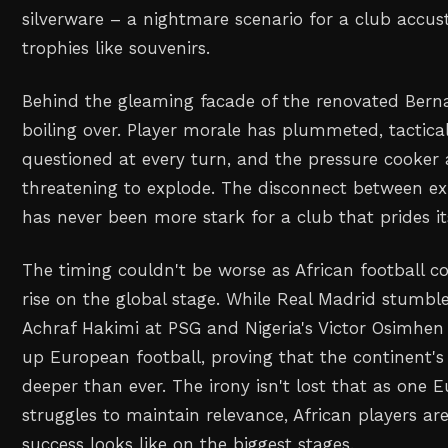
silverware – a nightmare scenario for a club accus
trophies like souvenirs.
Behind the gleaming facade of the renovated Berna
boiling over. Player morale has plummeted, tactical
questioned at every turn, and the pressure cooker
threatening to explode. The disconnect between ex
has never been more stark for a club that prides it
The timing couldn't be worse as African football co
rise on the global stage. While Real Madrid stumble
Achraf Hakimi at PSG and Nigeria's Victor Osimhen 
up European football, proving that the continent's
deeper than ever. The irony isn't lost that as one 
struggles to maintain relevance, African players ar
success looks like on the biggest stages.