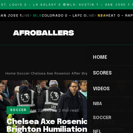
T. LOUIS 2 – LA GALAXY 0 🔴
MLS: AUSTIN 1 – SAN JOSE 1 🔴
JOSE 1
LIVE
MLS
COLORADO 0 – LAFC 0
LIVE
NBA
HEAT 0 – RAPTOR
HOME
SCORES
Home
›
Soccer
›
Chelsea Axe Rosenior After Brighton Humiliation …
VIDEOS
NBA
Apr 22, 2026
2 min read
SOCCER
SOCCER
Chelsea Axe Rosenior After
Brighton Humiliation Deepens
NFL