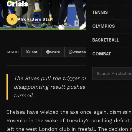
Crisis
TENNIS
A
Afroballers Staff
OLYMPICS
BASKETBALL
SHARE
Post
Share
WhatsApp
Threads
COMBAT
The Blues pull the trigger on their head coac
disappointing result pushes the London giant
turmoil.
Chelsea have wielded the axe once again, dismiss
Rosenior in the wake of Tuesday's crushing defeat 
left the west London club in freefall. The decision