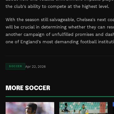
the club's ability to compete at the highest level.
With the season still salvageable, Chelsea's next 
will be crucial in determining whether they can r
another campaign of unfulfilled promises and das
one of England's most demanding football instituti
Apr 22, 2026
SOCCER
MORE SOCCER