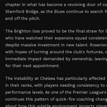
chapter in what has become a revolving door of c
Stamford Bridge, as the Blues continue to search fo
and off the pitch.
The Brighton loss proved to be the final straw for C
who have watched their expensive squad consiste
despite massive investment in new talent. Rosenio
with hopes of turning around the club's fortunes, c
immediate impact demanded by ownership, leavin
for their next appointment.
The instability at Chelsea has particularly affected 
in their ranks, with players needing consistency to
performance levels. As one of the Premier League's
continues this pattern of quick-fire coaching chan
about how this volatile environment impacts play