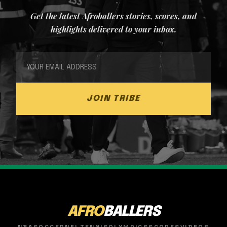
Get the latest Afroballers stories, scores, and
highlights delivered to your inbox.
JOIN TRIBE
AFRO
BALLERS