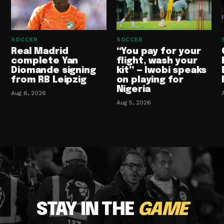
SOCCER
SOCCER
Real Madrid
“You pay for your
complete Yan
flight, wash your
Diomande signing
kit” — Iwobi speaks
from RB Leipzig
on playing for
Nigeria
Aug 6, 2026
Aug 5, 2026
STAY IN THE
GAME