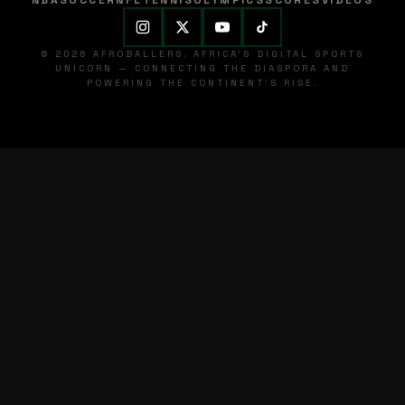
NBA
SOCCER
NFL
TENNIS
OLYMPICS
SCORES
VIDEOS
© 2026 AFROBALLERS. AFRICA'S DIGITAL SPORTS
UNICORN — CONNECTING THE DIASPORA AND
POWERING THE CONTINENT'S RISE.